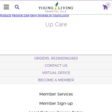
0
Products
Personal Care
Savvy Minerals by Young Living
Lip Care
ORDERS: 852800962863
CONTACT US
VIRTUAL OFFICE
BECOME A MEMBER
Member Services
Member Sign-up