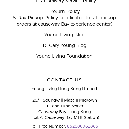
Local Delivery Service Policy
Return Policy
5-Day Pickup Policy (applicable to self-pickup
orders at causeway Bay experience center)
Young Living Blog
D. Gary Young Blog
Young Living Foundation
CONTACT US
Young Living Hong Kong Limited
20/F, Soundwill Plaza II Midtown
1 Tang Lung Street
Causeway Bay, Hong Kong
(Exit A, Causeway Bay MTR Station)
Toll-Free Number:
852800962863