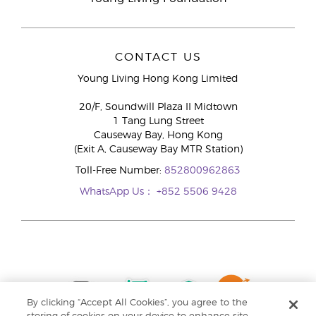
CONTACT US
Young Living Hong Kong Limited
20/F, Soundwill Plaza II Midtown
1 Tang Lung Street
Causeway Bay, Hong Kong
(Exit A, Causeway Bay MTR Station)
Toll-Free Number:
852800962863
WhatsApp Us：
+852 5506 9428
By clicking “Accept All Cookies”, you agree to the