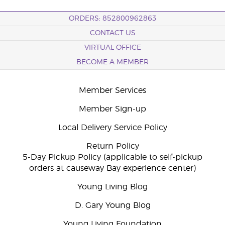
ORDERS: 852800962863
CONTACT US
VIRTUAL OFFICE
BECOME A MEMBER
Member Services
Member Sign-up
Local Delivery Service Policy
Return Policy
5-Day Pickup Policy (applicable to self-pickup
orders at causeway Bay experience center)
Young Living Blog
D. Gary Young Blog
Young Living Foundation