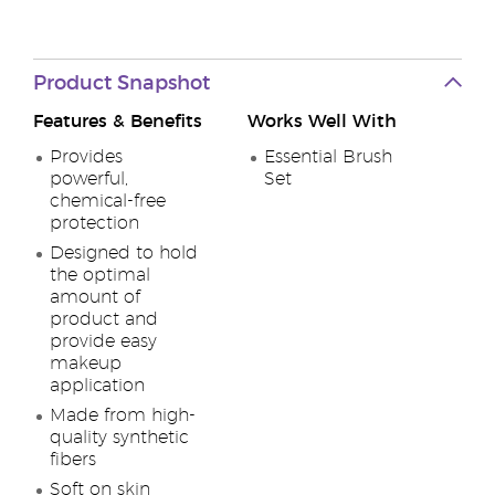
Product Snapshot
Features & Benefits
Works Well With
Provides
Essential Brush
powerful,
Set
chemical-free
protection
Designed to hold
the optimal
amount of
product and
provide easy
makeup
application
Made from high-
quality synthetic
fibers
Soft on skin