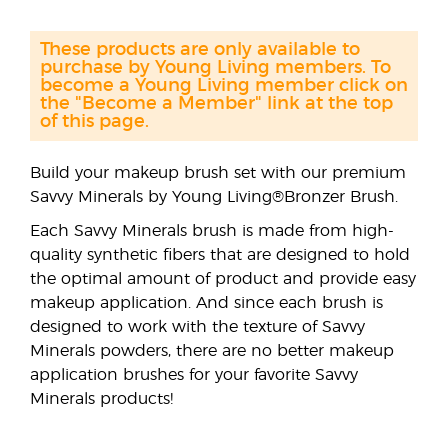
These products are only available to
purchase by Young Living members. To
become a Young Living member click on
the "Become a Member" link at the top
of this page.
Build your makeup brush set with our premium
Savvy Minerals by Young Living®Bronzer Brush.
Each Savvy Minerals brush is made from high-
quality synthetic fibers that are designed to hold
the optimal amount of product and provide easy
makeup application. And since each brush is
designed to work with the texture of Savvy
Minerals powders, there are no better makeup
application brushes for your favorite Savvy
Minerals products!