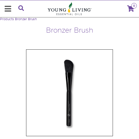
0
Products
Bronzer Brush
Bronzer Brush