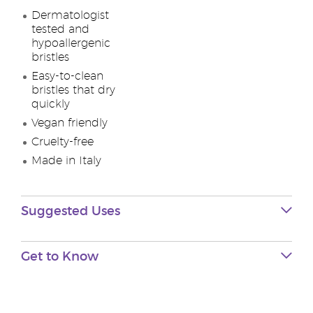
Dermatologist
tested and
hypoallergenic
bristles
Easy-to-clean
bristles that dry
quickly
Vegan friendly
Cruelty-free
Made in Italy
Suggested Uses
Get to Know