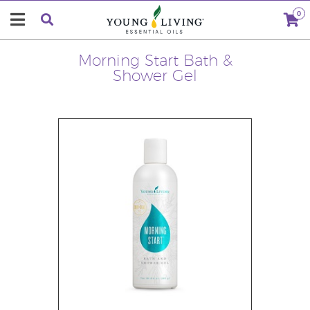
0
Morning Start Bath &
Shower Gel