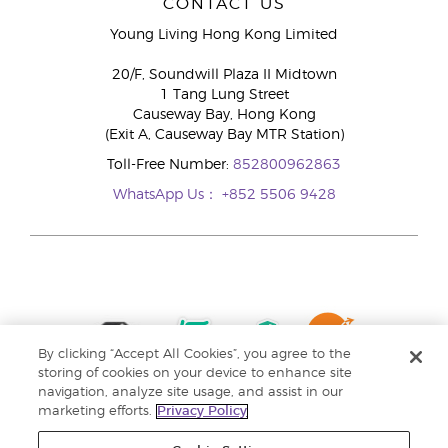
CONTACT US
Young Living Hong Kong Limited
20/F, Soundwill Plaza II Midtown
1 Tang Lung Street
Causeway Bay, Hong Kong
(Exit A, Causeway Bay MTR Station)
Toll-Free Number:
852800962863
WhatsApp Us：
+852 5506 9428
By clicking “Accept All Cookies”, you agree to the
storing of cookies on your device to enhance site
navigation, analyze site usage, and assist in our
marketing efforts.
Privacy Policy