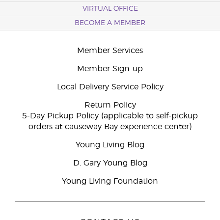
VIRTUAL OFFICE
BECOME A MEMBER
Member Services
Member Sign-up
Local Delivery Service Policy
Return Policy
5-Day Pickup Policy (applicable to self-pickup
orders at causeway Bay experience center)
Young Living Blog
D. Gary Young Blog
Young Living Foundation