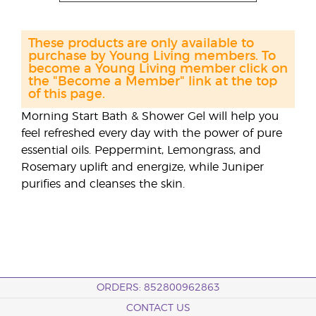
These products are only available to
purchase by Young Living members. To
become a Young Living member click on
the "Become a Member" link at the top
of this page.
Morning Start Bath & Shower Gel will help you
feel refreshed every day with the power of pure
essential oils. Peppermint, Lemongrass, and
Rosemary uplift and energize, while Juniper
purifies and cleanses the skin.
ORDERS: 852800962863
CONTACT US