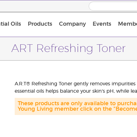
ial Oils
Products
Company
Events
Membe
BLOOM Collagen Complete
Premium Experience Kit with BLOOM Collagen Complete
Premium Experience Kit with NingXia
Premium Experience Kit with Thieves®
Animal Scents Enrollment Kit
Host Workshop at Experience Centre
ART Refreshing Toner
A.R.T® Refreshing Toner gently removes impurities 
essential oils helps balance your skin's pH, while le
These products are only available to purc
Young Living member click on the "Become 