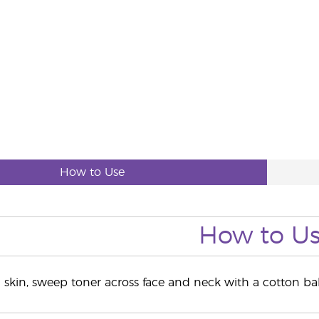
How to Use
How to U
g skin, sweep toner across face and neck with a cotton b