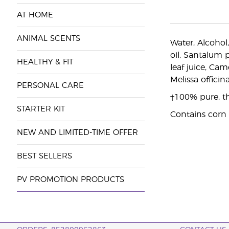
AT HOME
ANIMAL SCENTS
Water, Alcohol
oil, Santalum 
HEALTHY & FIT
leaf juice, Cam
Melissa officina
PERSONAL CARE
†100% pure, the
STARTER KIT
Contains corn
NEW AND LIMITED-TIME OFFER
BEST SELLERS
PV PROMOTION PRODUCTS