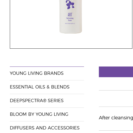
YOUNG LIVING BRANDS
ESSENTIAL OILS & BLENDS
DEEPSPECTRA® SERIES
BLOOM BY YOUNG LIVING
After cleansin
DIFFUSERS AND ACCESSORIES