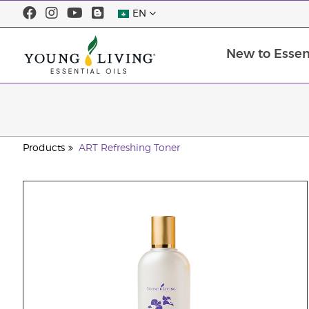
EN
New to Essent
Products
ART Refreshing Toner