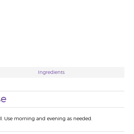
Ingredients
se
all. Use morning and evening as needed.