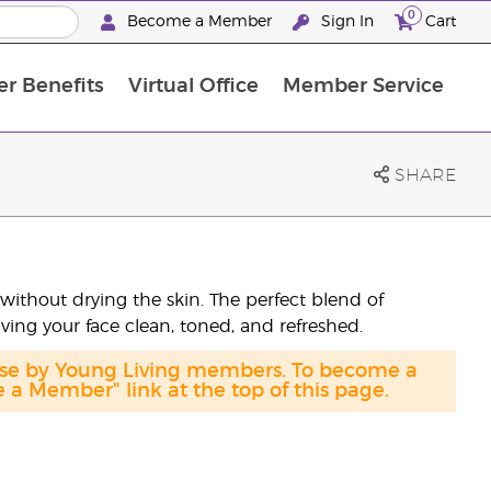
0
Become a Member
Sign In
Cart
r Benefits
Virtual Office
Member Service
The D. Gary Young, Young Living Foundation
“Ignite Your Journey” New Brand Partner Referral Program
North APAC Science Symposium 2027 Challenge
The workshop calendar is now available. Joi
SHARE
without drying the skin. The perfect blend of
aving your face clean, toned, and refreshed.
hase by Young Living members. To become a
a Member" link at the top of this page.