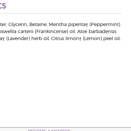
ts
ter, Glycerin, Betaine, Mentha piperita† (Peppermint)
ellia carterii (Frankincense) oil, Aloe barbadensis
ia† (Lavender) herb oil, Citrus limon† (Lemon) peel oil,