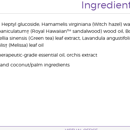
Ingredien
, Heptyl glucoside, Hamamelis virginiana (Witch hazel) wa
paniculatum† (Royal Hawaiian™ sandalwood) wood oil, Bosw
ellia sinensis (Green tea) leaf extract, Lavandula angustifol
lis† (Melissa) leaf oil
rapeutic-grade essential oil, orchis extract
 and coconut/palm ingredients