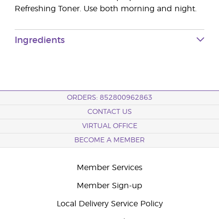
Refreshing Toner. Use both morning and night.
Ingredients
ORDERS: 852800962863
CONTACT US
VIRTUAL OFFICE
BECOME A MEMBER
Member Services
Member Sign-up
Local Delivery Service Policy