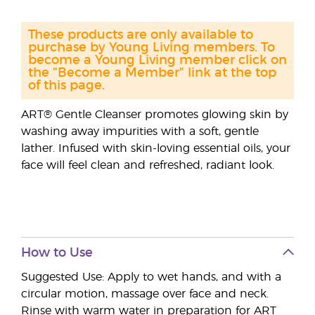
These products are only available to
purchase by Young Living members. To
become a Young Living member click on
the "Become a Member" link at the top
of this page.
ART® Gentle Cleanser promotes glowing skin by
washing away impurities with a soft, gentle
lather. Infused with skin-loving essential oils, your
face will feel clean and refreshed, radiant look.
How to Use
Suggested Use: Apply to wet hands, and with a
circular motion, massage over face and neck.
Rinse with warm water in preparation for ART