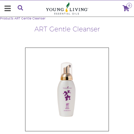
0
Products
ART Gentle Cleanser
ART Gentle Cleanser