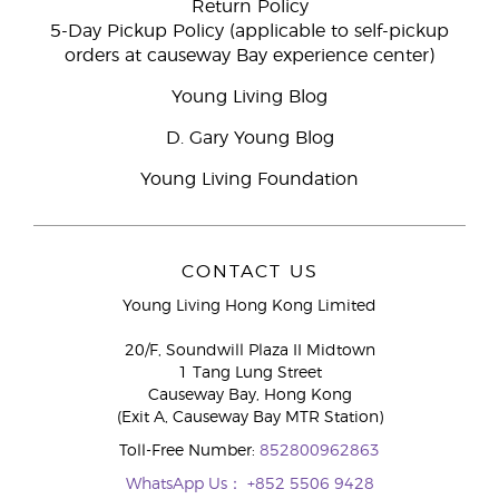
Return Policy
5-Day Pickup Policy (applicable to self-pickup
orders at causeway Bay experience center)
Young Living Blog
D. Gary Young Blog
Young Living Foundation
CONTACT US
Young Living Hong Kong Limited
20/F, Soundwill Plaza II Midtown
1 Tang Lung Street
Causeway Bay, Hong Kong
(Exit A, Causeway Bay MTR Station)
Toll-Free Number:
852800962863
WhatsApp Us：
+852 5506 9428