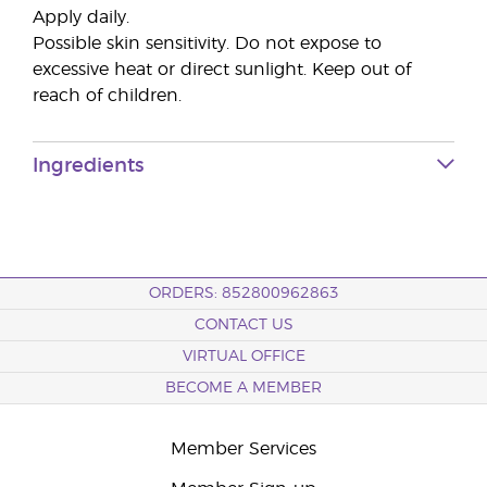
Apply daily.
Possible skin sensitivity. Do not expose to
excessive heat or direct sunlight. Keep out of
reach of children.
Ingredients
ORDERS: 852800962863
CONTACT US
VIRTUAL OFFICE
BECOME A MEMBER
Member Services