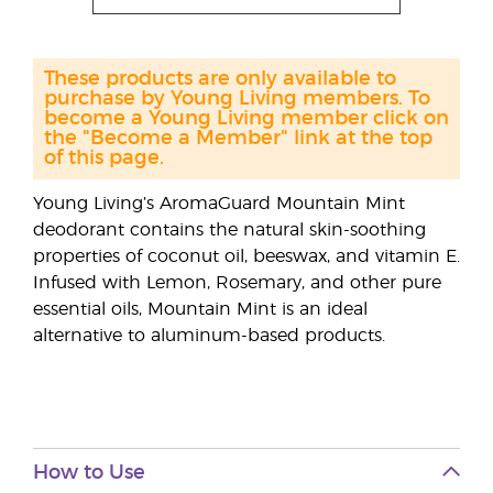
These products are only available to
purchase by Young Living members. To
become a Young Living member click on
the "Become a Member" link at the top
of this page.
Young Living’s AromaGuard Mountain Mint
deodorant contains the natural skin-soothing
properties of coconut oil, beeswax, and vitamin E.
Infused with Lemon, Rosemary, and other pure
essential oils, Mountain Mint is an ideal
alternative to aluminum-based products.
How to Use