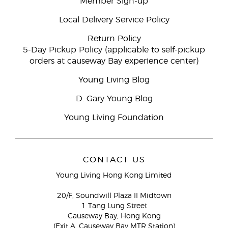
Member Sign-up
Local Delivery Service Policy
Return Policy
5-Day Pickup Policy (applicable to self-pickup
orders at causeway Bay experience center)
Young Living Blog
D. Gary Young Blog
Young Living Foundation
CONTACT US
Young Living Hong Kong Limited
20/F, Soundwill Plaza II Midtown
1 Tang Lung Street
Causeway Bay, Hong Kong
(Exit A, Causeway Bay MTR Station)