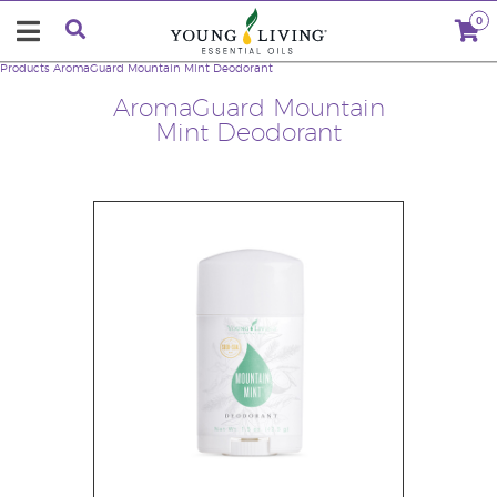
0
Products
AromaGuard Mountain Mint Deodorant
AromaGuard Mountain
Mint Deodorant