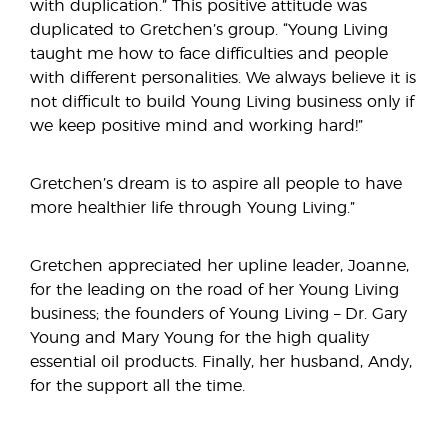
with duplication.” This positive attitude was
duplicated to Gretchen’s group. “Young Living
taught me how to face difficulties and people
with different personalities. We always believe it is
not difficult to build Young Living business only if
we keep positive mind and working hard!”
Gretchen’s dream is to aspire all people to have
more healthier life through Young Living.”
Gretchen appreciated her upline leader, Joanne,
for the leading on the road of her Young Living
business; the founders of Young Living – Dr. Gary
Young and Mary Young for the high quality
essential oil products. Finally, her husband, Andy,
for the support all the time.