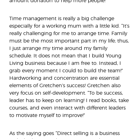
amount donation to help more people!
Time management is really a big challenge
especially for a working mum with a little kid. “It’s
really challenging for me to arrange time. Family
must be the most important part in my life; thus,
I just arrange my time around my family
schedule. It does not mean that I build Young
Living business because I am free to. Instead, I
grab every moment I could to build the team!”
Hardworking and concentration are essential
elements of Gretchen’s success! Gretchen also
very focus on self-development. “To be success,
leader has to keep on learning! I read books, take
courses, and even interact with different leaders
to motivate myself to improve!”
As the saying goes “Direct selling is a business