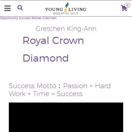
0
Opportunity
Success Stories
Gretchen
Gretchen King-Ann
Royal Crown
Diamond
Success Motto︰Passion + Hard
Work + Time = Success