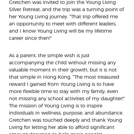
Gretchen was invited to join the Young Living
Silver Retreat, and the trip was a turning point of
her Young Living journey. “That trip offered me
an opportunity to meet with different leaders,
and I know Young Living will be my lifetime
career since then!”
As a parent, the simple wish is just
accompanying the child without missing any
valuable moment in their growth, but it is not
that simple in Hong Kong. “The most treasured
reward I gained from Young Living is to have
more flexible time to stay with my family, even
not missing any school activities of my daughter!”
The mission of Young Living is to inspire
individuals in wellness, purpose, and abundance.
Gretchen was touched deeply and thank Young
Living for letting her able to afford significant