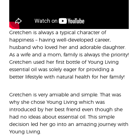
Gretchen is always a typical character of
happiness – having well-developed career,
husband who loved her and adorable daughter.
As a wife and a mom, family is always the priority!
Gretchen used her first bottle of Young Living
essential oil was solely eager for providing a
better lifestyle with natural health for her family!
Gretchen is very amiable and simple. That was
why she chose Young Living which was
introduced by her best friend even though she
had no ideas about essential oil. This simple
decision led her go into an amazing journey with
Young Living.