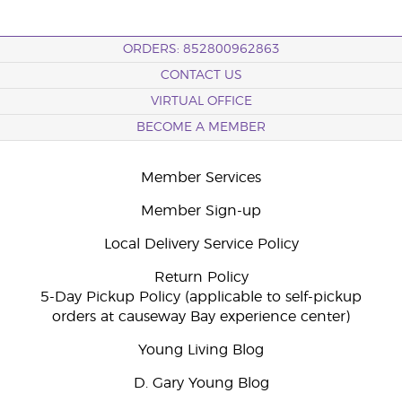
ORDERS: 852800962863
CONTACT US
VIRTUAL OFFICE
BECOME A MEMBER
Member Services
Member Sign-up
Local Delivery Service Policy
Return Policy
5-Day Pickup Policy (applicable to self-pickup
orders at causeway Bay experience center)
Young Living Blog
D. Gary Young Blog