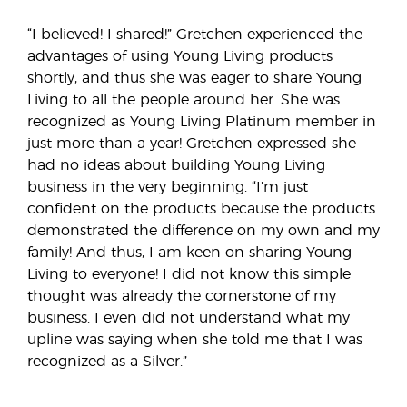
“I believed! I shared!” Gretchen experienced the
advantages of using Young Living products
shortly, and thus she was eager to share Young
Living to all the people around her. She was
recognized as Young Living Platinum member in
just more than a year! Gretchen expressed she
had no ideas about building Young Living
business in the very beginning. “I’m just
confident on the products because the products
demonstrated the difference on my own and my
family! And thus, I am keen on sharing Young
Living to everyone! I did not know this simple
thought was already the cornerstone of my
business. I even did not understand what my
upline was saying when she told me that I was
recognized as a Silver.”