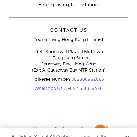
Young Living Foundation
CONTACT US
Young Living Hong Kong Limited
20/F, Soundwill Plaza II Midtown
1 Tang Lung Street
Causeway Bay, Hong Kong
(Exit A, Causeway Bay MTR Station)
Toll-Free Number:
852800962863
WhatsApp Us：
+852 5506 9428
By clicking “Accept All Cookies”, you agree to the