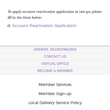
To apply account reactivation application in one go, please
fill in the form below:
d.
Account Reactivation Application
ORDERS: 852800962863
CONTACT US
VIRTUAL OFFICE
BECOME A MEMBER
Member Services
Member Sign-up
Local Delivery Service Policy