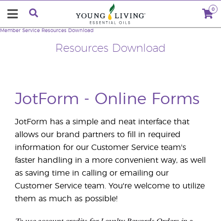
0
Member Service
Resources Download
Resources Download
JotForm - Online Forms
JotForm has a simple and neat interface that
allows our brand partners to fill in required
information for our Customer Service team's
faster handling in a more convenient way, as well
as saving time in calling or emailing our
Customer Service team. You're welcome to utilize
them as much as possible!
To use account credits for Loyalty Rewards Orders in a