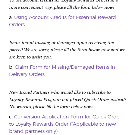
more convenient way, please fill the form below now:
a.
Using Account Credits for Essential Reward
Orders
Items found missing or damaged upon receiving the
parcel? We are sorry, please fill the form below now and we
are keen to assist you:
b.
Claim Form for Missing/Damaged Items in
Delivery Orders
New Brand Partners who would like to subscribe to
Loyalty Rewards Program but placed Quick Order instead?
No worries, please fill the form below now:
c.
Conversion Application Form for Quick Order
to Loyalty Rewards Order (*Applicable to new
brand partners only)