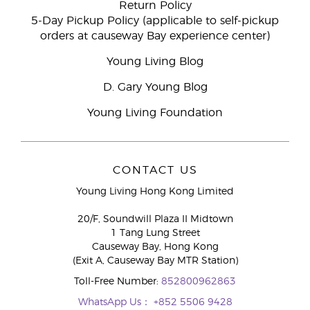
Return Policy
5-Day Pickup Policy (applicable to self-pickup
orders at causeway Bay experience center)
Young Living Blog
D. Gary Young Blog
Young Living Foundation
CONTACT US
Young Living Hong Kong Limited
20/F, Soundwill Plaza II Midtown
1 Tang Lung Street
Causeway Bay, Hong Kong
(Exit A, Causeway Bay MTR Station)
Toll-Free Number:
852800962863
WhatsApp Us：
+852 5506 9428