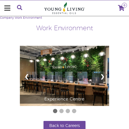
0
Company
Work Environment
Work Environment
❮
❯
Experience Centre
Back to Careers