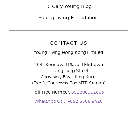
D. Gary Young Blog
Young Living Foundation
CONTACT US
Young Living Hong Kong Limited
20/F, Soundwill Plaza II Midtown
1 Tang Lung Street
Causeway Bay, Hong Kong
(Exit A, Causeway Bay MTR Station)
Toll-Free Number:
852800962863
WhatsApp Us：
+852 5506 9428