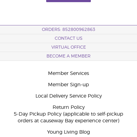
ORDERS: 852800962863
CONTACT US
VIRTUAL OFFICE
BECOME A MEMBER
Member Services
Member Sign-up
Local Delivery Service Policy
Return Policy
5-Day Pickup Policy (applicable to self-pickup
orders at causeway Bay experience center)
Young Living Blog