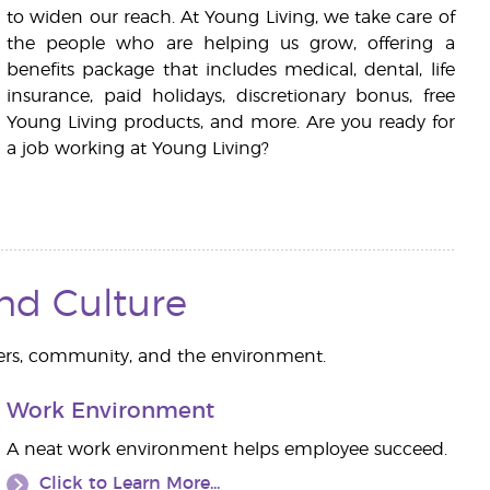
to widen our reach. At Young Living, we take care of
the people who are helping us grow, offering a
benefits package that includes medical, dental, life
insurance, paid holidays, discretionary bonus, free
Young Living products, and more. Are you ready for
a job working at Young Living?
and Culture
ers, community, and the environment.
Work Environment
A neat work environment helps employee succeed.
Click to Learn More...