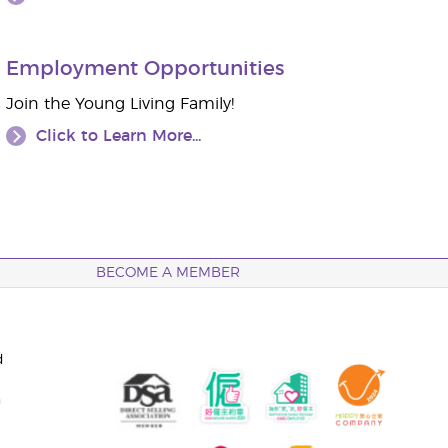
Employment Opportunities
Join the Young Living Family!
Click to Learn More...
BECOME A MEMBER
d
n