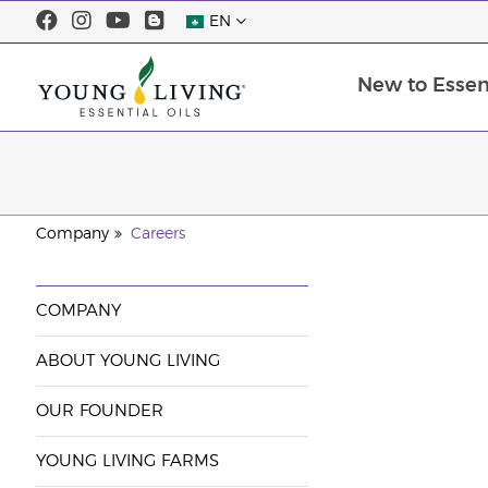
EN
New to Essent
Company
Careers
COMPANY
ABOUT YOUNG LIVING
OUR FOUNDER
YOUNG LIVING FARMS