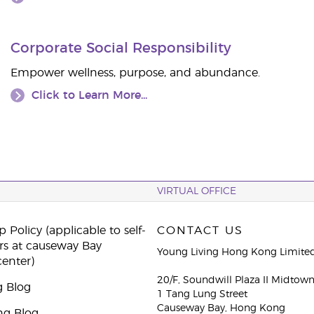
Corporate Social Responsibility
Empower wellness, purpose, and abundance.
Click to Learn More...
VIRTUAL OFFICE
 Policy (applicable to self-
CONTACT US
rs at causeway Bay
Young Living Hong Kong Limite
center)
20/F, Soundwill Plaza II Midtow
g Blog
1 Tang Lung Street
Causeway Bay, Hong Kong
ng Blog