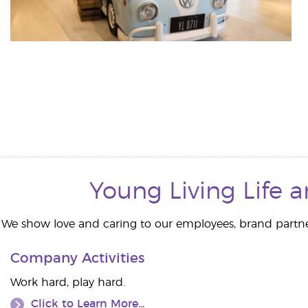
Young Living Life 
We show love and caring to our employees, brand partn
Company Activities
Work hard, play hard.
Click to Learn More...