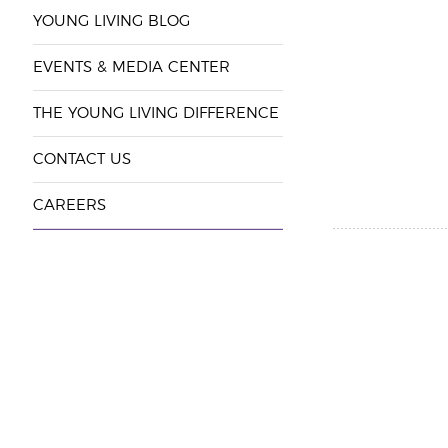
YOUNG LIVING BLOG
EVENTS & MEDIA CENTER
THE YOUNG LIVING DIFFERENCE
CONTACT US
CAREERS