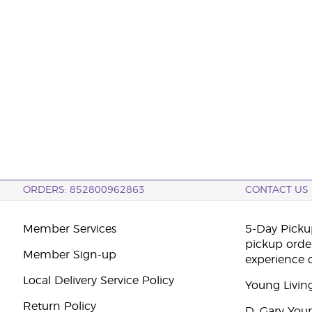
ORDERS: 852800962863
CONTACT US
Member Services
5-Day Pickup
pickup orde
Member Sign-up
experience 
Local Delivery Service Policy
Young Livin
Return Policy
D. Gary You