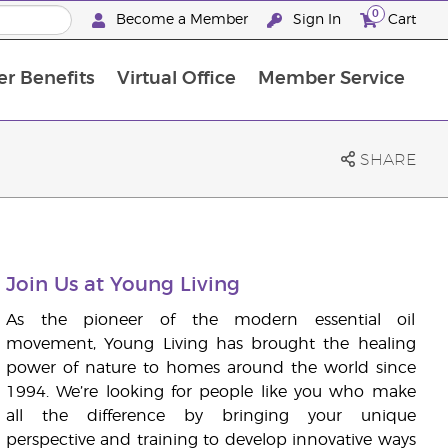
0
Become a Member
Sign In
Cart
r Benefits
Virtual Office
Member Service
The D. Gary Young, Young Living Foundation
“Ignite Your Journey” New Brand Partner Referral Program
The workshop calendar is now available. Joi
SHARE
Join Us at Young Living
As the pioneer of the modern essential oil
movement, Young Living has brought the healing
power of nature to homes around the world since
1994. We’re looking for people like you who make
all the difference by bringing your unique
perspective and training to develop innovative ways