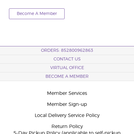
Become A Member
ORDERS: 852800962863
CONTACT US
VIRTUAL OFFICE
BECOME A MEMBER
Member Services
Member Sign-up
Local Delivery Service Policy
Return Policy
5-Day Pickup Policy (applicable to self-pickup