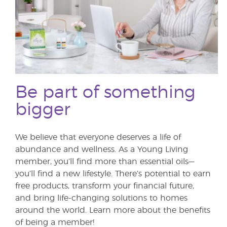
Be part of something
bigger
We believe that everyone deserves a life of
abundance and wellness. As a Young Living
member, you’ll find more than essential oils—
you’ll find a new lifestyle. There’s potential to earn
free products, transform your financial future,
and bring life-changing solutions to homes
around the world. Learn more about the benefits
of being a member!