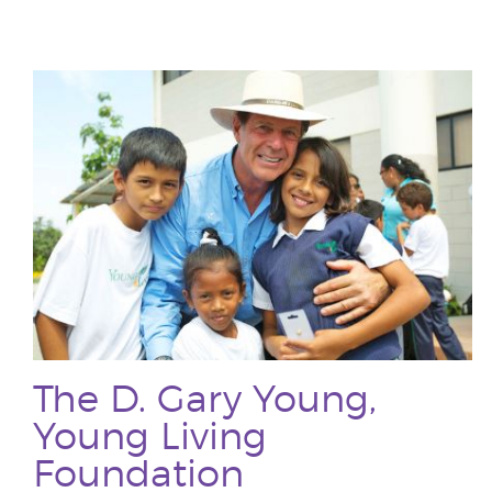
The D. Gary Young,
Young Living
Foundation