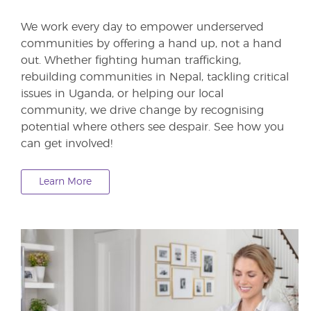
We work every day to empower underserved
communities by offering a hand up, not a hand
out. Whether fighting human trafficking,
rebuilding communities in Nepal, tackling critical
issues in Uganda, or helping our local
community, we drive change by recognising
potential where others see despair. See how you
can get involved!
Learn More