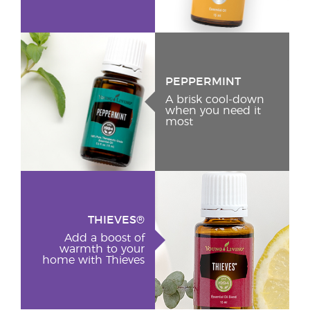
PEPPERMINT
A brisk cool-down
when you need it
most
THIEVES®
Add a boost of
warmth to your
home with Thieves