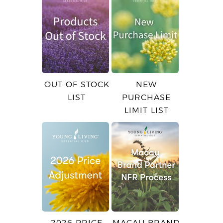
OUT OF STOCK
NEW
LIST
PURCHASE
LIMIT LIST