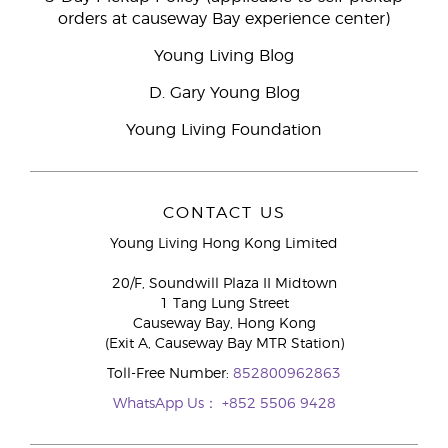
orders at causeway Bay experience center)
Young Living Blog
D. Gary Young Blog
Young Living Foundation
CONTACT US
Young Living Hong Kong Limited
20/F, Soundwill Plaza II Midtown
1 Tang Lung Street
Causeway Bay, Hong Kong
(Exit A, Causeway Bay MTR Station)
Toll-Free Number:
852800962863
WhatsApp Us：
+852 5506 9428