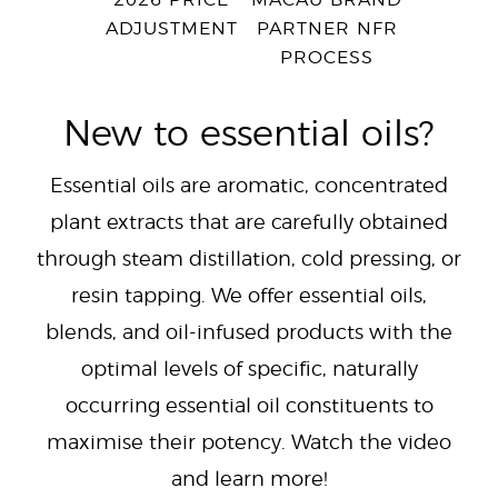
2026 PRICE
MACAU BRAND
ADJUSTMENT
PARTNER NFR
PROCESS
New to essential oils?
Essential oils are aromatic, concentrated
plant extracts that are carefully obtained
through steam distillation, cold pressing, or
resin tapping. We offer essential oils,
blends, and oil-infused products with the
optimal levels of specific, naturally
occurring essential oil constituents to
maximise their potency. Watch the video
and learn more!