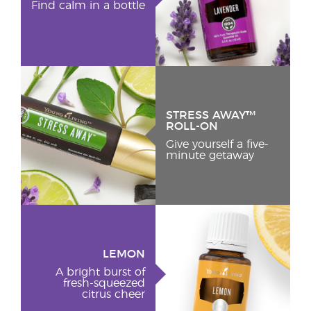
Find calm in a bottle
STRESS AWAY™
ROLL-ON
Give yourself a five-
minute getaway
LEMON
A bright burst of
fresh-squeezed
citrus cheer