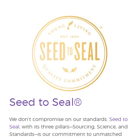
Seed to Seal®
We don’t compromise on our standards.
Seed to
Seal,
with its three pillars—Sourcing, Science, and
Standards—is our commitment to unmatched