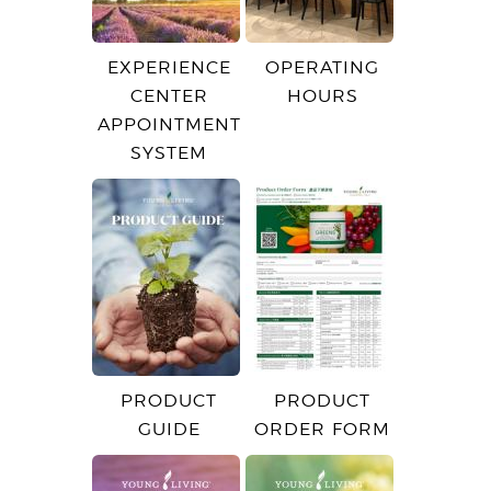
EXPERIENCE
OPERATING
CENTER
HOURS
APPOINTMENT
SYSTEM
PRODUCT
PRODUCT
GUIDE
ORDER FORM