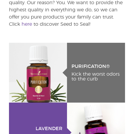
quality. Our reason? You. We want to provide the
highest quality in everything we do, so we can
offer you pure products your family can trust.
Click
here
to discover Seed to Seal!
PURIFICATION®
Kick the worst odors
to the curb
LAVENDER