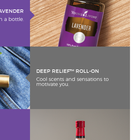
AVENDER
n a bottle.
DEEP RELIEF™ ROLL-ON
Cool scents and sensations to
motivate you.