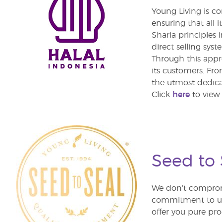
Young Living is c
ensuring that all 
Sharia principles 
direct selling syst
Through this appr
its customers. Fro
the utmost dedica
Click
here
to view 
Seed to
We don’t comprom
commitment to unm
offer you pure pro