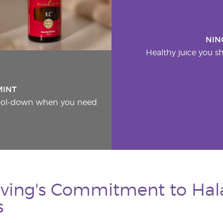
NIN
Healthy juice you sh
MINT
cool-down when you need
ving's Commitment to Hala
s