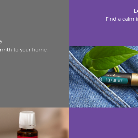
L
Find a calm i
®
rmth to your home.