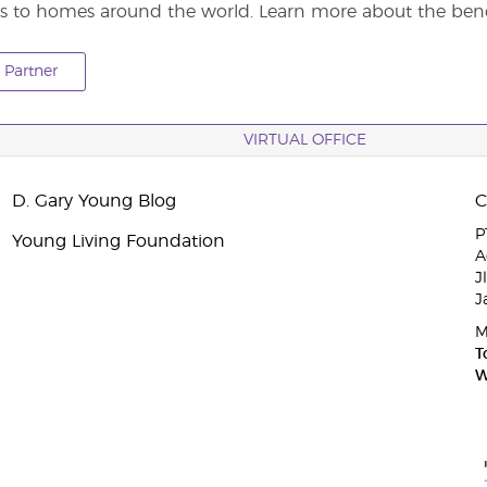
s to homes around the world. Learn more about the benef
Partner
VIRTUAL OFFICE
D. Gary Young Blog
P
Young Living Foundation
A
J
J
M
T
W