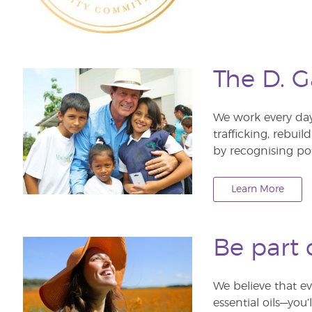
The D. G
We work every da
trafficking, rebui
by recognising po
Learn More
Be part 
We believe that ev
essential oils—you’