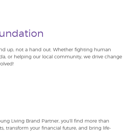
oundation
nd up, not a hand out. Whether fighting human
ganda, or helping our local community, we drive change
olved!
oung Living Brand Partner, you’ll find more than
ts, transform your financial future, and bring life-