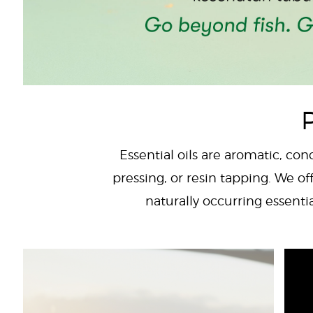
P
Essential oils are aromatic, con
pressing, or resin tapping. We off
naturally occurring essenti