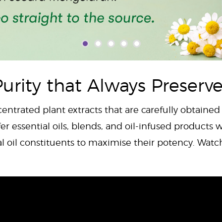
urity that Always Preserv
centrated plant extracts that are carefully obtained
er essential oils, blends, and oil-infused products w
al oil constituents to maximise their potency. Wat