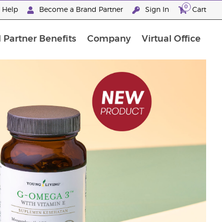
0
e Help
Become a Brand Partner
Sign In
Cart
 Partner Benefits
Company
Virtual Office
Premium Experience Package
"