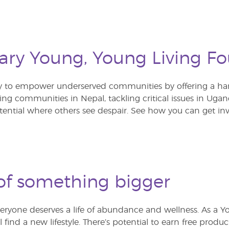
ary Young, Young Living F
y to empower underserved communities by offering a ha
lding communities in Nepal, tackling critical issues in U
tential where others see despair. See how you can get inv
of something bigger
eryone deserves a life of abundance and wellness. As a Y
ll find a new lifestyle. There’s potential to earn free produc