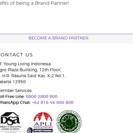
its of being a Brand Partner!
BECOME A BRAND PARTNER
CONTACT US
T. Young Living Indonesia
gro Plaza Building, 12th Floor,
l. H.R. Rasuna Said Kav. X-2 No.1,
akarta 12950
ember Services:
oll-Free Line:
0800 2800 800
hatsApp Chat:
+62 816 46 800 800