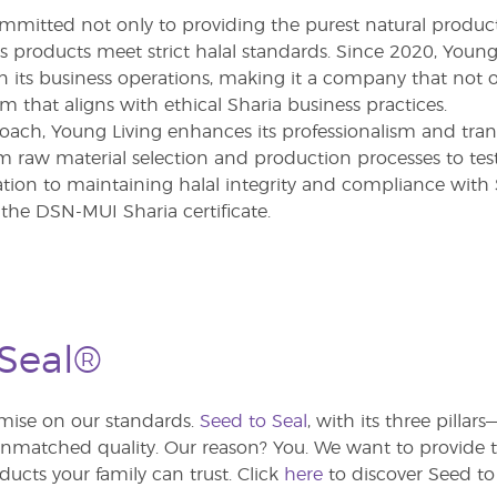
ommitted not only to providing the purest natural product
its products meet strict halal standards. Since 2020, Yo
in its business operations, making it a company that not o
em that aligns with ethical Sharia business practices.
oach, Young Living enhances its professionalism and tra
m raw material selection and production processes to testi
tion to maintaining halal integrity and compliance with S
the DSN-MUI Sharia certificate.
 Seal®
ise on our standards.
Seed to Seal
, with its three pilla
atched quality. Our reason? You. We want to provide th
ducts your family can trust. Click
here
to discover Seed to 