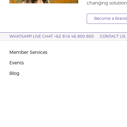
changing solution
Become a Brand 
WHATSAPP LIVE CHAT +62 816 46 800 800
CONTACT US
Member Services
Events
Blog