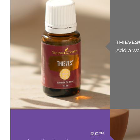
THIEVES
Add a wa
R.C.™