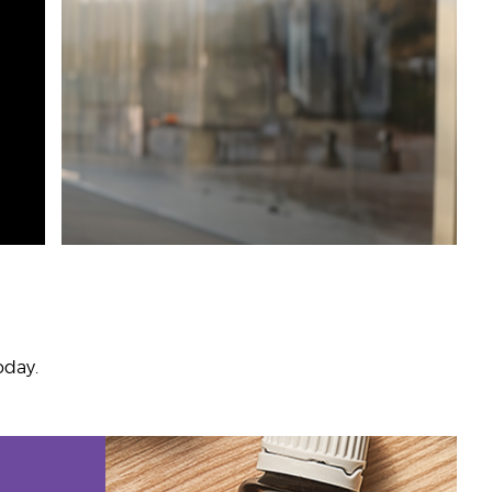
oday.