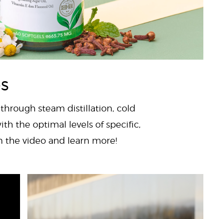
es
 through steam distillation, cold
ith the optimal levels of specific,
ch the video and learn more!