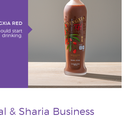
GXIA RED
ould start
drinking.
l & Sharia Business