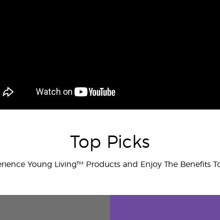
Top Picks
rience Young Living™ Products and Enjoy The Benefits T