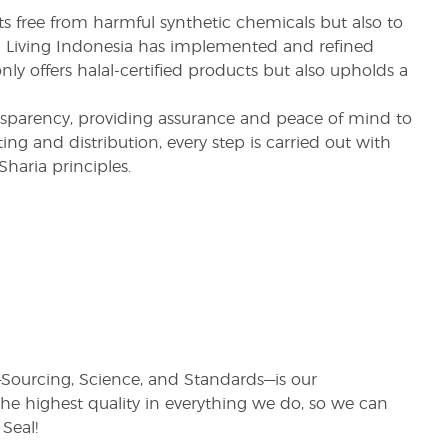
s free from harmful synthetic chemicals but also to
ung Living Indonesia has implemented and refined
nly offers halal-certified products but also upholds a
nsparency, providing assurance and peace of mind to
ng and distribution, every step is carried out with
haria principles.
rs—Sourcing, Science, and Standards—is our
e highest quality in everything we do, so we can
Seal!