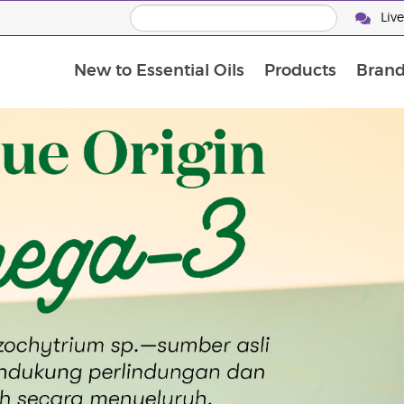
Liv
New to Essential Oils
Products
Brand