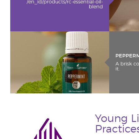
/en_id/products/rc-essential-oil-
blend
PEPPER
A brisk 
it.
Young Li
Practice