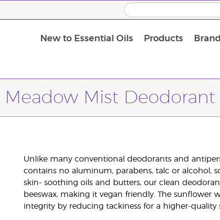
New to Essential Oils
Products
Brand
Meadow Mist Deodorant
Unlike many conventional deodorants and antiper
contains no aluminum, parabens, talc or alcohol, s
skin- soothing oils and butters, our clean deodora
beeswax, making it vegan friendly. The sunflower w
integrity by reducing tackiness for a higher-quality s