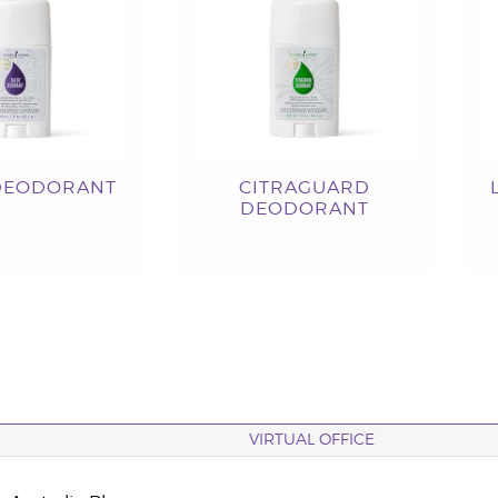
DEODORANT
CITRAGUARD
DEODORANT
VIRTUAL OFFICE