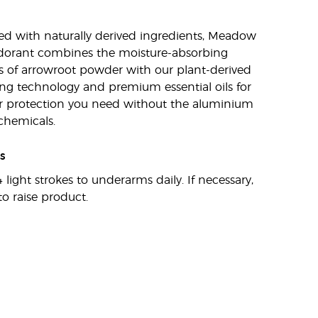
d with naturally derived ingredients, Meadow
dorant combines the moisture-absorbing
s of arrowroot powder with our plant-derived
ng technology and premium essential oils for
r protection you need without the aluminium
chemicals.
s
 light strokes to underarms daily. If necessary,
to raise product.