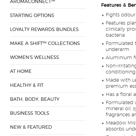
AROMACONNECT™
Features & Ben
Fights odour
STARTING OPTIONS
Features pla
clinically pr
LOYALTY REWARDS BUNDLES
bacteria
Formulated t
MAKE A SHIFT™ COLLECTIONS
underarm
WOMEN'S WELLNESS
Aluminium f
Non-irritatin
AT HOME
conditioning
Made with L
HEALTHY & FIT
premium esse
Has a floral
BATH, BODY, BEAUTY
Formulated wi
mineral oil, 
BUSINESS TOOLS
fragrances a
Meadow Mist
NEW & FEATURED
absorbs und