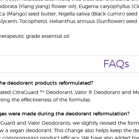
odorata (Ylang ylang) flower oil†, Eugenia caryophyllus (
a (Mango) seed butter, Nigella sativa (Black cumin) seed o
Glycerin, Tocopherol, Helianthus annuus (Sunflower) seed oi
erapeutic grade essential oil
FAQs
he deodorant products reformulated?
lated CitraGuard ™ Deodorant, Valor ® Deodorant and M
ing the effectiveness of the formulas.
es were made during the deodorant reformulation?
raGuard and Valor Deodorants, we slightly revised the fo
now a vegan deodorant. This change also helps keep the deo
t compromising product efficacy. We have also added hydr