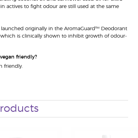
 actives to fight odour are still used at the same
it launched originally in the AromaGuard™ Deodorant
hich is clinically shown to inhibit growth of odour-
vegan friendly?
 friendly.
roducts