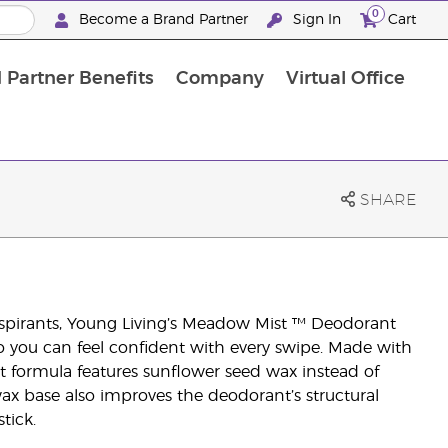
0
Become a Brand Partner
Sign In
Cart
 Partner Benefits
Company
Virtual Office
Customised Enrolment Order
Customised Enrolment Order
SHARE
spirants, Young Living’s Meadow Mist ™ Deodorant
o you can feel confident with every swipe. Made with
nt formula features sunflower seed wax instead of
ax base also improves the deodorant’s structural
tick.