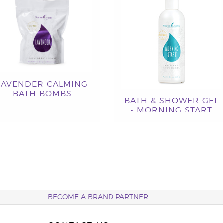
LAVENDER CALMING
BATH BOMBS
BATH & SHOWER GEL
- MORNING START
BECOME A BRAND PARTNER