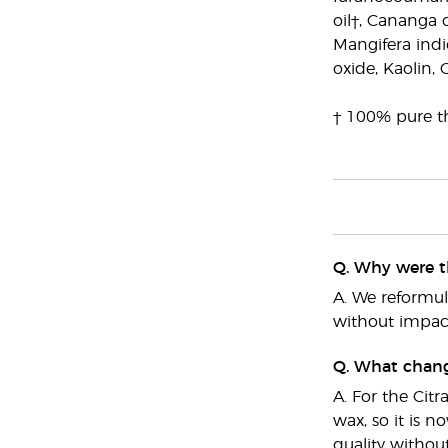
oil†, Cananga 
Mangifera indic
oxide, Kaolin, 
† 100% pure th
Q. Why were t
A. We reformu
without impact
Q. What chang
A. For the Cit
wax, so it is 
quality withou