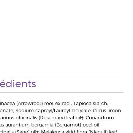
rédients
inacea (Arrowroot) root extract, Tapioca starch,
onate, Sodium caproyl/Lauroyl lactylate, Citrus limon
rinus officinalis (Rosemary) leaf oil†, Coriandrum
itrus aurantium bergamia (Bergamot) peel oil
inalis (Sage) oil†, Melaleuca viridiflora (Niaouli) leaf