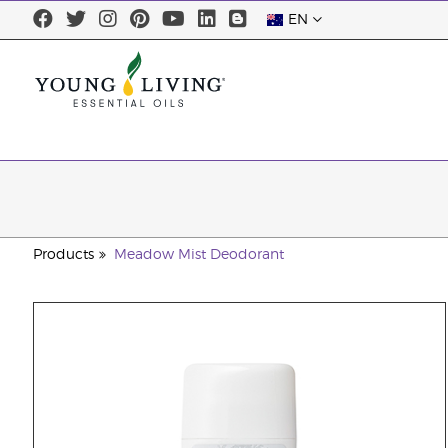
EN
Products
Meadow Mist Deodorant