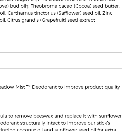
Clove) bud oil†, Theobroma cacao (Cocoa) seed butter,
il, Carthamus tinctorius (Safflower) seed oil, Zinc
l, Citrus grandis (Grapefruit) seed extract
eadow Mist ™ Deodorant to improve product quality
rmula to remove beeswax and replace it with sunflower
dorant structurally intact to improve our stick’s
ating coconut oil and sunflower seed oil for extra