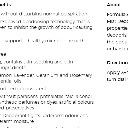
efits
About
 without disturbing normal perspiration
Formulate
Mist Deo
nt-derived deodorising technology that is
oven to inhibit the growth of odour-causing
propertie
deodorisi
o support a healthy microbiome of the
the odou
or harsh 
ree
g; contains skin-soothing and skin-
Direction
 ingredients
Apply 3−4
emon, Lavender, Geranium and Rosemary
turn dial 
ntial oils
 and herbaceous scent
thout parabens, phthalates, talc, alcohol,
synthetic perfumes or dyes, artificial colours,
nd preservatives
 Deodorant fights underarm odour and
erarm moisture.