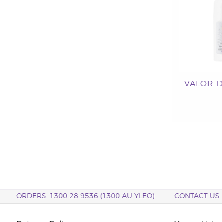
VALOR 
ORDERS: 1300 28 9536 (1300 AU YLEO)
CONTACT US