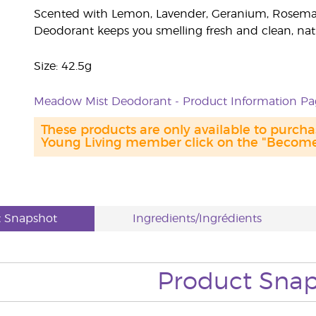
Scented with Lemon, Lavender, Geranium, Rosemar
Deodorant keeps you smelling fresh and clean, natu
Size: 42.5g
Meadow Mist Deodorant - Product Information Pa
These products are only available to purc
Young Living member click on the "Become 
t Snapshot
Ingredients/Ingrédients
Product Sna