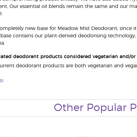
nt. Our essential oil blends remain the same and our main
l.
 completely new base for Meadow Mist Deodorant, since 
base contains our plant-derived deodorising technology, w
ia.
dated deodorant products considered vegetarian and/or 
r current deodorant products are both vegetarian and vegan
Qs
Other Popular P