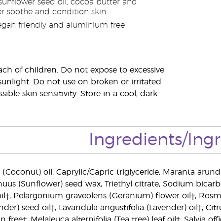
sunflower seed oil, cocoa butter and
 soothe and condition skin
egan friendly and aluminium free
ach of children. Do not expose to excessive
sunlight. Do not use on broken or irritated
sible skin sensitivity. Store in a cool, dark
Ingredients/Ing
(Coconut) oil, Caprylic/Capric triglyceride, Maranta arund
uus (Sunflower) seed wax, Triethyl citrate, Sodium bicarb
il†, Pelargonium graveolens (Geranium) flower oil†, Rosma
nder) seed oil†, Lavandula angustifolia (Lavender) oil†, C
ree†, Melaleuca alternifolia (Tea tree) leaf oil†, Salvia offic