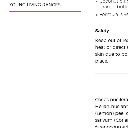
Coconut oil, 
YOUNG LIVING RANGES
mango butter
Formula is v
Safety
Keep out of re
heat or direct 
skin due to pos
place.
Cocos nucifera 
Helianthus ann
(Lemon) peel o
sativum (Coria
furanocoumarin f