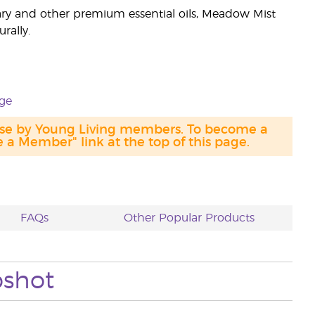
y and other premium essential oils, Meadow Mist
rally.
ge
hase by Young Living members. To become a
a Member" link at the top of this page.
FAQs
Other Popular Products
pshot