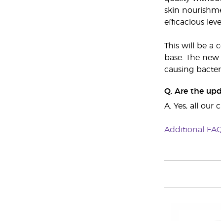
skin nourishme
efficacious leve
This will be a
base. The new 
causing bacter
Q. Are the up
A. Yes, all ou
Additional FA