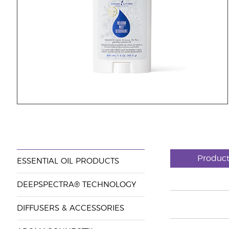
Produc
ESSENTIAL OIL PRODUCTS
DEEPSPECTRA® TECHNOLOGY
DIFFUSERS & ACCESSORIES