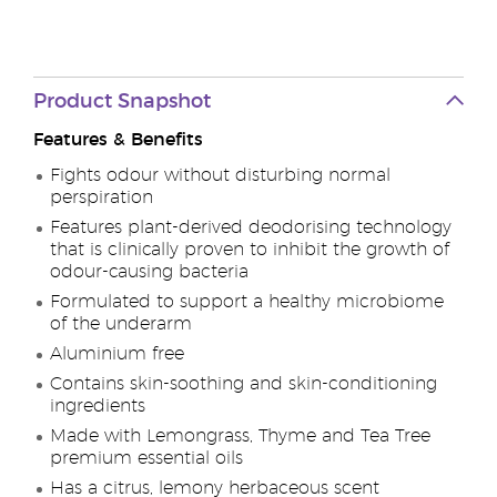
Product Snapshot
Features & Benefits
Fights odour without disturbing normal
perspiration
Features plant-derived deodorising technology
that is clinically proven to inhibit the growth of
odour-causing bacteria
Formulated to support a healthy microbiome
of the underarm
Aluminium free
Contains skin-soothing and skin-conditioning
ingredients
Made with Lemongrass, Thyme and Tea Tree
premium essential oils
Has a citrus, lemony herbaceous scent