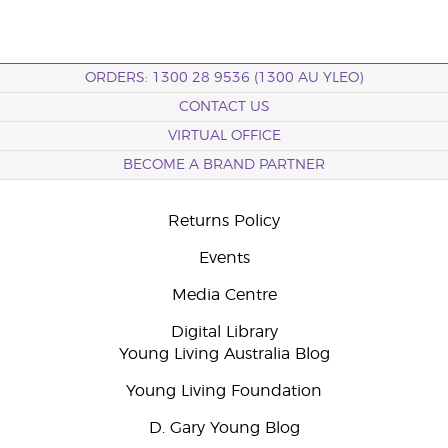
ORDERS: 1300 28 9536 (1300 AU YLEO)
CONTACT US
VIRTUAL OFFICE
BECOME A BRAND PARTNER
Returns Policy
Events
Media Centre
Digital Library
Young Living Australia Blog
Young Living Foundation
D. Gary Young Blog