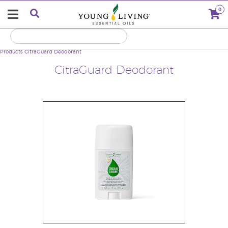
0
Products
CitraGuard Deodorant
CitraGuard Deodorant