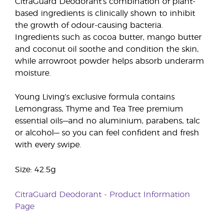
CitraGuard Deodorant’s combination of plant-
based ingredients is clinically shown to inhibit
the growth of odour-causing bacteria.
Ingredients such as cocoa butter, mango butter
and coconut oil soothe and condition the skin,
while arrowroot powder helps absorb underarm
moisture.
Young Living’s exclusive formula contains
Lemongrass, Thyme and Tea Tree premium
essential oils—and no aluminium, parabens, talc
or alcohol— so you can feel confident and fresh
with every swipe.
Size: 42.5g
CitraGuard Deodorant - Product Information
Page