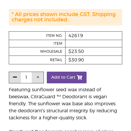
* All prices shown include GST. Shipping
charges not included.
42619
ITEM NO.
ITEM
$23.50
WHOLESALE
$30.90
RETAIL
Add to Cart
Featuring sunflower seed wax instead of
beeswax, CitraGuard ™ Deodorant is vegan
friendly. The sunflower wax base also improves
the deodorant’s structural integrity by reducing
tackiness for a higher-quality stick.