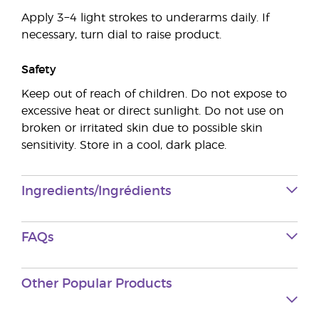
Apply 3−4 light strokes to underarms daily. If
necessary, turn dial to raise product.
Safety
Keep out of reach of children. Do not expose to
excessive heat or direct sunlight. Do not use on
broken or irritated skin due to possible skin
sensitivity. Store in a cool, dark place.
Ingredients/Ingrédients
FAQs
Other Popular Products