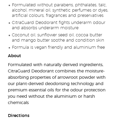
Formulated without parabens, phthalates, talc,
alcohol, mineral oil, synthetic perfumes or dyes,
artificial colours, fragrances and preservatives
CitraGuard Deodorant fights underarm odour
and absorbs underarm moisture
Coconut oil, sunflower seed oil, cocoa butter
and mango butter soothe and condition skin
Formula is vegan friendly and aluminium free
About
Formulated with naturally derived ingredients,
CitraGuard Deodorant combines the moisture-
absorbing properties of arrowroot powder with
our plant-derived deodorising technology and
premium essential oils for the odour protection
you need without the aluminium or harsh
chemicals
Directions