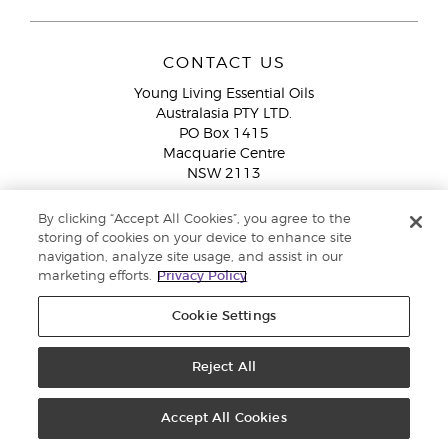
CONTACT US
Young Living Essential Oils
Australasia PTY LTD.
PO Box 1415
Macquarie Centre
NSW 2113
Email:
custserv@youngliving.com.au
By clicking “Accept All Cookies”, you agree to the
Member Services:
1300 28 9536 (1300 AU YLEO)
storing of cookies on your device to enhance site
navigation, analyze site usage, and assist in our
WhatsApp:
+61286045600
marketing efforts.
Privacy Policy
Cookie Settings
Reject All
Copyright © 2026 Young Living Essential Oils (Australasia) Pty Ltd. All
rights reserved. |
ABN 94 085 543 979 Privacy Policy
Accept All Cookies