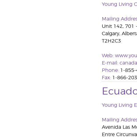
Young Living 
Mailing Addre
Unit 142, 701 
Calgary, Albert
T2H2C3
Web:
www.youn
E-mail:
canada
Phone:
1-855-
Fax:
1-866-203
Ecuado
Young Living 
Mailing Addre
Avenida Las M
Entre Circunva