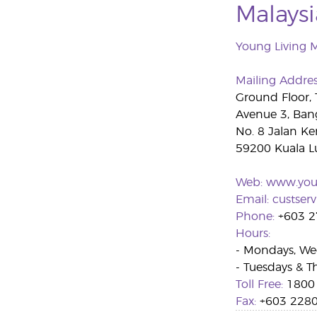
Malaysi
Young Living 
Mailing Addre
Ground Floor,
Avenue 3, Ban
No. 8 Jalan Ke
59200 Kuala L
Web:
www.you
Email:
custser
Phone:
+603 2
Hours:
- Mondays, Wed
- Tuesdays & Th
Toll Free:
1800 
Fax:
+603 2280