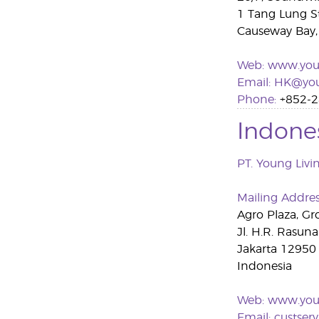
1 Tang Lung S
Causeway Bay
Web:
www.you
Emai
l
:
HK@you
Phone:
+852-2
Indone
PT. Young Livi
Mailing Addre
Agro Plaza, Gr
Jl. H.R. Rasun
Jakarta 12950
Indonesia
Web:
www.youn
Email:
custser