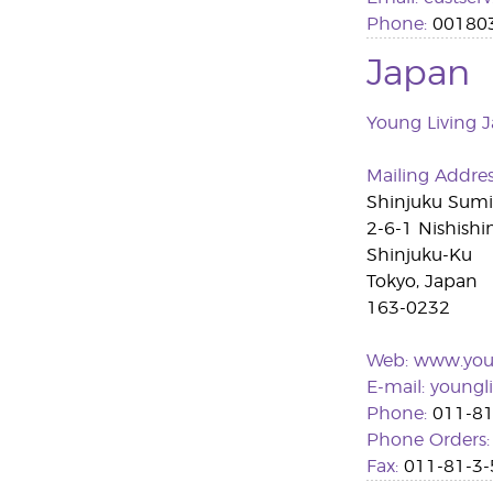
Phone:
00180
Japan
Young Living J
Mailing Addre
Shinjuku Sum
2-6-1 Nishishi
Shinjuku-Ku
Tokyo, Japan
163-0232
Web:
www.youn
E-mail:
youngl
Phone:
011-81
Phone Orders:
Fax:
011-81-3-