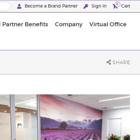
0
Become a Brand Partner
Sign In
Cart
 Partner Benefits
Company
Virtual Office
Customised Enrolment Order
Customised Enrolment Order
SHARE