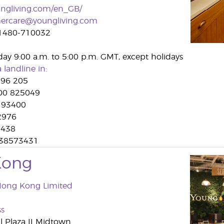
ngliving.com/en_GB/
ercare@youngliving.com
1480-710032
day 9:00 a.m. to 5:00 p.m. GMT, except holidays
 landline in:
96 205
0 825049
 93400
2976
9438
038573431
Kong
Hong Kong Limited
ss
l Plaza II Midtown