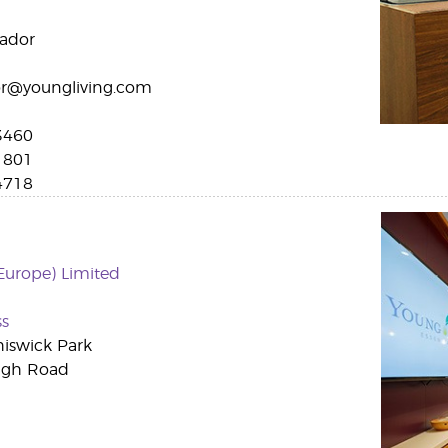
uador
r@youngliving.com
3460
1801
4718
Europe) Limited
ss
hiswick Park
igh Road