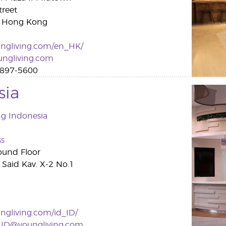
treet
, Hong Kong
ngliving.com/en_HK/
ngliving.com
897-5600
sia
ng Indonesia
ss
ound Floor
a Said Kav. X-2 No.1
gliving.com/id_ID/
v.ID@youngliving.com