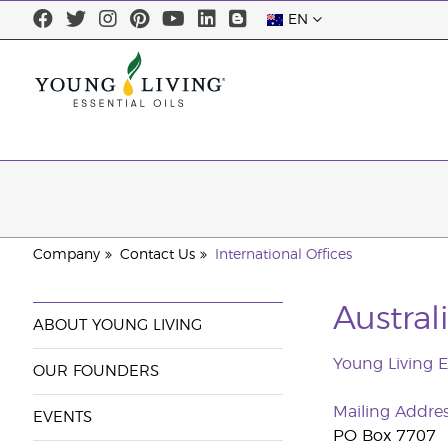
EN
Company
Contact Us
International Offices
Austra
ABOUT YOUNG LIVING
Young Living Es
OUR FOUNDERS
Mailing Addre
EVENTS
PO Box 7707