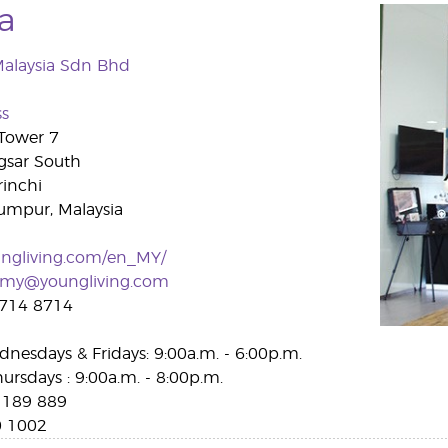
a
Malaysia Sdn Bhd
ss
 Tower 7
gsar South
rinchi
umpur, Malaysia
ngliving.com/en_MY/
vmy@youngliving.com
714 8714
nesdays & Fridays: 9:00a.m. - 6:00p.m.
ursdays : 9:00a.m. - 8:00p.m.
189 889
 1002