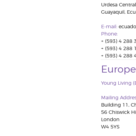
Urdesa Central
Guayaquil, Ec
E-mail:
ecuado
Phone:
+ (593) 4 288 
+ (593) 4 288 
+ (593) 4 288 
Europe
Young Living (
Mailing Addre
Building 11, C
56 Chiswick H
London
W4 5YS