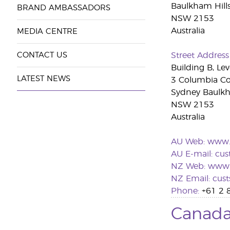
Baulkham Hill
BRAND AMBASSADORS
NSW 2153
Australia
MEDIA CENTRE
CONTACT US
Street Address
Building B, Lev
LATEST NEWS
3 Columbia Co
Sydney Baulkh
NSW 2153
Australia
AU Web:
www.
AU E-mail:
cus
NZ Web:
www.
NZ Email:
cus
Phone:
+61 2 
Canad