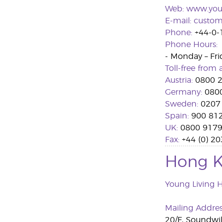
Web:
www.you
E-mail:
custom
Phone:
+44-0-
Phone Hours:
- Monday – Fri
Toll-free from a
Austria:
0800 2
Germany:
0800
Sweden:
0207
Spain:
900 81
UK:
0800 917
Fax:
+44 (0) 2
Hong 
Young Living 
Mailing Addre
20/F, Soundwil