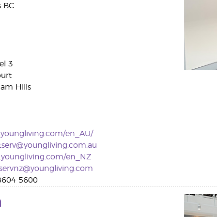
s BC
el 3
urt
am Hills
youngliving.com/en_AU/
tserv@youngliving.com.au
youngliving.com/en_NZ
tservnz@youngliving.com
8604 5600
a