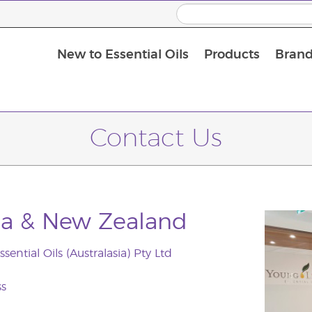
New to Essential Oils
Products
Brand
Contact Us
lia & New Zealand
sential Oils (Australasia) Pty Ltd
ss