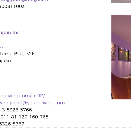
300811003
apan Inc.
ss
itomo Bldg 32F
njuku
gliving.com/ja_JP/
ivingjapan@youngliving.com
-3-5326-5766
011-81-120-160-765
5326-5767