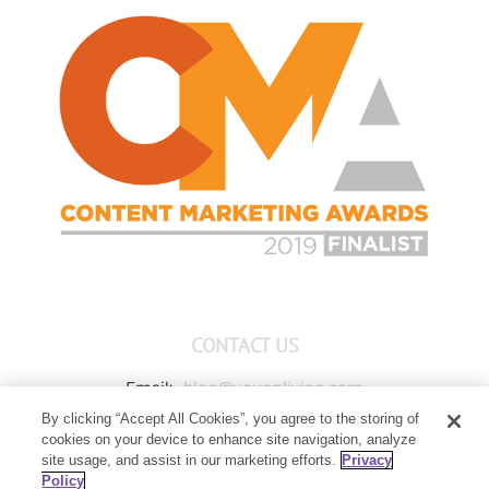
CONTACT US
Email:
blog@youngliving.com
By clicking “Accept All Cookies”, you agree to the storing of
Member Services:
1-800-371-3515
cookies on your device to enhance site navigation, analyze
Young Living Global Headquarters
site usage, and assist in our marketing efforts.
Privacy
1538 W Sandalwood Drive
Policy