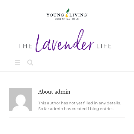
Skip
to
content
About
admin
This author has not yet filled in any details.
So far admin has created 1 blog entries.