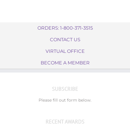
ORDERS: 1-800-371-3515
CONTACT US
VIRTUAL OFFICE
BECOME A MEMBER
SUBSCRIBE
Please fill out form below.
RECENT AWARDS