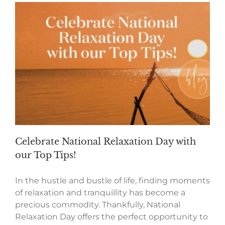
Celebrate National Relaxation Day with
our Top Tips!
In the hustle and bustle of life, finding moments
of relaxation and tranquillity has become a
precious commodity. Thankfully, National
Relaxation Day offers the perfect opportunity to