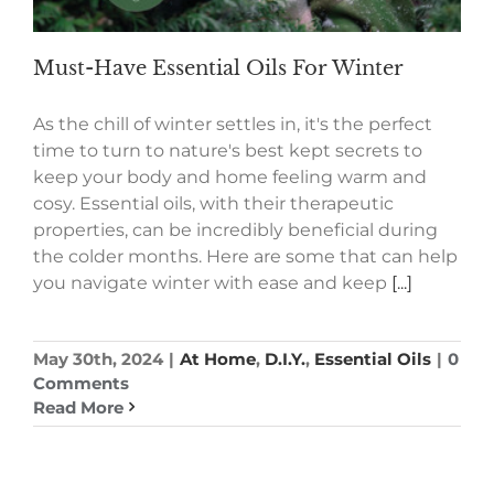
Must-Have Essential Oils For Winter
As the chill of winter settles in, it's the perfect
time to turn to nature's best kept secrets to
keep your body and home feeling warm and
cosy. Essential oils, with their therapeutic
properties, can be incredibly beneficial during
the colder months. Here are some that can help
you navigate winter with ease and keep
[...]
May 30th, 2024
|
At Home
,
D.I.Y.
,
Essential Oils
|
0
Comments
Read More