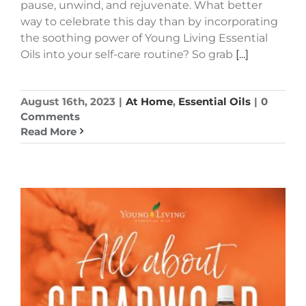
pause, unwind, and rejuvenate. What better
way to celebrate this day than by incorporating
the soothing power of Young Living Essential
Oils into your self-care routine? So grab
[...]
August 16th, 2023
|
At Home
,
Essential Oils
|
0
Comments
Read More