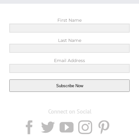
First Name
Last Name
Email Address
Subscribe Now
Connect on Social