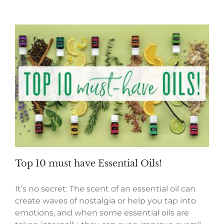
Top 10 must have Essential Oils!
It’s no secret: The scent of an essential oil can
create waves of nostalgia or help you tap into
emotions, and when some essential oils are