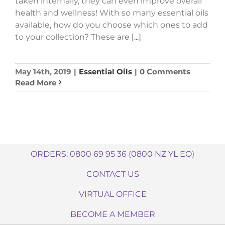
taken internally, they can even improve overall
health and wellness! With so many essential oils
available, how do you choose which ones to add
to your collection? These are
[...]
May 14th, 2019
|
Essential Oils
|
0 Comments
Read More
ORDERS: 0800 69 95 36 (0800 NZ YL EO)
CONTACT US
VIRTUAL OFFICE
BECOME A MEMBER