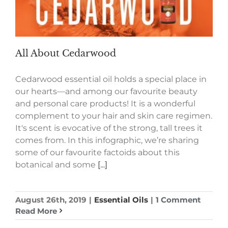
All About Cedarwood
Cedarwood essential oil holds a special place in
our hearts—and among our favourite beauty
and personal care products! It is a wonderful
complement to your hair and skin care regimen.
It's scent is evocative of the strong, tall trees it
comes from. In this infographic, we’re sharing
some of our favourite factoids about this
botanical and some
[...]
August 26th, 2019
|
Essential Oils
|
1 Comment
Read More