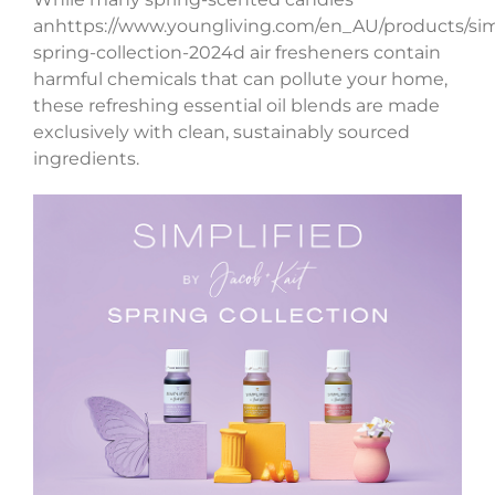
anhttps://www.youngliving.com/en_AU/products/sim
spring-collection-2024d air fresheners contain
harmful chemicals that can pollute your home,
these refreshing essential oil blends are made
exclusively with clean, sustainably sourced
ingredients.