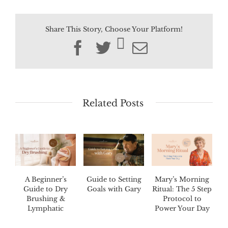
Share This Story, Choose Your Platform!
Facebook
Twitter
Email
Related Posts
A Beginner’s
Guide to Setting
Mary’s Morning
Guide to Dry
Goals with Gary
Ritual: The 5 Step
Brushing &
Protocol to
Lymphatic
Power Your Day
Drainage