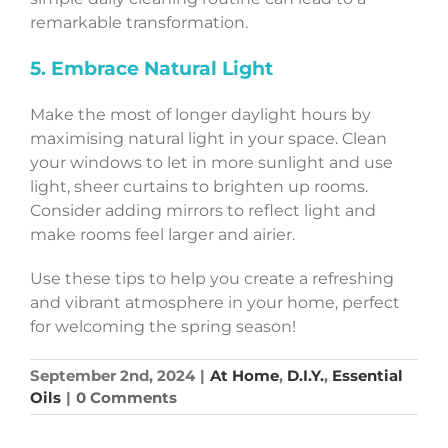
remarkable transformation.
5. Embrace Natural Light
Make the most of longer daylight hours by
maximising natural light in your space. Clean
your windows to let in more sunlight and use
light, sheer curtains to brighten up rooms.
Consider adding mirrors to reflect light and
make rooms feel larger and airier.
Use these tips to help you create a refreshing
and vibrant atmosphere in your home, perfect
for welcoming the spring season!
September 2nd, 2024
|
At Home
,
D.I.Y.
,
Essential
Oils
|
0 Comments