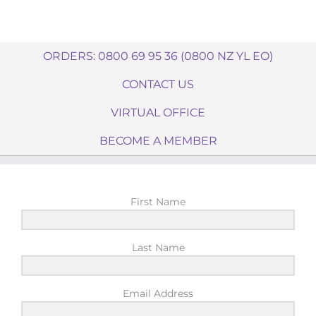
ORDERS: 0800 69 95 36 (0800 NZ YL EO)
CONTACT US
VIRTUAL OFFICE
BECOME A MEMBER
First Name
Last Name
Email Address