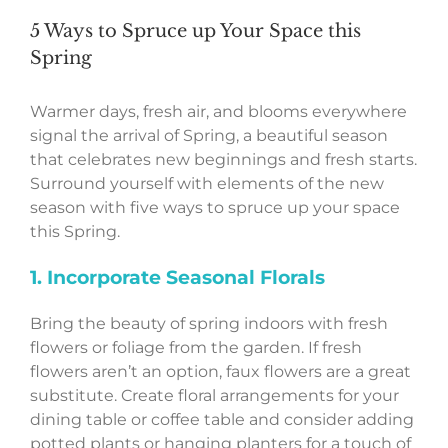
5 Ways to Spruce up Your Space this
Spring
Warmer days, fresh air, and blooms everywhere
signal the arrival of Spring, a beautiful season
that celebrates new beginnings and fresh starts.
Surround yourself with elements of the new
season with five ways to spruce up your space
this Spring.
1. Incorporate Seasonal Florals
Bring the beauty of spring indoors with fresh
flowers or foliage from the garden. If fresh
flowers aren’t an option, faux flowers are a great
substitute. Create floral arrangements for your
dining table or coffee table and consider adding
potted plants or hanging planters for a touch of