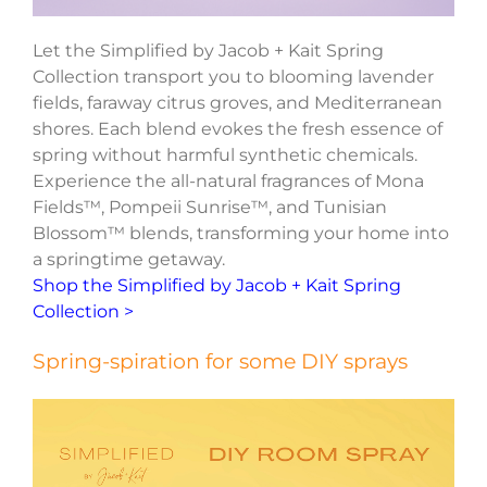
Let the Simplified by Jacob + Kait Spring
Collection transport you to blooming lavender
fields, faraway citrus groves, and Mediterranean
shores. Each blend evokes the fresh essence of
spring without harmful synthetic chemicals.
Experience the all-natural fragrances of Mona
Fields™, Pompeii Sunrise™, and Tunisian
Blossom™ blends, transforming your home into
a springtime getaway.
Shop the Simplified by Jacob + Kait Spring
Collection >
Spring-spiration for some DIY sprays