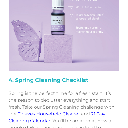
4. Spring Cleaning Checklist
Spring is the perfect time for a fresh start. It’s
the season to declutter everything and start
fresh. Take our Spring Cleaning challenge with
the
Thieves Household Cleaner
and
21 Day
Cleaning Calendar
. You’ll be amazed at how a
simple daily cleaning routine can lead to a