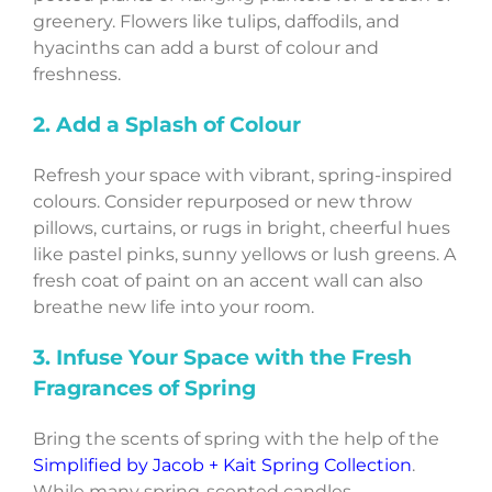
greenery. Flowers like tulips, daffodils, and
hyacinths can add a burst of colour and
freshness.
2. Add a Splash of Colour
Refresh your space with vibrant, spring-inspired
colours. Consider repurposed or new throw
pillows, curtains, or rugs in bright, cheerful hues
like pastel pinks, sunny yellows or lush greens. A
fresh coat of paint on an accent wall can also
breathe new life into your room.
3. Infuse Your Space with the Fresh
Fragrances of Spring
Bring the scents of spring with the help of the
Simplified by Jacob + Kait Spring Collection
.
While many spring-scented candles