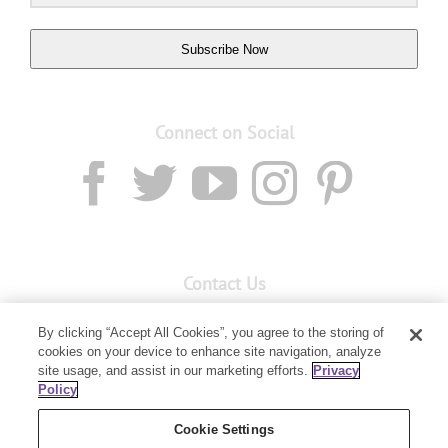
Subscribe Now
Connect on Social
Contact Us
Email:
Custservnz@youngliving.com
By clicking “Accept All Cookies”, you agree to the storing of
cookies on your device to enhance site navigation, analyze
Member Services:
0800 69 9536
site usage, and assist in our marketing efforts.
Privacy
Policy
PO Box 7707
Baulkham Hills, NSW 2153
Cookie Settings