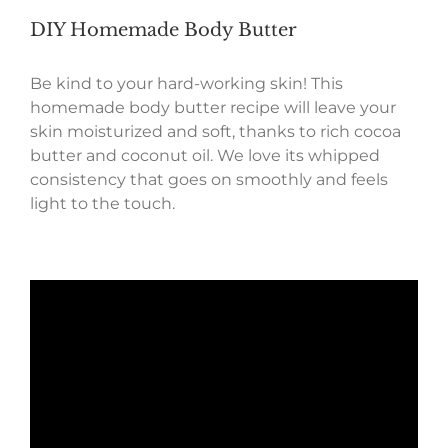
DIY Homemade Body Butter
Be kind to your hard-working skin! This
homemade body butter recipe will leave your
skin moisturized and soft, thanks to rich cocoa
butter and coconut oil. We love its whipped
consistency that goes on smoothly and feels
light to the touch.