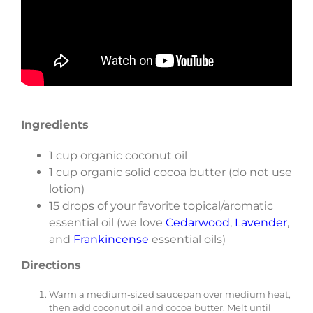
Ingredients
1 cup organic coconut oil
1 cup organic solid cocoa butter (do not use
lotion)
15 drops of your favorite topical/aromatic
essential oil (we love
Cedarwood
,
Lavender
,
and
Frankincense
essential oils)­
Directions
Warm a medium-sized saucepan over medium heat,
then add coconut oil and cocoa butter. Melt until