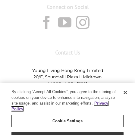
Connect on Social
Contact Us
Young Living Hong Kong Limited
20/F, Soundwill Plaza II Midtown
1 Tang Lung Street
Causeway Bay, Hong Kong (Exit A, Causeway Bay
By clicking “Accept All Cookies”, you agree to the storing of
Station)
cookies on your device to enhance site navigation, analyze
site usage, and assist in our marketing efforts.
Privacy
Tel:
+852-2897-5600
Ι
HK@youngliving.com
Policy
Tel:
852-8009-62863
Ι
Macau@youngliving.com
Cookie Settings