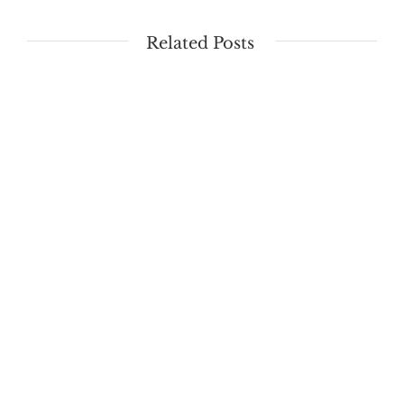
Related Posts