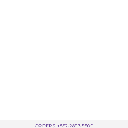
ORDERS: +852-2897-5600