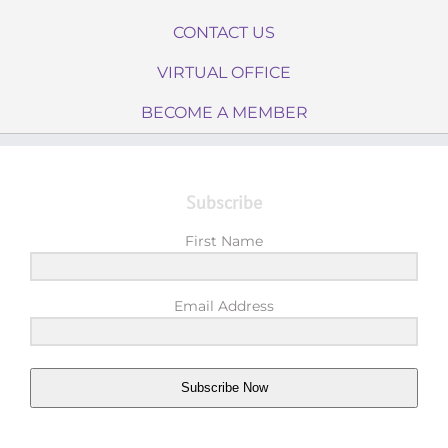
CONTACT US
VIRTUAL OFFICE
BECOME A MEMBER
Subscribe
First Name
Email Address
Subscribe Now