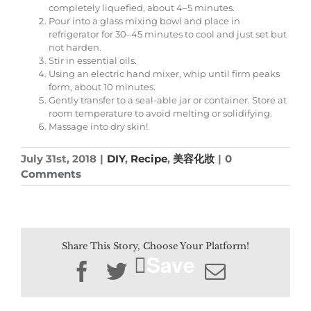
completely liquefied, about 4–5 minutes.
Pour into a glass mixing bowl and place in
refrigerator for 30–45 minutes to cool and just set but
not harden.
Stir in essential oils.
Using an electric hand mixer, whip until firm peaks
form, about 10 minutes.
Gently transfer to a seal-able jar or container. Store at
room temperature to avoid melting or solidifying.
Massage into dry skin!
July 31st, 2018
|
DIY
,
Recipe
,
美容化妝
|
0
Comments
Share This Story, Choose Your Platform!
Save
Facebook
Twitter
Email