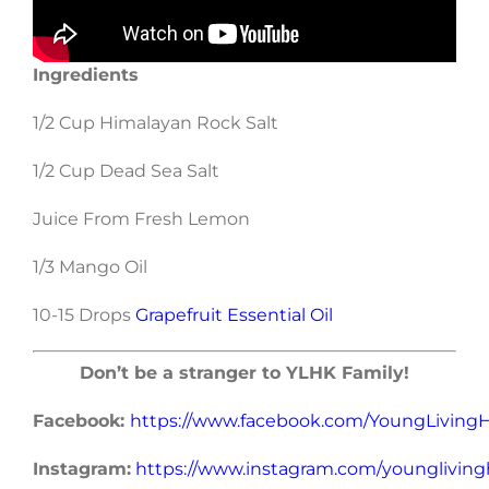
Ingredients
1/2 Cup Himalayan Rock Salt
1/2 Cup Dead Sea Salt
Juice From Fresh Lemon
1/3 Mango Oil
10-15 Drops
Grapefruit Essential Oil
Don’t be a stranger to YLHK Family!
Facebook:
https://www.facebook.com/YoungLivin
Instagram:
https://www.instagram.com/younglivin