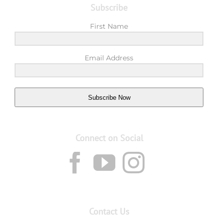
Subscribe
First Name
Email Address
Subscribe Now
Connect on Social
Contact Us