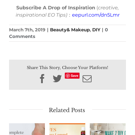
Subscribe A Drop of Inspiration
(
creative,
inspirational EO Tips)
：
eepurl.com/dn5Lmr
March 7th, 2019
|
Beauty& Makeup
,
DIY
|
0
Comments
Share This Story, Choose Your Platform!
Save
Facebook
Twitter
Email
Related Posts