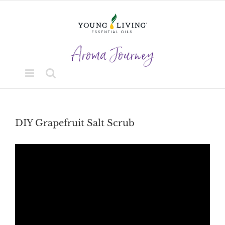
Skip
to
content
DIY Grapefruit Salt Scrub