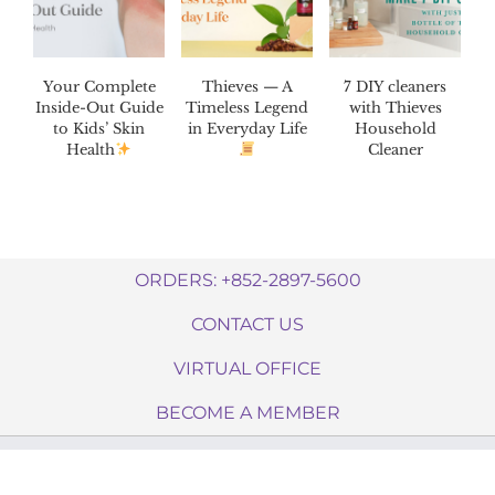
Your Complete
Thieves — A
7 DIY cleaners
Inside-Out Guide
Timeless Legend
with Thieves
to Kids’ Skin
in Everyday Life
Household
Health
Cleaner
ORDERS: +852-2897-5600
CONTACT US
VIRTUAL OFFICE
BECOME A MEMBER