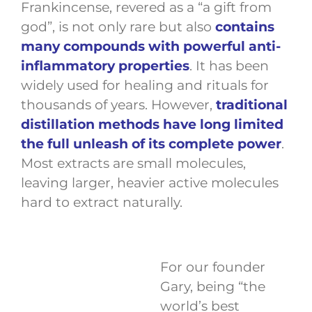
Frankincense, revered as a “a gift from
god”, is not only rare but also
contains
many compounds with powerful anti-
inflammatory properties
. It has been
widely used for healing and rituals for
thousands of years. However,
traditional
distillation methods have long limited
the full unleash of its complete power
.
Most extracts are small molecules,
leaving larger, heavier active molecules
hard to extract naturally.
For our founder
Gary, being “the
world’s best