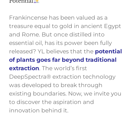
Potential
Frankincense has been valued as a
treasure equal to gold in ancient Egypt
and Rome. But once distilled into
essential oil, has its power been fully
released? YL believes that the
potential
of plants goes far beyond traditional
extraction
. The world’s first
DeepSpectra® extraction technology
was developed to break through
existing boundaries. Now, we invite you
to discover the aspiration and
innovation behind it.