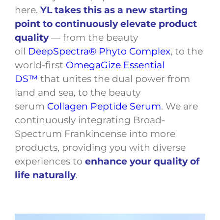
here.
YL takes this as a new starting
point to continuously elevate product
quality
— from the beauty
oil
DeepSpectra® Phyto Complex
, to the
world-first
OmegaGize Essential
DS™
that unites the dual power from
land and sea, to the beauty
serum
Collagen Peptide Serum
. We are
continuously integrating Broad-
Spectrum Frankincense into more
products, providing you with diverse
experiences to
enhance your quality of
life naturally
.