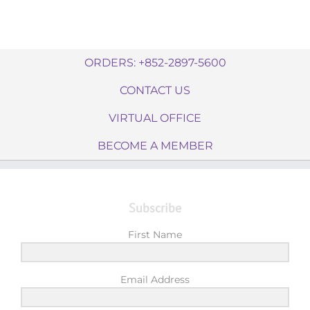
ORDERS: +852-2897-5600
CONTACT US
VIRTUAL OFFICE
BECOME A MEMBER
Subscribe
First Name
Email Address