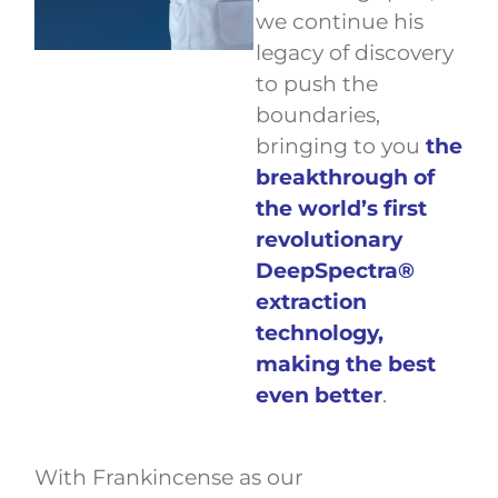
we continue his
legacy of discovery
to push the
boundaries,
bringing to you
the
breakthrough of
the world’s first
revolutionary
DeepSpectra®
extraction
technology,
making the best
even better
.
With Frankincense as our