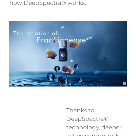
how DeepSpectra® works.
Thanks to
DeepSpectra®
technology, deeper
active compounds