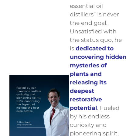
essential oil
distillers” is never
the end goal.
Unsatisfied with
the status quo, he
is
dedicated to
uncovering hidden
mysteries of
plants and
releasing its
deepest
restorative
potential
. Fueled
by his endless
curiosity and
pioneering spirit,