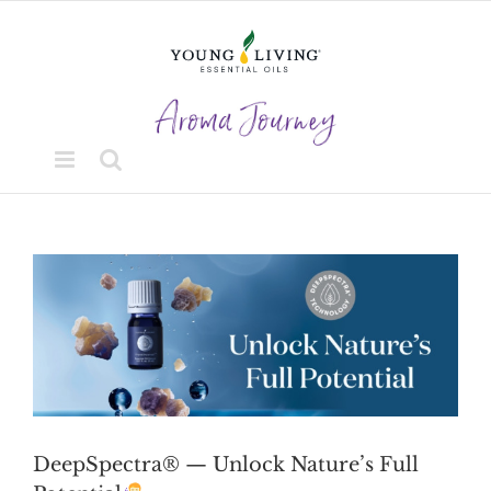
Skip
to
content
View
Larger
Image
DeepSpectra® — Unlock Nature’s Full