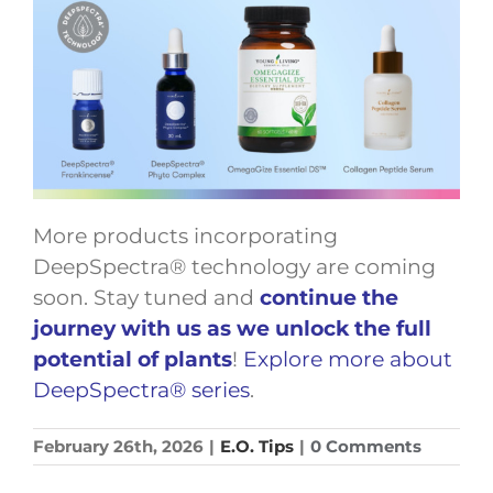
More products incorporating
DeepSpectra® technology are coming
soon. Stay tuned and
continue the
journey with us as we unlock the full
potential of plants
!
Explore more about
DeepSpectra® series
.
February 26th, 2026
|
E.O. Tips
|
0 Comments