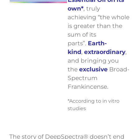
own*
, truly
achieving “the whole
is greater than the
sum of its
parts”.
Earth-
kind
,
extraordinary
,
and bringing you
the
exclusive
Broad-
Spectrum
Frankincense.
*According to in vitro
studies
The story of DeepSpectra® doesn’t end