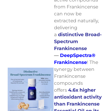
from Frankincense
can now be
extracted naturally,
delivering
a
distinctive Broad-
Spectrum
Frankincense
—
DeepSpectra®
Frankincense
! The
synergy between
Frankincense
compounds
offers
4.6x higher
antioxidant activity
than Frankincense
Essential Oil on its