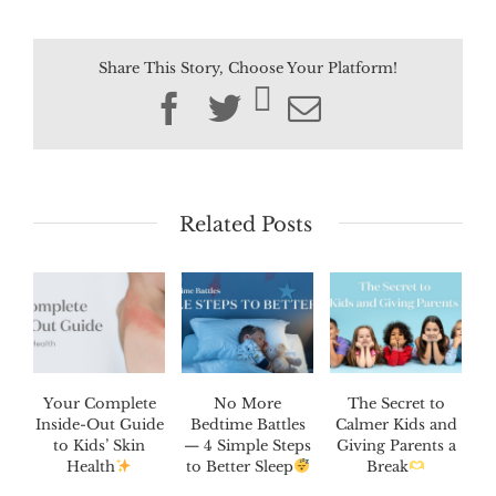
Share This Story, Choose Your Platform!
Facebook
Twitter
Email
Related Posts
Your Complete
No More
The Secret to
Inside-Out Guide
Bedtime Battles
Calmer Kids and
to Kids’ Skin
— 4 Simple Steps
Giving Parents a
Health
to Better Sleep
Break