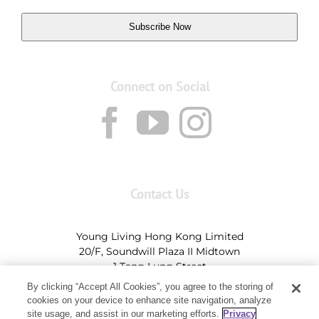
Subscribe Now
Connect on Social
Contact Us
Young Living Hong Kong Limited
20/F, Soundwill Plaza II Midtown
1 Tang Lung Street
Causeway Bay, Hong Kong (Exit A, Causeway Bay
By clicking “Accept All Cookies”, you agree to the storing of
Station)
cookies on your device to enhance site navigation, analyze
site usage, and assist in our marketing efforts.
Privacy
Tel:
+852-2897-5600
Ι
HK@youngliving.com