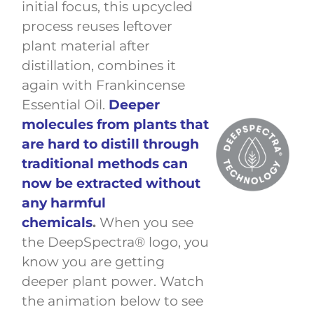
initial focus, this upcycled
process reuses leftover
plant material after
distillation, combines it
again with Frankincense
Essential Oil.
Deeper
molecules from plants that
are hard to distill through
traditional methods can
now be extracted without
any harmful
chemicals
.
When you see
the DeepSpectra® logo, you
know you are getting
deeper plant power. Watch
the animation below to see