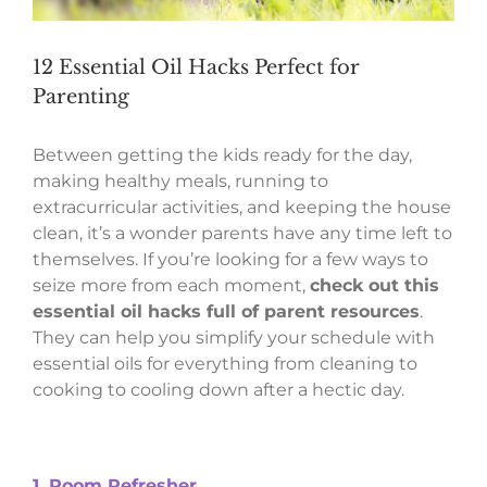
12 Essential Oil Hacks Perfect for
Parenting
Between getting the kids ready for the day,
making healthy meals, running to
extracurricular activities, and keeping the house
clean, it’s a wonder parents have any time left to
themselves. If you’re looking for a few ways to
seize more from each moment,
check out this
essential oil hacks full of parent resources
.
They can help you simplify your schedule with
essential oils for everything from cleaning to
cooking to cooling down after a hectic day.
1. Room Refresher