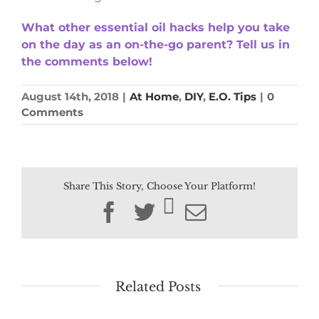
What other essential oil hacks help you take
on the day as an on-the-go parent? Tell us in
the comments below!
August 14th, 2018
|
At Home
,
DIY
,
E.O. Tips
|
0
Comments
Share This Story, Choose Your Platform!
Facebook
Twitter
Email
Related Posts