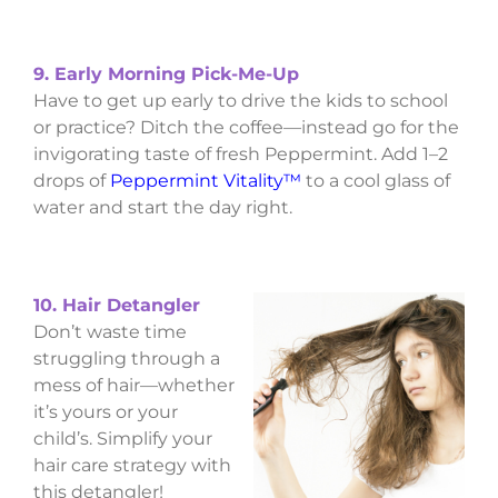
9. Early Morning Pick-Me-Up
Have to get up early to drive the kids to school
or practice? Ditch the coffee—instead go for the
invigorating taste of fresh Peppermint. Add 1–2
drops of
Peppermint Vitality™
to a cool glass of
water and start the day right.
10. Hair Detangler
Don’t waste time
struggling through a
mess of hair—whether
it’s yours or your
child’s. Simplify your
hair care strategy with
this detangler!