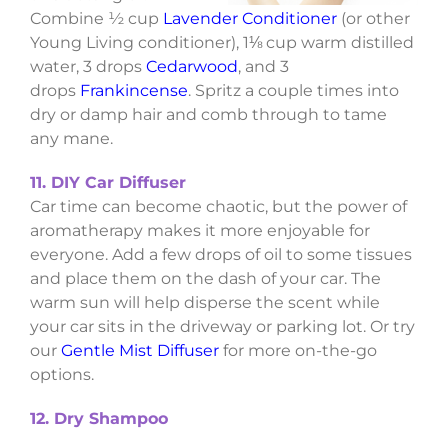
Combine ½ cup
Lavender Conditioner
(or other
Young Living conditioner), 1⅛ cup warm distilled
water, 3 drops
Cedarwood
, and 3
drops
Frankincense
. Spritz a couple times into
dry or damp hair and comb through to tame
any mane.
11. DIY Car Diffuser
Car time can become chaotic, but the power of
aromatherapy makes it more enjoyable for
everyone. Add a few drops of oil to some tissues
and place them on the dash of your car. The
warm sun will help disperse the scent while
your car sits in the driveway or parking lot. Or try
our
Gentle Mist Diffuser
for more on-the-go
options.
12. Dry Shampoo