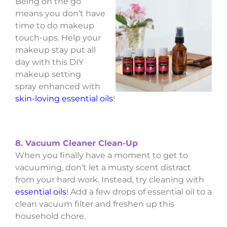
Being on the go
means you don’t have
time to do makeup
touch-ups. Help your
makeup stay put all
day with this DIY
makeup setting
spray enhanced with
skin-loving essential oils
!
8. Vacuum Cleaner Clean-Up
When you finally have a moment to get to
vacuuming, don’t let a musty scent distract
from your hard work. Instead, try cleaning with
essential oils
! Add a few drops of essential oil to a
clean vacuum filter and freshen up this
household chore.