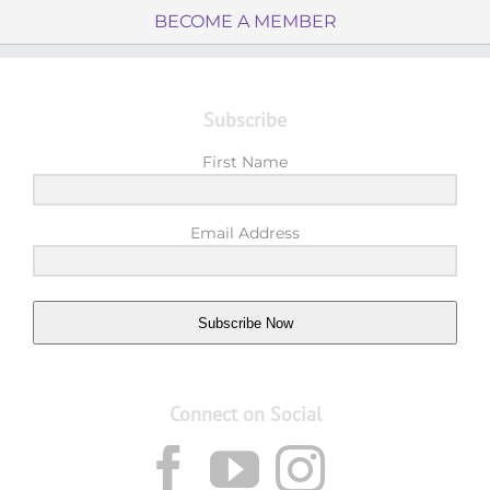
BECOME A MEMBER
Subscribe
First Name
Email Address
Subscribe Now
Connect on Social