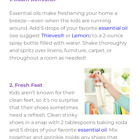
Essential oils make freshening your home a
breeze—even when the kids are running
around. Add 5 drops of your favorite
essential oil
(we suggest
Thieves®
or
Lemon
) to a 2-ounce
spray bottle filled with water. Shake thoroughly
and spritz over linens, furniture, carpet, or
throughout a room as needed!
2. Fresh Feet
Kids aren’t known for their
clean feet, so it’s no surprise
that their shoes sometimes
need a refresh. Clean stinky
shoes in a snap with 2 tablespoons baking soda
and 5 drops of your favorite
essential oil
. Mix
together and sprinkle inside any shoes that