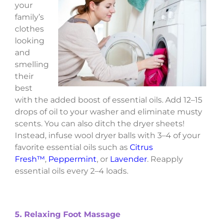
your
family’s
clothes
looking
and
smelling
their
best
with the added boost of essential oils. Add 12–15
drops of oil to your washer and eliminate musty
scents. You can also ditch the dryer sheets!
Instead, infuse wool dryer balls with 3–4 of your
favorite essential oils such as
Citrus
Fresh™
,
Peppermint
, or
Lavender
. Reapply
essential oils every 2–4 loads.
5. Relaxing Foot Massage