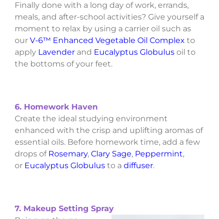
Finally done with a long day of work, errands,
meals, and after-school activities? Give yourself a
moment to relax by using a carrier oil such as
our
V-6™ Enhanced Vegetable Oil Complex
to
apply
Lavender
and
Eucalyptus Globulus
oil to
the bottoms of your feet.
6. Homework Haven
Create the ideal studying environment
enhanced with the crisp and uplifting aromas of
essential oils. Before homework time, add a few
drops of
Rosemary
,
Clary Sage
,
Peppermint
,
or
Eucalyptus Globulus
to a
diffuser
.
7. Makeup Setting Spray