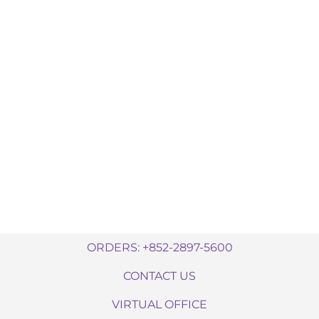
ORDERS: +852-2897-5600
CONTACT US
VIRTUAL OFFICE