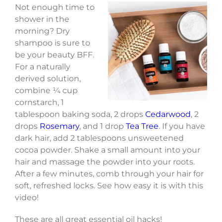
Not enough time to
shower in the
morning? Dry
shampoo is sure to
be your beauty BFF.
For a naturally
derived solution,
combine ¼ cup
cornstarch, 1
tablespoon baking soda, 2 drops
Cedarwood
, 2
drops
Rosemary
, and 1 drop
Tea Tree
. If you have
dark hair, add 2 tablespoons unsweetened
cocoa powder. Shake a small amount into your
hair and massage the powder into your roots.
After a few minutes, comb through your hair for
soft, refreshed locks. See how easy it is with this
video!
These are all great essential oil hacks!