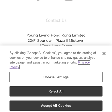
Contact Us
Young Living Hong Kong Limited
20/F, Soundwill Plaza II Midtown
1 Tang Lung Street
Causeway Bay, Hong Kong (Exit A, Causeway Bay
By clicking “Accept All Cookies”, you agree to the storing of
Station)
cookies on your device to enhance site navigation, analyze
site usage, and assist in our marketing efforts.
Privacy
Tel:
+852-2897-5600
Ι
HK@youngliving.com
Policy
Tel:
852-8009-62863
Ι
Macau@youngliving.com
Cookie Settings
Reject All
Copyright 2019 - Young Living Essential Oils | All Rights Reserved
Accept All Cookies
|
Privacy Policy