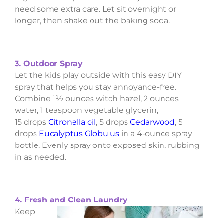
need some extra care. Let sit overnight or
longer, then shake out the baking soda.
3. Outdoor Spray
Let the kids play outside with this easy DIY
spray that helps you stay annoyance-free.
Combine 1½ ounces witch hazel, 2 ounces
water, 1 teaspoon vegetable glycerin,
15 drops
Citronella oil
, 5 drops
Cedarwood
, 5
drops
Eucalyptus Globulus
in a 4-ounce spray
bottle. Evenly spray onto exposed skin, rubbing
in as needed.
4. Fresh and Clean Laundry
Keep