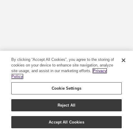
By clicking “Accept All Cookies”, you agree to the storing of
cookies on your device to enhance site navigation, analyze
site usage, and assist in our marketing efforts.
Privacy
Policy
Cookie Settings
Reject All
Accept All Cookies