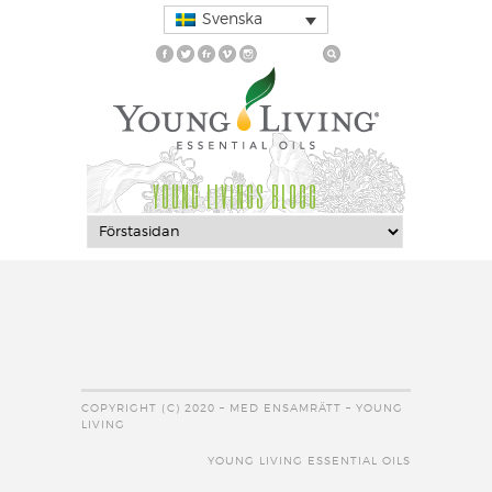
Svenska
YOUNG LIVINGS BLOGG
COPYRIGHT (C) 2020 – MED ENSAMRÄTT – YOUNG
LIVING
YOUNG LIVING ESSENTIAL OILS