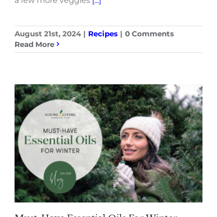
a few more veggies
[...]
August 21st, 2024
|
Recipes
|
0 Comments
Read More