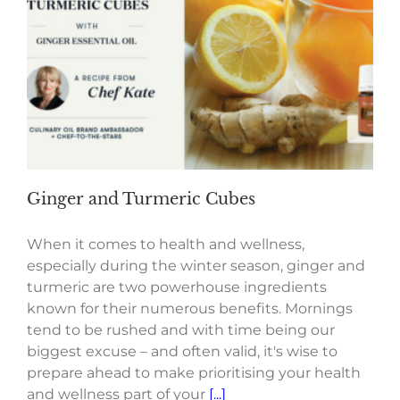
Ginger and Turmeric Cubes
When it comes to health and wellness,
especially during the winter season, ginger and
turmeric are two powerhouse ingredients
known for their numerous benefits. Mornings
tend to be rushed and with time being our
biggest excuse – and often valid, it's wise to
prepare ahead to make prioritising your health
and wellness part of your
[...]