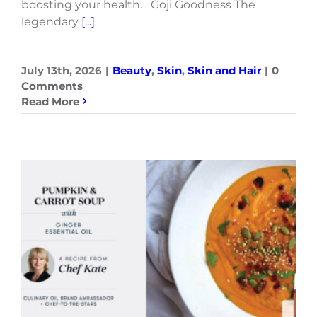
boosting your health. Goji Goodness The
legendary
[...]
July 13th, 2026
|
Beauty
,
Skin
,
Skin and Hair
|
0
Comments
Read More