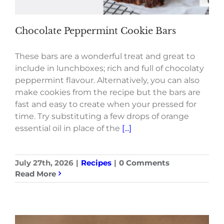
Chocolate Peppermint Cookie Bars
These bars are a wonderful treat and great to
include in lunchboxes; rich and full of chocolaty
peppermint flavour. Alternatively, you can also
make cookies from the recipe but the bars are
fast and easy to create when your pressed for
time. Try substituting a few drops of orange
essential oil in place of the
[...]
July 27th, 2026
|
Recipes
|
0 Comments
Read More