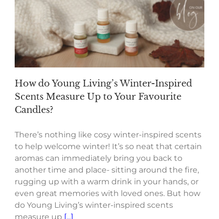
How do Young Living’s Winter-Inspired
Scents Measure Up to Your Favourite
Candles?
There’s nothing like cosy winter-inspired scents
to help welcome winter! It’s so neat that certain
aromas can immediately bring you back to
another time and place- sitting around the fire,
rugging up with a warm drink in your hands, or
even great memories with loved ones. But how
do Young Living’s winter-inspired scents
measure up
[...]