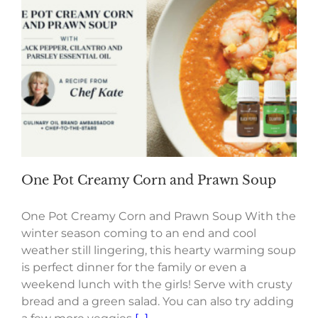
One Pot Creamy Corn and Prawn Soup
One Pot Creamy Corn and Prawn Soup With the
winter season coming to an end and cool
weather still lingering, this hearty warming soup
is perfect dinner for the family or even a
weekend lunch with the girls! Serve with crusty
bread and a green salad. You can also try adding