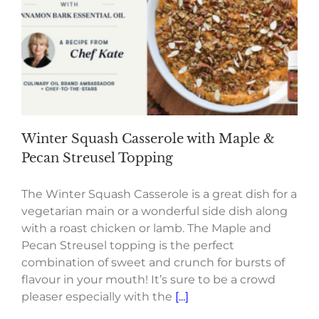
Winter Squash Casserole with Maple &
Pecan Streusel Topping
The Winter Squash Casserole is a great dish for a
vegetarian main or a wonderful side dish along
with a roast chicken or lamb. The Maple and
Pecan Streusel topping is the perfect
combination of sweet and crunch for bursts of
flavour in your mouth! It’s sure to be a crowd
pleaser especially with the
[...]