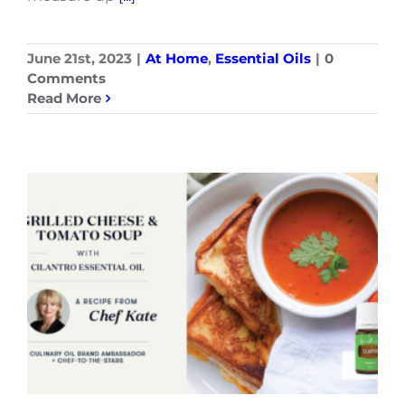
June 21st, 2023
|
At Home
,
Essential Oils
|
0
Comments
Read More