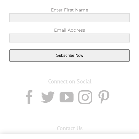
Enter First Name
Email Address
Subscribe Now
Connect on Social
Contact Us