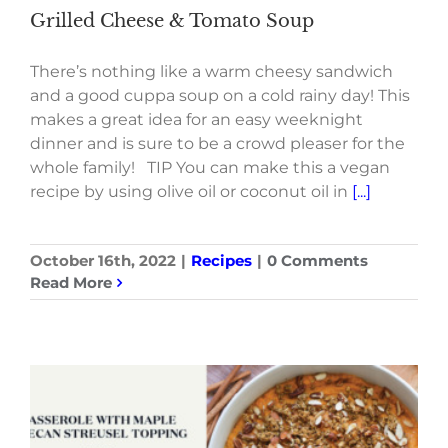
Grilled Cheese & Tomato Soup
There’s nothing like a warm cheesy sandwich
and a good cuppa soup on a cold rainy day! This
makes a great idea for an easy weeknight
dinner and is sure to be a crowd pleaser for the
whole family! TIP You can make this a vegan
recipe by using olive oil or coconut oil in
[...]
October 16th, 2022
|
Recipes
|
0 Comments
Read More