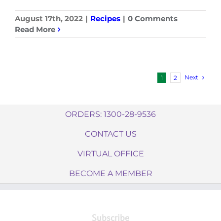
August 17th, 2022
|
Recipes
|
0 Comments
Read More
Next
1
2
ORDERS: 1300-28-9536
CONTACT US
VIRTUAL OFFICE
BECOME A MEMBER
Subscribe