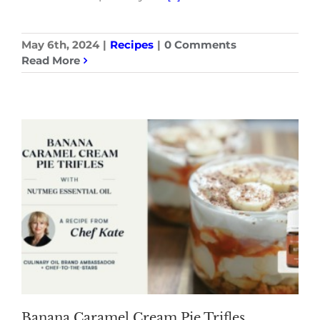
May 6th, 2024
|
Recipes
|
0 Comments
Read More
Banana Caramel Cream Pie Trifles