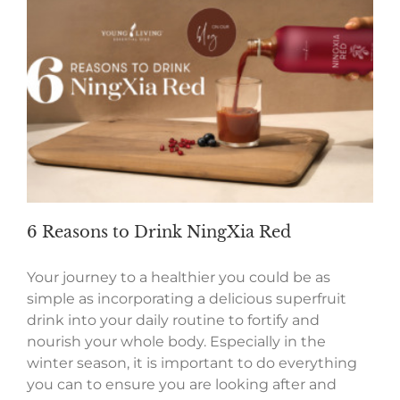
6 Reasons to Drink NingXia Red
Your journey to a healthier you could be as
simple as incorporating a delicious superfruit
drink into your daily routine to fortify and
nourish your whole body. Especially in the
winter season, it is important to do everything
you can to ensure you are looking after and