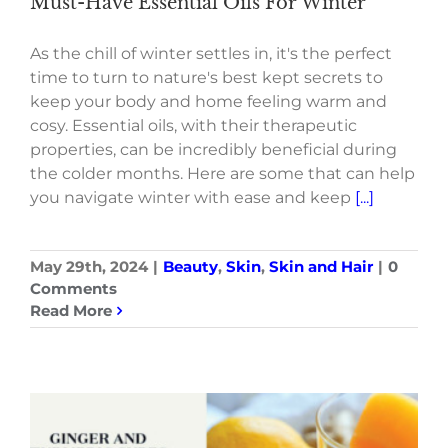
Must-Have Essential Oils For Winter
As the chill of winter settles in, it's the perfect
time to turn to nature's best kept secrets to
keep your body and home feeling warm and
cosy. Essential oils, with their therapeutic
properties, can be incredibly beneficial during
the colder months. Here are some that can help
you navigate winter with ease and keep
[...]
May 29th, 2024
|
Beauty
,
Skin
,
Skin and Hair
|
0
Comments
Read More