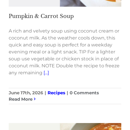
Pumpkin & Carrot Soup
A rich and velvety soup using coconut cream or
coconut milk. As the weather cools down, this
quick and easy soup is perfect for a weekday
evening meal or a light snack. TIP For a lighter
soup use vegetable or chicken stock in place of
coconut milk. NOTE Double the recipe to freeze
any remaining
[...]
June 17th, 2026
|
Recipes
|
0 Comments
Read More