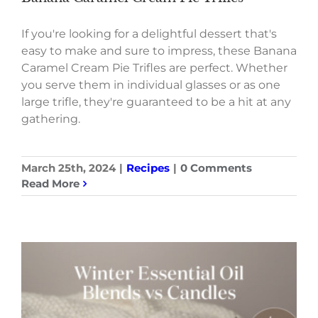
If you're looking for a delightful dessert that's
easy to make and sure to impress, these Banana
Caramel Cream Pie Trifles are perfect. Whether
you serve them in individual glasses or as one
large trifle, they're guaranteed to be a hit at any
gathering.
March 25th, 2024
|
Recipes
|
0 Comments
Read More