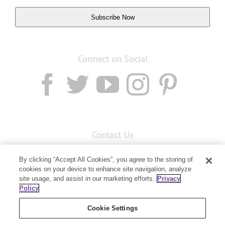
Subscribe Now
Connect on Social
Contact Us
Email:
custserv@youngliving.com.au
By clicking “Accept All Cookies”, you agree to the storing of
cookies on your device to enhance site navigation, analyze
Member Services:
1300 28 9536
site usage, and assist in our marketing efforts.
Privacy
Policy
Building B, Level 3, 3 Columbia Court
Baulkham Hills, NSW 2153
Cookie Settings