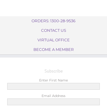
ORDERS: 1300-28-9536
CONTACT US
VIRTUAL OFFICE
BECOME A MEMBER
Subscribe
Enter First Name
Email Address