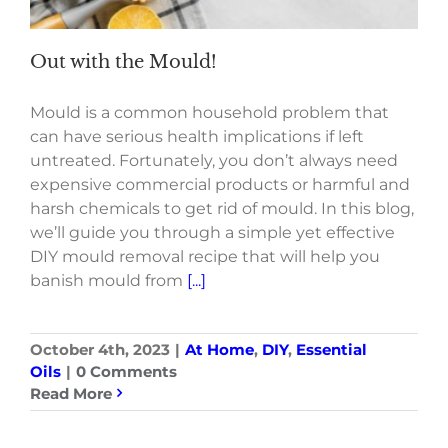
Out with the Mould!
Mould is a common household problem that
can have serious health implications if left
untreated. Fortunately, you don’t always need
expensive commercial products or harmful and
harsh chemicals to get rid of mould. In this blog,
we’ll guide you through a simple yet effective
DIY mould removal recipe that will help you
banish mould from
[...]
October 4th, 2023
|
At Home
,
DIY
,
Essential
Oils
|
0 Comments
Read More