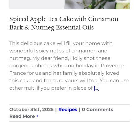
Spiced Apple Tea Cake with Cinnamon
Bark & Nutmeg Essential Oils
This delicious cake will fill your home with
wonderful spicy notes of cinnamon and
nutmeg. My dear friend, Holly shot these
gorgeous photos while on holiday in Provence,
France for us and her family absolutely loved
this cake and I’m sure yours will too. You can use
other fruit, if you prefer in place of
[...]
October 31st, 2025
|
Recipes
|
0 Comments
Read More