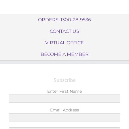
ORDERS: 1300-28-9536
CONTACT US
VIRTUAL OFFICE
BECOME A MEMBER
Subscribe
Enter First Name
Email Address