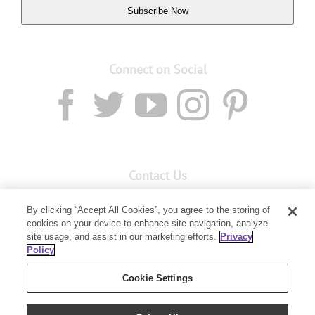
Subscribe Now
Connect on Social
Contact Us
Email:
custserv@youngliving.com.au
By clicking “Accept All Cookies”, you agree to the storing of
cookies on your device to enhance site navigation, analyze
Member Services:
1300 28 9536
site usage, and assist in our marketing efforts.
Privacy
Policy
Building B, Level 3, 3 Columbia Court
Baulkham Hills, NSW 2153
Cookie Settings