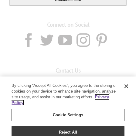
Connect on Social
Contact Us
Email:
custserv@youngliving.com.au
By clicking “Accept All Cookies”, you agree to the storing of
cookies on your device to enhance site navigation, analyze
Member Services:
1300 28 9536
site usage, and assist in our marketing efforts.
Privacy
Policy
Building B, Level 3, 3 Columbia Court
Baulkham Hills, NSW 2153
Cookie Settings
Reject All