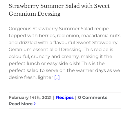
Strawberry Summer Salad with Sweet
Geranium Dressing
Gorgeous Strawberry Summer Salad recipe
topped with berries, red onion, macadamia nuts
and drizzled with a flavourful Sweet Strawberry
Geranium essential oil Dressing. This recipe is
colourful, crunchy and creamy, making it the
perfect lunch or easy side dish! This is the
perfect salad to serve on the warmer days as we
desire fresh, lighter
[...]
February 14th, 2021
|
Recipes
|
0 Comments
Read More