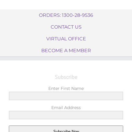
ORDERS: 1300-28-9536
CONTACT US
VIRTUAL OFFICE
BECOME A MEMBER
Subscribe
Enter First Name
Email Address
Subscribe Now