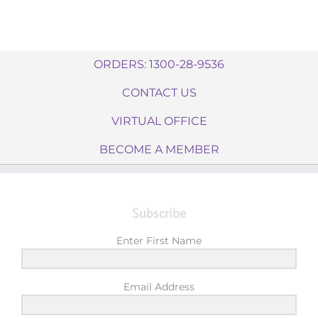
ORDERS: 1300-28-9536
CONTACT US
VIRTUAL OFFICE
BECOME A MEMBER
Subscribe
Enter First Name
Email Address