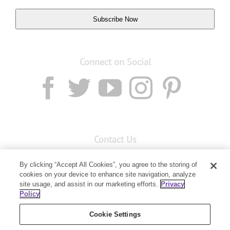
Subscribe Now
Connect on Social
Contact Us
Email:
custserv@youngliving.com.au
By clicking “Accept All Cookies”, you agree to the storing of
cookies on your device to enhance site navigation, analyze
Member Services:
1300 28 9536
site usage, and assist in our marketing efforts.
Privacy
Policy
Building B, Level 3, 3 Columbia Court
Baulkham Hills, NSW 2153
Cookie Settings