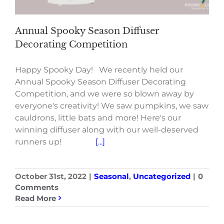
Annual Spooky Season Diffuser
Decorating Competition
Happy Spooky Day! We recently held our
Annual Spooky Season Diffuser Decorating
Competition, and we were so blown away by
everyone's creativity! We saw pumpkins, we saw
cauldrons, little bats and more! Here's our
winning diffuser along with our well-deserved
runners up!
[...]
October 31st, 2022
|
Seasonal
,
Uncategorized
|
0
Comments
Read More