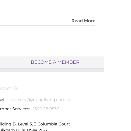
Read More
BECOME A MEMBER
ntact Us
ail:
custserv@youngliving.com.au
mber Services:
1300 28 9536
ilding B, Level 3, 3 Columbia Court
ulkham Hills, NSW 2153