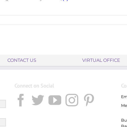
CONTACT US
VIRTUAL OFFICE
Connect on Social
Co
Em
Me
Bu
Ba