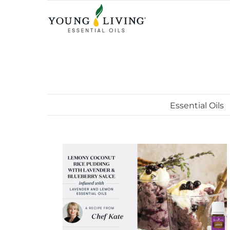
Skip
to
content
Essential Oils