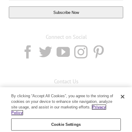
Subscribe Now
Connect on Social
Contact Us
Email:
custserv@youngliving.com.au
By clicking “Accept All Cookies”, you agree to the storing of
cookies on your device to enhance site navigation, analyze
Member Services:
1300 28 9536
site usage, and assist in our marketing efforts.
Privacy
Policy
Building B, Level 3, 3 Columbia Court
Baulkham Hills, NSW 2153
Cookie Settings