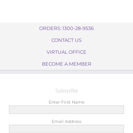
ORDERS: 1300-28-9536
CONTACT US
VIRTUAL OFFICE
BECOME A MEMBER
Subscribe
Enter First Name
Email Address