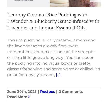
Lemony Coconut Rice Pudding with
Lavender & Blueberry Sauce Infused with
Lavender and Lemon Essential Oils
This rice pudding is really creamy, lemony and
the lavender adds a lovely floral twist
(remember lavender oil is one of the stronger
oils so a little goes a long way). You can spoon
the pudding into individual bowls or pretty
glasses for serving and serve warm or chilled. It’s
great for a lovely dessert,
[...]
June 30th, 2025
|
Recipes
|
0 Comments
Read More