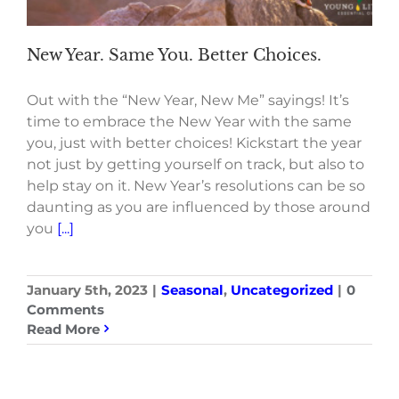
New Year. Same You. Better Choices.
Out with the “New Year, New Me” sayings! It’s
time to embrace the New Year with the same
you, just with better choices! Kickstart the year
not just by getting yourself on track, but also to
help stay on it. New Year’s resolutions can be so
daunting as you are influenced by those around
you
[...]
January 5th, 2023
|
Seasonal
,
Uncategorized
|
0
Comments
Read More