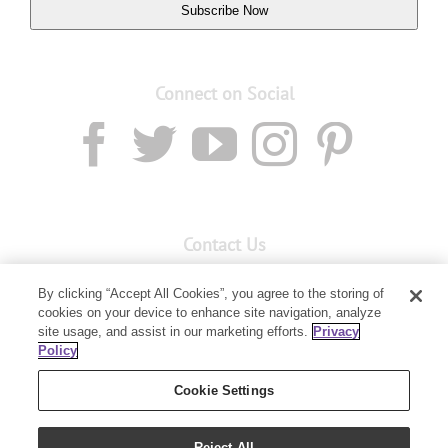
Subscribe Now
Connect on Social
Contact Us
Email:
custserv@youngliving.com.au
By clicking “Accept All Cookies”, you agree to the storing of
cookies on your device to enhance site navigation, analyze
Member Services:
1300 28 9536
site usage, and assist in our marketing efforts.
Privacy
Policy
Building B, Level 3, 3 Columbia Court
Baulkham Hills, NSW 2153
Cookie Settings
Reject All