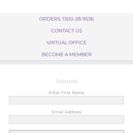
ORDERS: 1300-28-9536
CONTACT US
VIRTUAL OFFICE
BECOME A MEMBER
Subscribe
Enter First Name
Email Address