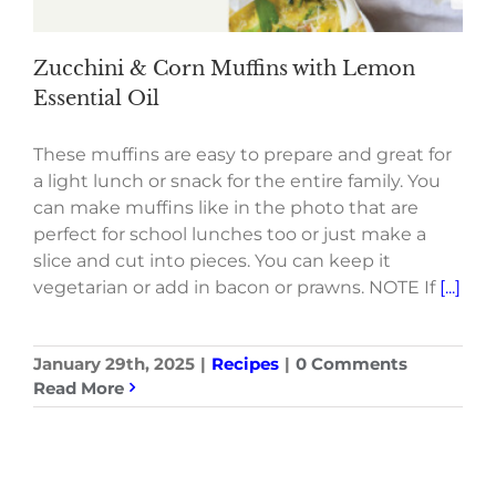
Zucchini & Corn Muffins with Lemon
Essential Oil
These muffins are easy to prepare and great for
a light lunch or snack for the entire family. You
can make muffins like in the photo that are
perfect for school lunches too or just make a
slice and cut into pieces. You can keep it
vegetarian or add in bacon or prawns. NOTE If
[...]
January 29th, 2025
|
Recipes
|
0 Comments
Read More