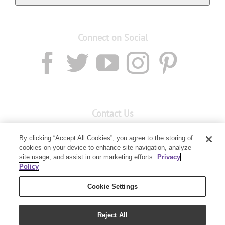
Connect on Social
Contact Us
Email:
custserv@youngliving.com.au
By clicking “Accept All Cookies”, you agree to the storing of
cookies on your device to enhance site navigation, analyze
Member Services:
1300 28 9536
site usage, and assist in our marketing efforts.
Privacy
Policy
Building B, Level 3, 3 Columbia Court
Baulkham Hills, NSW 2153
Cookie Settings
Reject All