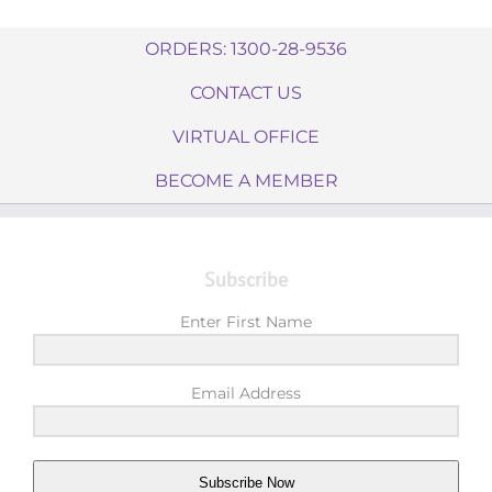
ORDERS: 1300-28-9536
CONTACT US
VIRTUAL OFFICE
BECOME A MEMBER
Subscribe
Enter First Name
Email Address
Subscribe Now