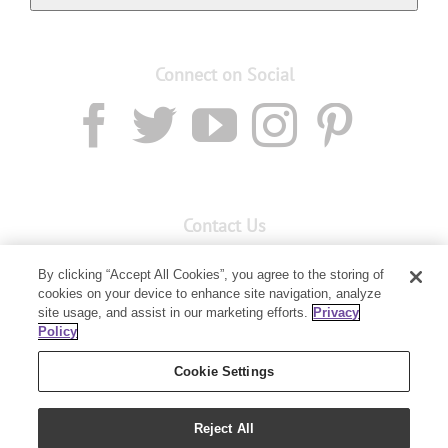
Connect on Social
Contact Us
Email:
custserv@youngliving.com.au
By clicking “Accept All Cookies”, you agree to the storing of
cookies on your device to enhance site navigation, analyze
Member Services:
1300 28 9536
site usage, and assist in our marketing efforts.
Privacy
Policy
Building B, Level 3, 3 Columbia Court
Baulkham Hills, NSW 2153
Cookie Settings
Reject All