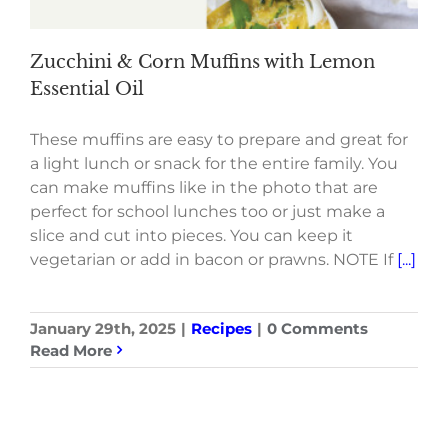
Zucchini & Corn Muffins with Lemon
Essential Oil
These muffins are easy to prepare and great for
a light lunch or snack for the entire family. You
can make muffins like in the photo that are
perfect for school lunches too or just make a
slice and cut into pieces. You can keep it
vegetarian or add in bacon or prawns. NOTE If
[...]
January 29th, 2025
|
Recipes
|
0 Comments
Read More