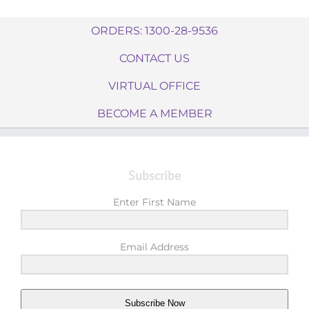
ORDERS: 1300-28-9536
CONTACT US
VIRTUAL OFFICE
BECOME A MEMBER
Subscribe
Enter First Name
Email Address
Subscribe Now