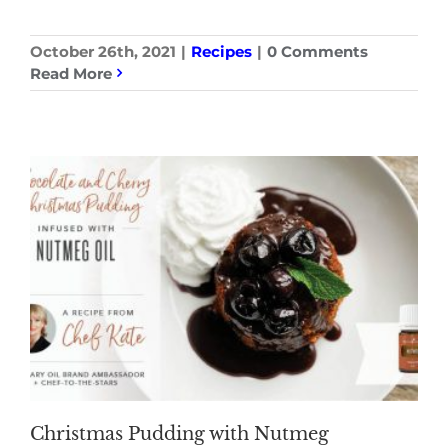
October 26th, 2021
|
Recipes
|
0 Comments
Read More
Christmas Pudding with Nutmeg