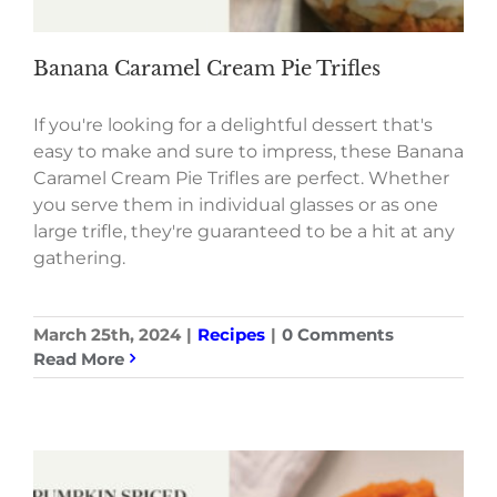
Banana Caramel Cream Pie Trifles
If you're looking for a delightful dessert that's
easy to make and sure to impress, these Banana
Caramel Cream Pie Trifles are perfect. Whether
you serve them in individual glasses or as one
large trifle, they're guaranteed to be a hit at any
gathering.
March 25th, 2024
|
Recipes
|
0 Comments
Read More