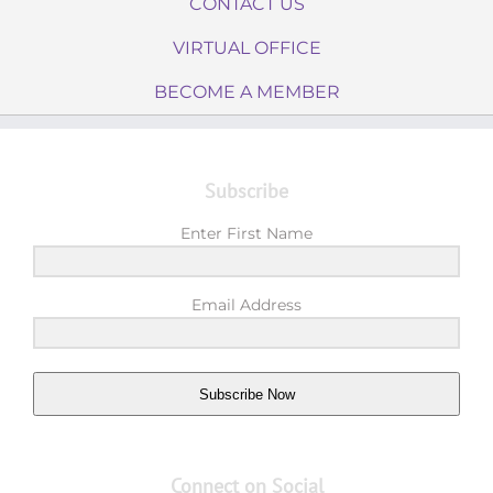
CONTACT US
VIRTUAL OFFICE
BECOME A MEMBER
Subscribe
Enter First Name
Email Address
Subscribe Now
Connect on Social