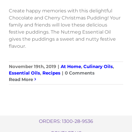
Create happy memories with this delightful
Chocolate and Cherry Christmas Pudding! Your
family and friends will love these delicious
festive puddings. The Nutmeg Essential Oil
gives the puddings a sweet and nutty festive
flavour.
November 19th, 2019
|
At Home
,
Culinary Oils
,
Essential Oils
,
Recipes
|
0 Comments
Read More
ORDERS: 1300-28-9536