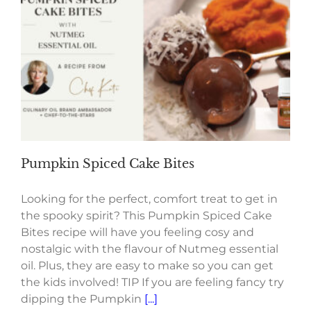
Pumpkin Spiced Cake Bites
Looking for the perfect, comfort treat to get in
the spooky spirit? This Pumpkin Spiced Cake
Bites recipe will have you feeling cosy and
nostalgic with the flavour of Nutmeg essential
oil. Plus, they are easy to make so you can get
the kids involved! TIP If you are feeling fancy try
dipping the Pumpkin
[...]