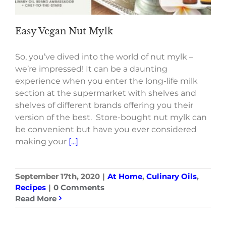
Easy Vegan Nut Mylk
So, you’ve dived into the world of nut mylk –
we’re impressed! It can be a daunting
experience when you enter the long-life milk
section at the supermarket with shelves and
shelves of different brands offering you their
version of the best. Store-bought nut mylk can
be convenient but have you ever considered
making your
[...]
September 17th, 2020
|
At Home
,
Culinary Oils
,
Recipes
|
0 Comments
Read More