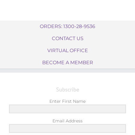
ORDERS: 1300-28-9536
CONTACT US
VIRTUAL OFFICE
BECOME A MEMBER
Subscribe
Enter First Name
Email Address