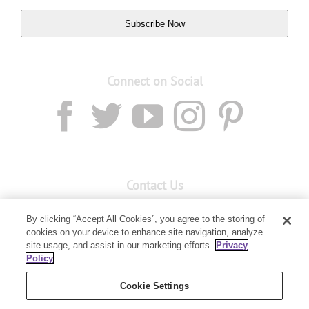
Subscribe Now
Connect on Social
Contact Us
Email:
custserv@youngliving.com.au
By clicking “Accept All Cookies”, you agree to the storing of
cookies on your device to enhance site navigation, analyze
Member Services:
1300 28 9536
site usage, and assist in our marketing efforts.
Privacy
Policy
Building B, Level 3, 3 Columbia Court
Baulkham Hills, NSW 2153
Cookie Settings