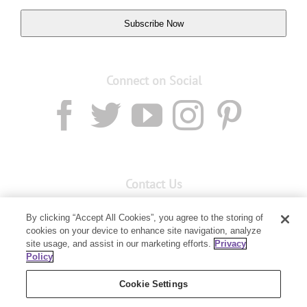
Subscribe Now
Connect on Social
Contact Us
Email:
custserv@youngliving.com.au
By clicking “Accept All Cookies”, you agree to the storing of
cookies on your device to enhance site navigation, analyze
Member Services:
1300 28 9536
site usage, and assist in our marketing efforts.
Privacy
Policy
Building B, Level 3, 3 Columbia Court
Baulkham Hills, NSW 2153
Cookie Settings