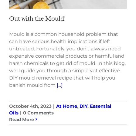
Out with the Mould!
Mould is a common household problem that
can have serious health implications if left
untreated. Fortunately, you don’t always need
expensive commercial products or harmful and
harsh chemicals to get rid of mould. In this blog,
we’ll guide you through a simple yet effective
DIY mould removal recipe that will help you
banish mould from
[...]
October 4th, 2023
|
At Home
,
DIY
,
Essential
Oils
|
0 Comments
Read More