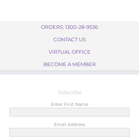
ORDERS: 1300-28-9536
CONTACT US
VIRTUAL OFFICE
BECOME A MEMBER
Subscribe
Enter First Name
Email Address