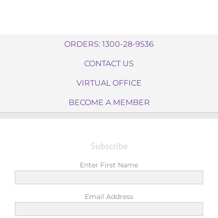
ORDERS: 1300-28-9536
CONTACT US
VIRTUAL OFFICE
BECOME A MEMBER
Subscribe
Enter First Name
Email Address