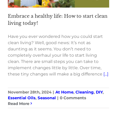
Embrace a healthy life: How to start clean
living today!
Have you ever wondered how you could start
clean living? Well, good news: It’s not as
daunting as it seems. You don’t need to
completely overhaul your life to start living
clean. There are small steps you can take to
implement changes little by little. Over time,
these tiny changes will make a big difference
[...]
November 28th, 2024
|
At Home
,
Cleaning
,
DIY
,
Essential Oils
,
Seasonal
|
0 Comments
Read More