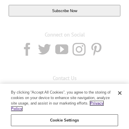
Subscribe Now
Connect on Social
Contact Us
Email:
custserv@youngliving.com.au
By clicking “Accept All Cookies”, you agree to the storing of
cookies on your device to enhance site navigation, analyze
Member Services:
1300 28 9536
site usage, and assist in our marketing efforts.
Privacy
Policy
Building B, Level 3, 3 Columbia Court
Baulkham Hills, NSW 2153
Cookie Settings