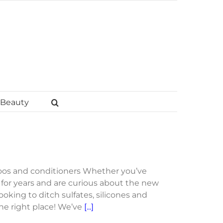
Beauty
oos and conditioners Whether you’ve
or years and are curious about the new
ooking to ditch sulfates, silicones and
the right place! We’ve
[...]