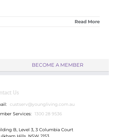
Read More
BECOME A MEMBER
ntact Us
ail:
custserv@youngliving.com.au
mber Services:
1300 28 9536
ilding B, Level 3, 3 Columbia Court
ulkham Hills, NSW 2153