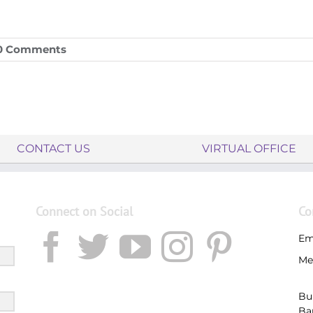
0 Comments
CONTACT US
VIRTUAL OFFICE
Connect on Social
Co
Em
Me
Bu
Ba