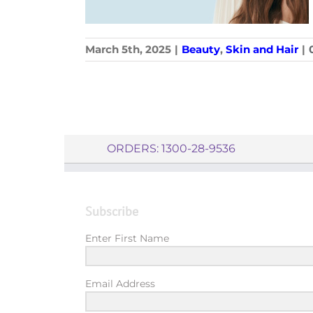
March 5th, 2025
|
Beauty
,
Skin and Hair
|
ORDERS: 1300-28-9536
Subscribe
Enter First Name
Email Address