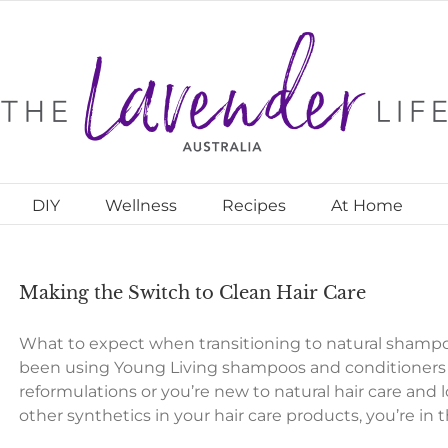
DIY
Wellness
Recipes
At Home
Making the Switch to Clean Hair Care
What to expect when transitioning to natural shamp
been using Young Living shampoos and conditioners f
reformulations or you’re new to natural hair care and l
other synthetics in your hair care products, you’re in 