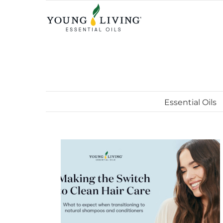
Skip
to
content
Essential Oils