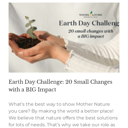
Earth Day Challenge: 20 Small Changes
with a BIG Impact
What’s the best way to show Mother Nature
you care? By making the world a better place!
We believe that nature offers the best solutions
for lots of needs. That’s why we take our role as