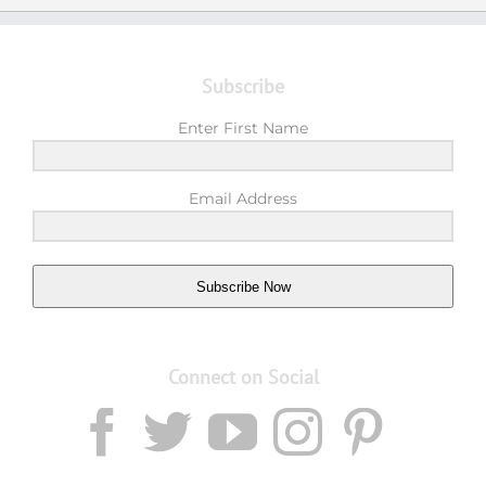
Subscribe
Enter First Name
Email Address
Subscribe Now
Connect on Social