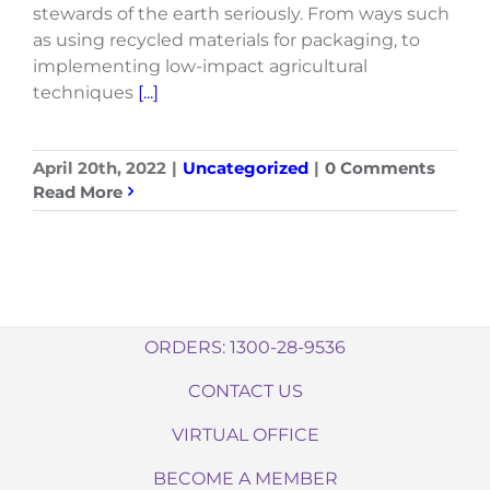
stewards of the earth seriously. From ways such
as using recycled materials for packaging, to
implementing low-impact agricultural
techniques
[...]
April 20th, 2022
|
Uncategorized
|
0 Comments
Read More
ORDERS: 1300-28-9536
CONTACT US
VIRTUAL OFFICE
BECOME A MEMBER