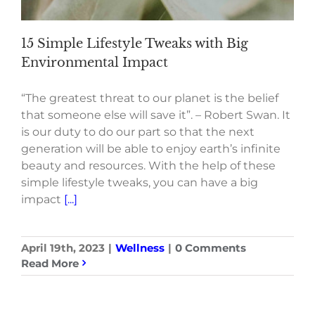
15 Simple Lifestyle Tweaks with Big
Environmental Impact
“The greatest threat to our planet is the belief
that someone else will save it”. – Robert Swan. It
is our duty to do our part so that the next
generation will be able to enjoy earth’s infinite
beauty and resources. With the help of these
simple lifestyle tweaks, you can have a big
impact
[...]
April 19th, 2023
|
Wellness
|
0 Comments
Read More