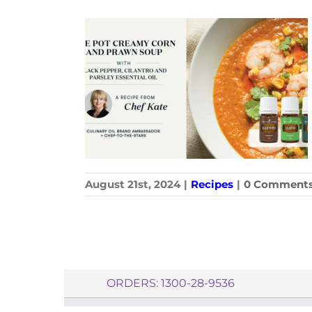
August 21st, 2024
|
Recipes
|
0 Comment
ORDERS: 1300-28-9536