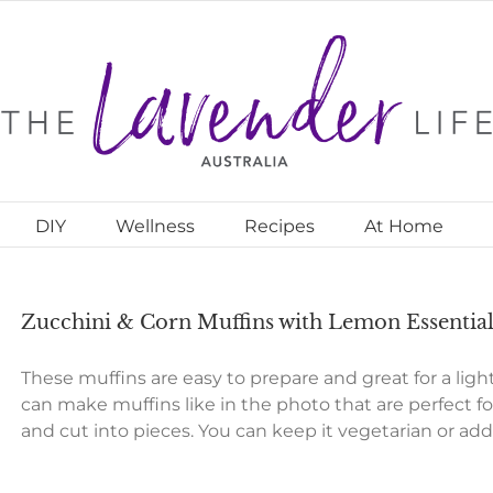
DIY
Wellness
Recipes
At Home
Zucchini & Corn Muffins with Lemon Essential
These muffins are easy to prepare and great for a light
can make muffins like in the photo that are perfect fo
and cut into pieces. You can keep it vegetarian or ad