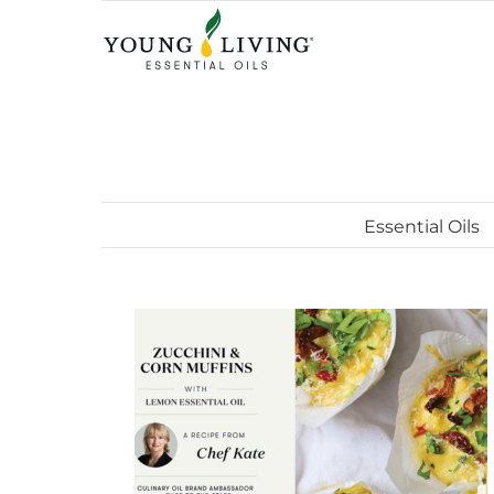
Skip
to
content
Essential Oils