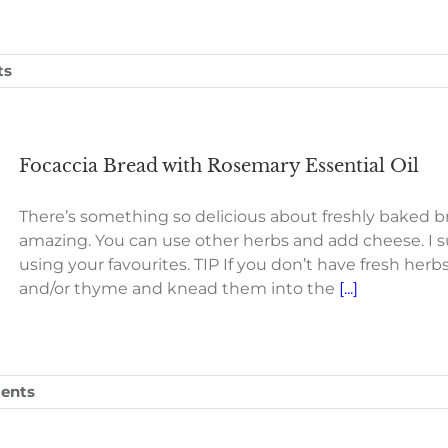
ts
Focaccia Bread with Rosemary Essential Oil
There’s something so delicious about freshly baked b
amazing. You can use other herbs and add cheese. I 
using your favourites. TIP If you don’t have fresh herb
and/or thyme and knead them into the
[...]
ents