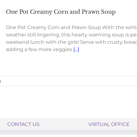
One Pot Creamy Corn and Prawn Soup
One Pot Creamy Corn and Prawn Soup With the winte
weather still lingering, this hearty warming soup is pe
weekend lunch with the girls! Serve with crusty bread
adding a few more veggies
[...]
s
CONTACT US
VIRTUAL OFFICE