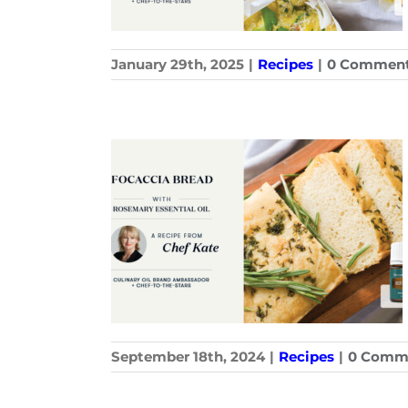
January 29th, 2025
|
Recipes
|
0 Commen
September 18th, 2024
|
Recipes
|
0 Comm