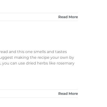
Read More
read and this one smells and tastes
suggest making the recipe your own by
s, you can use dried herbs like rosemary
Read More