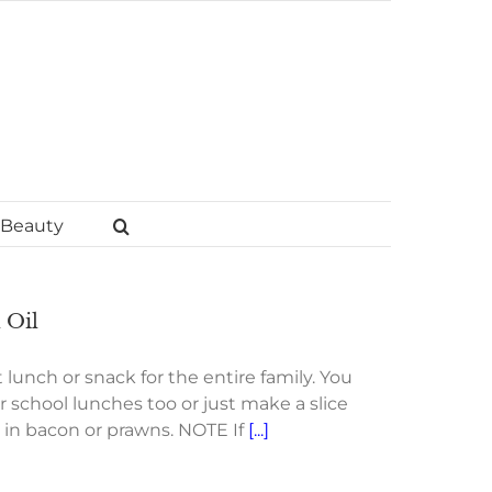
Beauty
 Oil
 lunch or snack for the entire family. You
r school lunches too or just make a slice
d in bacon or prawns. NOTE If
[...]