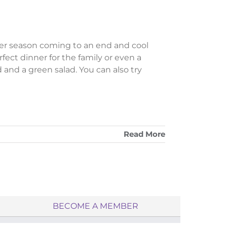
r season coming to an end and cool
rfect dinner for the family or even a
 and a green salad. You can also try
Read More
BECOME A MEMBER