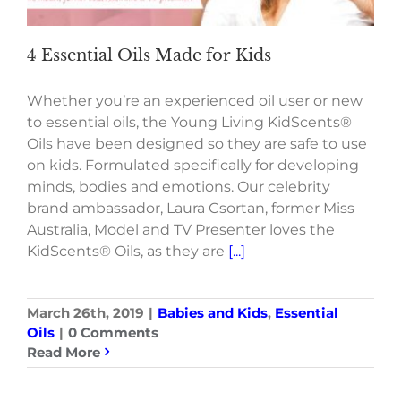
4 Essential Oils Made for Kids
Whether you’re an experienced oil user or new
to essential oils, the Young Living KidScents®
Oils have been designed so they are safe to use
on kids. Formulated specifically for developing
minds, bodies and emotions. Our celebrity
brand ambassador, Laura Csortan, former Miss
Australia, Model and TV Presenter loves the
KidScents® Oils, as they are
[...]
March 26th, 2019
|
Babies and Kids
,
Essential
Oils
|
0 Comments
Read More