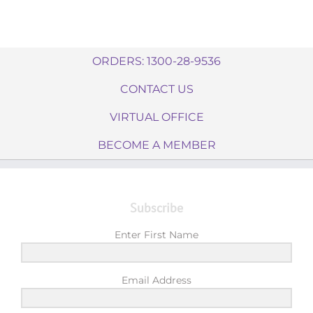
ORDERS: 1300-28-9536
CONTACT US
VIRTUAL OFFICE
BECOME A MEMBER
Subscribe
Enter First Name
Email Address