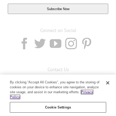
Subscribe Now
Connect on Social
Contact Us
Email:
custserv@youngliving.com.au
By clicking “Accept All Cookies”, you agree to the storing of
cookies on your device to enhance site navigation, analyze
Member Services:
1300 28 9536
site usage, and assist in our marketing efforts.
Privacy
Policy
Building B, Level 3, 3 Columbia Court
Baulkham Hills, NSW 2153
Cookie Settings