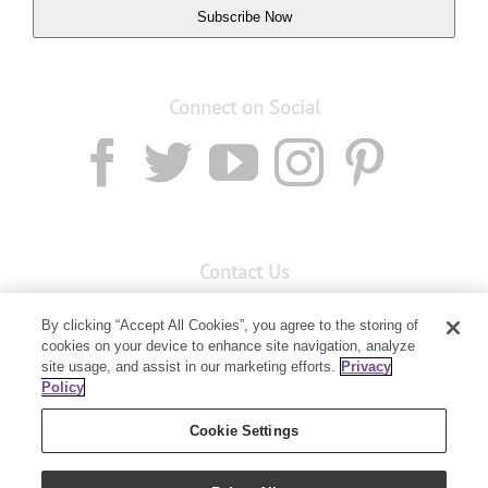
Subscribe Now
Connect on Social
Contact Us
Email:
custserv@youngliving.com.au
By clicking “Accept All Cookies”, you agree to the storing of
cookies on your device to enhance site navigation, analyze
Member Services:
1300 28 9536
site usage, and assist in our marketing efforts.
Privacy
Policy
Building B, Level 3, 3 Columbia Court
Baulkham Hills, NSW 2153
Cookie Settings