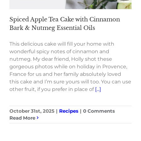
Spiced Apple Tea Cake with Cinnamon
Bark & Nutmeg Essential Oils
This delicious cake will fill your home with
wonderful spicy notes of cinnamon and
nutmeg. My dear friend, Holly shot these
gorgeous photos while on holiday in Provence,
France for us and her family absolutely loved
this cake and I’m sure yours will too. You can use
other fruit, if you prefer in place of
[...]
October 31st, 2025
|
Recipes
|
0 Comments
Read More