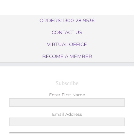
ORDERS: 1300-28-9536
CONTACT US
VIRTUAL OFFICE
BECOME A MEMBER
Subscribe
Enter First Name
Email Address