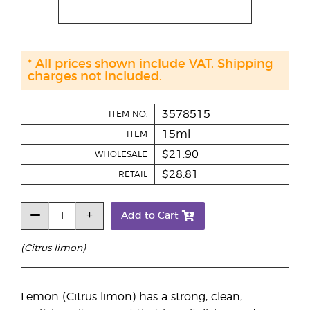
* All prices shown include VAT. Shipping
charges not included.
3578515
ITEM NO.
15ml
ITEM
$21.90
WHOLESALE
$28.81
RETAIL
Add to Cart
(Citrus limon)
Lemon (Citrus limon) has a strong, clean,