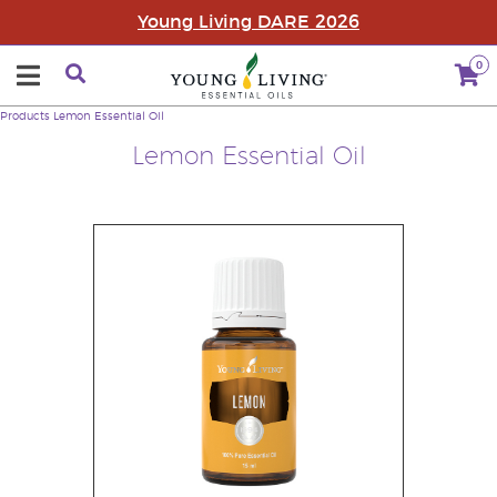
Young Living DARE 2026
0
Products
Lemon Essential Oil
Lemon Essential Oil