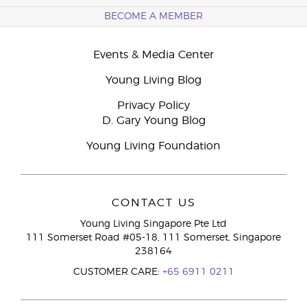
BECOME A MEMBER
Events & Media Center
Young Living Blog
Privacy Policy
D. Gary Young Blog
Young Living Foundation
CONTACT US
Young Living Singapore Pte Ltd
111 Somerset Road #05-18, 111 Somerset, Singapore
238164
CUSTOMER CARE:
+65 6911 0211