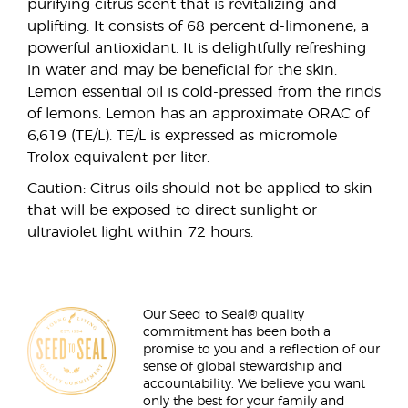
purifying citrus scent that is revitalizing and
uplifting. It consists of 68 percent d-limonene, a
powerful antioxidant. It is delightfully refreshing
in water and may be beneficial for the skin.
Lemon essential oil is cold-pressed from the rinds
of lemons. Lemon has an approximate ORAC of
6,619 (TE/L). TE/L is expressed as micromole
Trolox equivalent per liter.
Caution: Citrus oils should not be applied to skin
that will be exposed to direct sunlight or
ultraviolet light within 72 hours.
Our Seed to Seal® quality
commitment has been both a
promise to you and a reflection of our
sense of global stewardship and
accountability. We believe you want
only the best for your family and