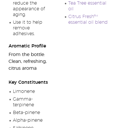
reduce the
Tea Tree essential
appearance of
oil
aging.
Citrus Fresh™
Use it to help
essential oil blend
remove
adhesives.
Aromatic Profile
From the bottle:
Clean, refreshing,
citrus aroma
Key Constituents
Limonene
Gamma-
terpinene
Beta-pinene
Alpha-pinene