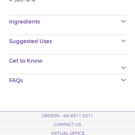
Sabinene
Ingredients
Suggested Uses
Get to Know
FAQs
ORDERS: +65 6911 0211
CONTACT US
VIRTUAL OFFICE