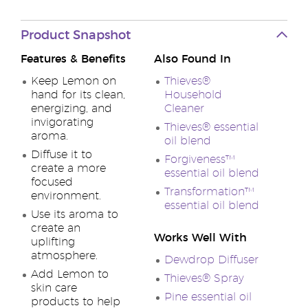
Product Snapshot
Features & Benefits
Also Found In
Keep Lemon on
Thieves®
hand for its clean,
Household
energizing, and
Cleaner
invigorating
Thieves® essential
aroma.
oil blend
Diffuse it to
Forgiveness™
create a more
essential oil blend
focused
Transformation™
environment.
essential oil blend
Use its aroma to
create an
Works Well With
uplifting
atmosphere.
Dewdrop Diffuser
Add Lemon to
Thieves® Spray
skin care
Pine essential oil
products to help