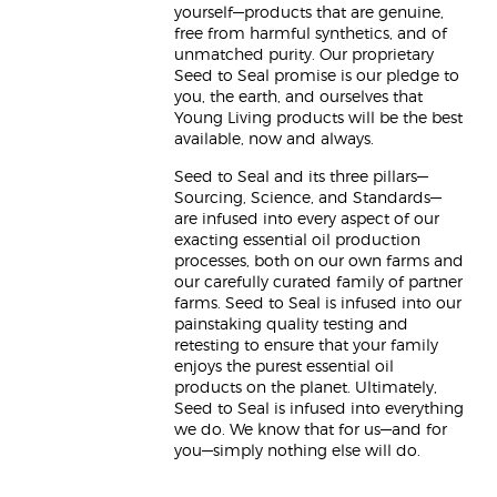
yourself—products that are genuine,
free from harmful synthetics, and of
unmatched purity. Our proprietary
Seed to Seal promise is our pledge to
you, the earth, and ourselves that
Young Living products will be the best
available, now and always.
Seed to Seal and its three pillars—
Sourcing, Science, and Standards—
are infused into every aspect of our
exacting essential oil production
processes, both on our own farms and
our carefully curated family of partner
farms. Seed to Seal is infused into our
painstaking quality testing and
retesting to ensure that your family
enjoys the purest essential oil
products on the planet. Ultimately,
Seed to Seal is infused into everything
we do. We know that for us—and for
you—simply nothing else will do.