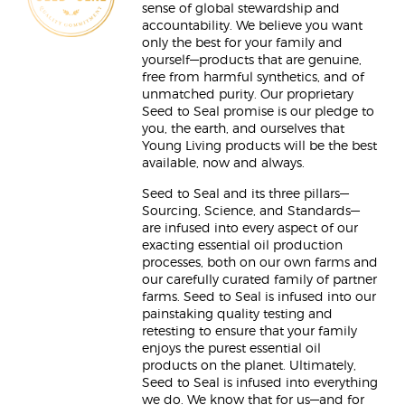
sense of global stewardship and
accountability. We believe you want
only the best for your family and
yourself—products that are genuine,
free from harmful synthetics, and of
unmatched purity. Our proprietary
Seed to Seal promise is our pledge to
you, the earth, and ourselves that
Young Living products will be the best
available, now and always.
Seed to Seal and its three pillars—
Sourcing, Science, and Standards—
are infused into every aspect of our
exacting essential oil production
processes, both on our own farms and
our carefully curated family of partner
farms. Seed to Seal is infused into our
painstaking quality testing and
retesting to ensure that your family
enjoys the purest essential oil
products on the planet. Ultimately,
Seed to Seal is infused into everything
we do. We know that for us—and for