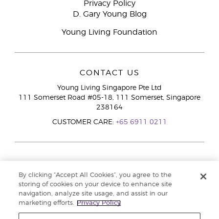
Privacy Policy
D. Gary Young Blog
Young Living Foundation
CONTACT US
Young Living Singapore Pte Ltd
111 Somerset Road #05-18, 111 Somerset, Singapore
238164
CUSTOMER CARE:
+65 6911 0211
By clicking “Accept All Cookies”, you agree to the
storing of cookies on your device to enhance site
navigation, analyze site usage, and assist in our
marketing efforts.
Privacy Policy