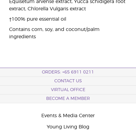
Equisetum arvense extract, Yucca schidigera root
extract, Chlorella Vulgaris extract
†100% pure essential oil
Contains corn, soy, and coconut/palm
ingredients
ORDERS: +65 6911 0211
CONTACT US
VIRTUAL OFFICE
BECOME A MEMBER
Events & Media Center
Young Living Blog