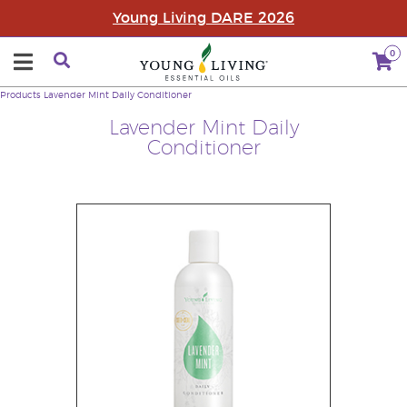
Young Living DARE 2026
0
Products
Lavender Mint Daily Conditioner
Lavender Mint Daily
Conditioner