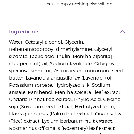
you—simply nothing else will do.
Ingredients
Water, Cetearyl alcohol, Glycerin,
Behenamidopropyl dimethylamine, Glyceryl
stearate, Lactic acid, Inulin, Mentha piperita†
(Peppermint) oil, Sodium levulinate, Orbignya
speciosa kernel oil, Astrocaryum murumuru seed
butter, Lavandula angustifolia† (Lavender) oil,
Potassium sorbate, Hydrolyzed silk, Sodium
anisate, Panthenol, Mentha spicata† leaf extract,
Undaria Pinnatifida extract, Phytic Acid, Glycine
soja (Soybean) seed extract, Hydrolyzed algin,
Elaeis guineensis (Palm) fruit extract, Oryza sativa
(Rice) extract, Lycium barbarum fruit extract,
Rosmarinus officinalis (Rosemary) leaf extract,