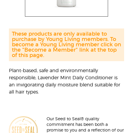
These products are only available to
purchase by Young Living members. To
become a Young Living member click on
the "Become a Member" link at the top
of this page.
Plant-based, safe and environmentally
responsible, Lavender Mint Daily Conditioner is
an invigorating daily moisture blend suitable for
all hair types.
Our Seed to Seal® quality
commitment has been both a
promise to you and a reflection of our