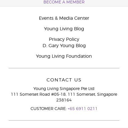
BECOME A MEMBER
Events & Media Center
Young Living Blog
Privacy Policy
D. Gary Young Blog
Young Living Foundation
CONTACT US
Young Living Singapore Pte Ltd
111 Somerset Road #05-18, 111 Somerset, Singapore
238164
CUSTOMER CARE:
+65 6911 0211