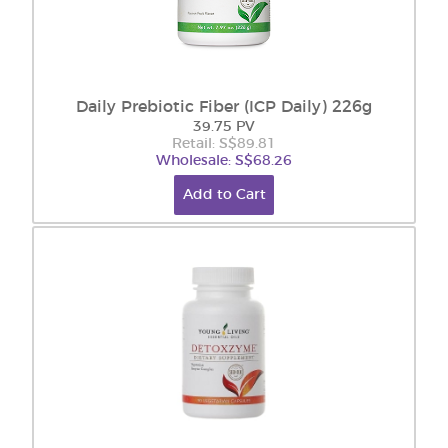
Daily Prebiotic Fiber (ICP Daily) 226g
39.75 PV
Retail: S$89.81
Wholesale: S$68.26
Add to Cart