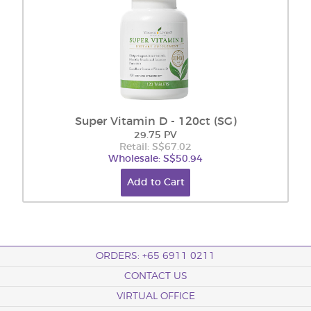
Super Vitamin D - 120ct (SG)
29.75 PV
Retail: S$67.02
Wholesale: S$50.94
Add to Cart
ORDERS: +65 6911 0211
CONTACT US
VIRTUAL OFFICE