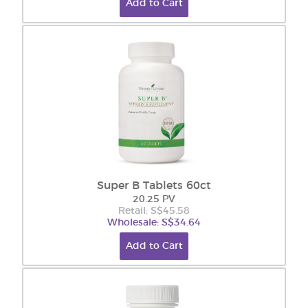
Add to Cart
Super B Tablets 60ct
20.25 PV
Retail: S$45.58
Wholesale: S$34.64
Add to Cart