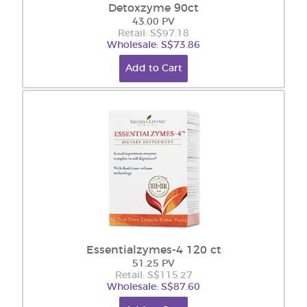
Detoxzyme 90ct
43.00 PV
Retail: S$97.18
Wholesale: S$73.86
Add to Cart
Essentialzymes-4 120 ct
51.25 PV
Retail: S$115.27
Wholesale: S$87.60