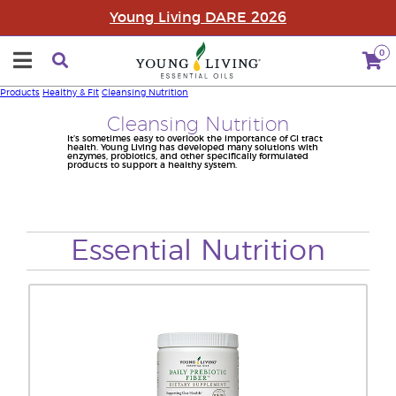
Young Living DARE 2026
0
Products
Healthy & Fit
Cleansing Nutrition
Cleansing Nutrition
It’s sometimes easy to overlook the importance of GI tract
health. Young Living has developed many solutions with
enzymes, probiotics, and other specifically formulated
products to support a healthy system.
Essential Nutrition