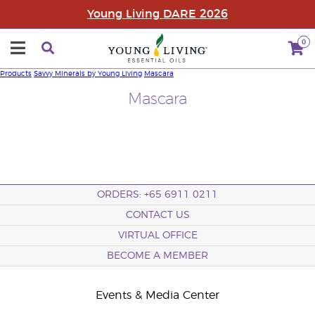
Young Living DARE 2026
0
Products
Savvy Minerals by Young Living
Mascara
Mascara
ORDERS: +65 6911 0211
CONTACT US
VIRTUAL OFFICE
BECOME A MEMBER
Events & Media Center