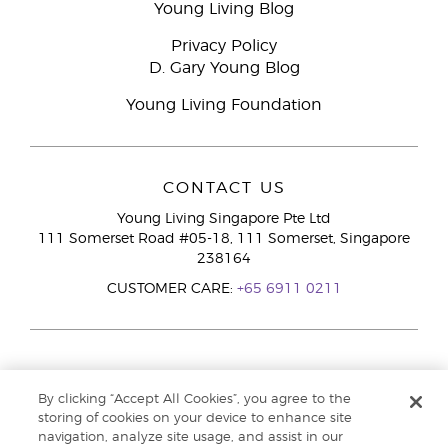
Young Living Blog
Privacy Policy
D. Gary Young Blog
Young Living Foundation
CONTACT US
Young Living Singapore Pte Ltd
111 Somerset Road #05-18, 111 Somerset, Singapore
238164
CUSTOMER CARE:
+65 6911 0211
By clicking “Accept All Cookies”, you agree to the
storing of cookies on your device to enhance site
navigation, analyze site usage, and assist in our