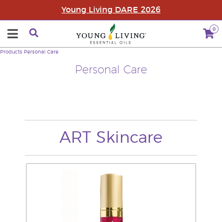
Young Living DARE 2026
0
Products
Personal Care
Personal Care
ART Skincare