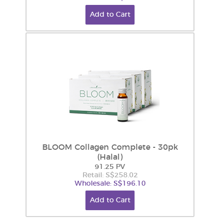
Add to Cart
BLOOM Collagen Complete - 30pk
(Halal)
91.25 PV
Retail: S$258.02
Wholesale: S$196.10
Add to Cart