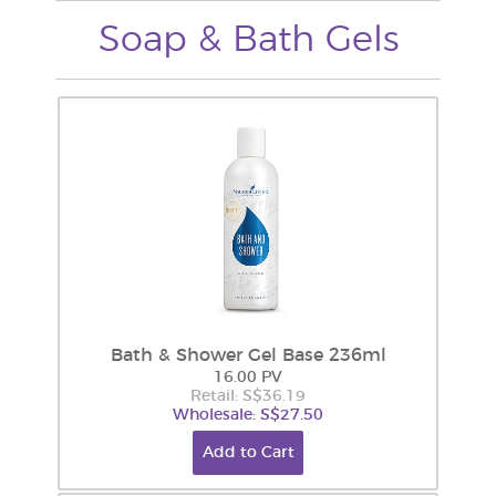
Soap & Bath Gels
Bath & Shower Gel Base 236ml
16.00 PV
Retail: S$36.19
Wholesale: S$27.50
Add to Cart