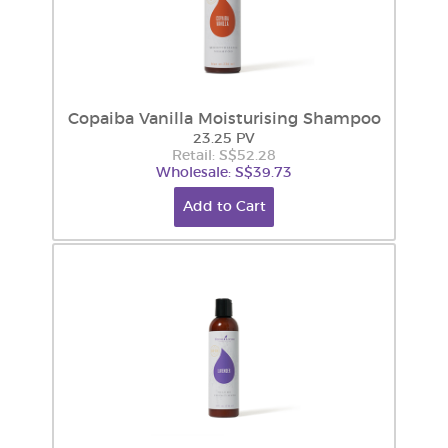
Copaiba Vanilla Moisturising Shampoo
23.25 PV
Retail: S$52.28
Wholesale: S$39.73
Add to Cart