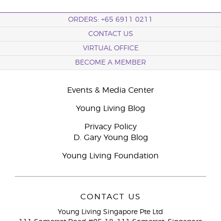
ORDERS: +65 6911 0211
CONTACT US
VIRTUAL OFFICE
BECOME A MEMBER
Events & Media Center
Young Living Blog
Privacy Policy
D. Gary Young Blog
Young Living Foundation
CONTACT US
Young Living Singapore Pte Ltd