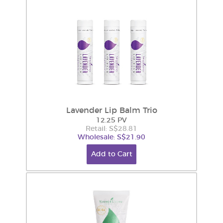
Lavender Lip Balm Trio
12.25 PV
Retail: S$28.81
Wholesale: S$21.90
Add to Cart