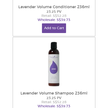
Lavender Volume Conditioner 236ml
23.25 PV
Retail: S$52.28
Wholesale: S$39.73
Add to Cart
Lavender Volume Shampoo 236ml
23.25 PV
Retail: S$52.28
Wholesale: S$39.73