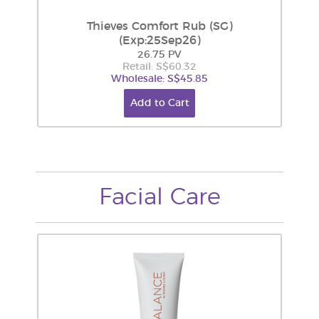
Thieves Comfort Rub (SG)
(Exp:25Sep26)
26.75 PV
Retail: S$60.32
Wholesale: S$45.85
Add to Cart
Facial Care