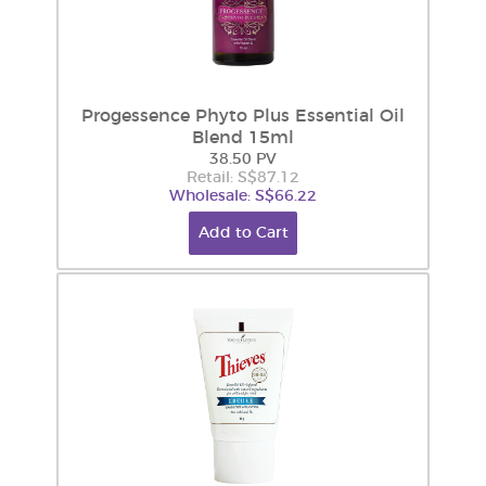
Progessence Phyto Plus Essential Oil
Blend 15ml
38.50 PV
Retail: S$87.12
Wholesale: S$66.22
Add to Cart