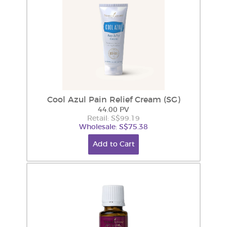
Cool Azul Pain Relief Cream (SG)
44.00 PV
Retail: S$99.19
Wholesale: S$75.38
Add to Cart