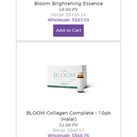
Bloom Brightening Essence
48.00 PV
Retail: S$109.24
Wholesale: S$83.03
Add to Cart
BLOOM Collagen Complete - 10pk
(Halal)
32.00 PV
Retail: S$90.47
Wholesale: S$68.76