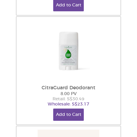
Add to Cart
CitraGuard Deodorant
8.00 PV
Retail: S$30.49
Wholesale: S$23.17
Add to Cart