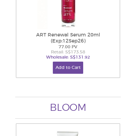
ART Renewal Serum 20ml
(Exp:12Sep26)
77.00 PV
Retail: S$173.58
Wholesale: S$131.92
Add to Cart
BLOOM