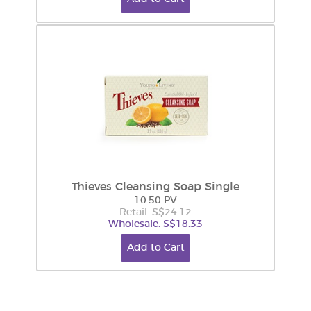
Thieves Cleansing Soap Single
10.50 PV
Retail: S$24.12
Wholesale: S$18.33
Add to Cart