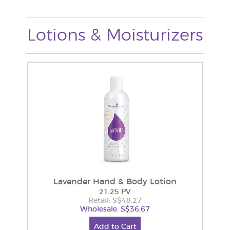
Lotions & Moisturizers
Lavender Hand & Body Lotion
21.25 PV
Retail: S$48.27
Wholesale: S$36.67
Add to Cart