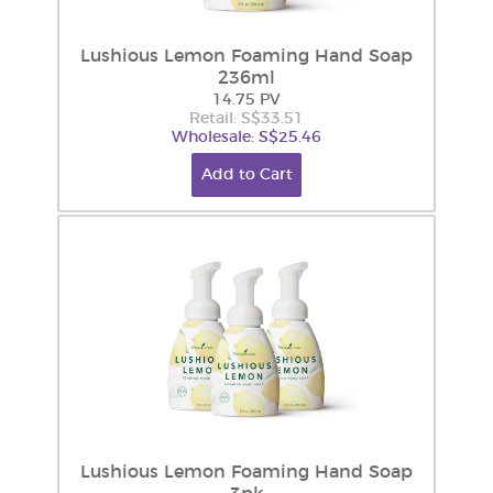
Lushious Lemon Foaming Hand Soap
236ml
14.75 PV
Retail: S$33.51
Wholesale: S$25.46
Add to Cart
Lushious Lemon Foaming Hand Soap