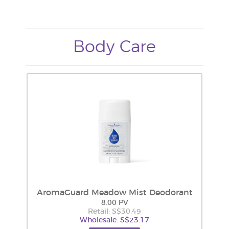
Body Care
AromaGuard Meadow Mist Deodorant
8.00 PV
Retail: S$30.49
Wholesale: S$23.17