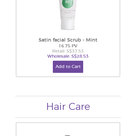
Satin facial Scrub - Mint
16.75 PV
Retail: S$37.53
Wholesale: S$28.53
Add to Cart
Hair Care