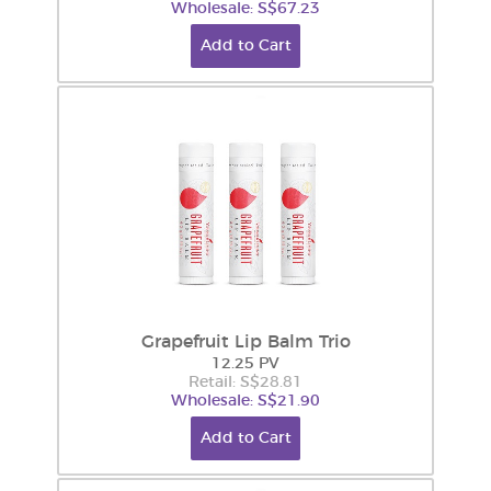
Wholesale: S$67.23
Add to Cart
Grapefruit Lip Balm Trio
12.25 PV
Retail: S$28.81
Wholesale: S$21.90
Add to Cart