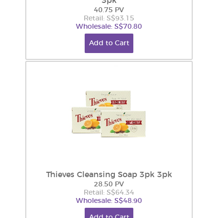
3pk
40.75 PV
Retail: S$93.15
Wholesale: S$70.80
Add to Cart
Thieves Cleansing Soap 3pk 3pk
28.50 PV
Retail: S$64.34
Wholesale: S$48.90
Add to Cart