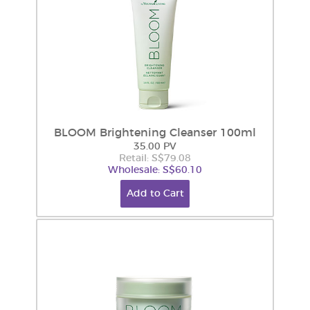
BLOOM Brightening Cleanser 100ml
35.00 PV
Retail: S$79.08
Wholesale: S$60.10
Add to Cart