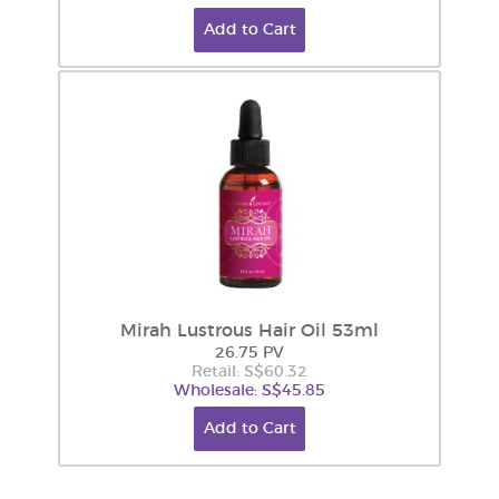
Add to Cart
Mirah Lustrous Hair Oil 53ml
26.75 PV
Retail: S$60.32
Wholesale: S$45.85
Add to Cart