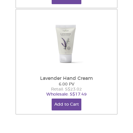
Lavender Hand Cream
6.00 PV
Retail: S$23.02
Wholesale: S$17.49
Add to Cart