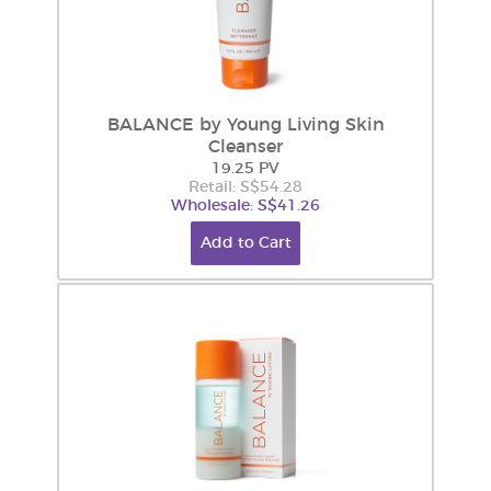
BALANCE by Young Living Skin
Cleanser
19.25 PV
Retail: S$54.28
Wholesale: S$41.26
Add to Cart