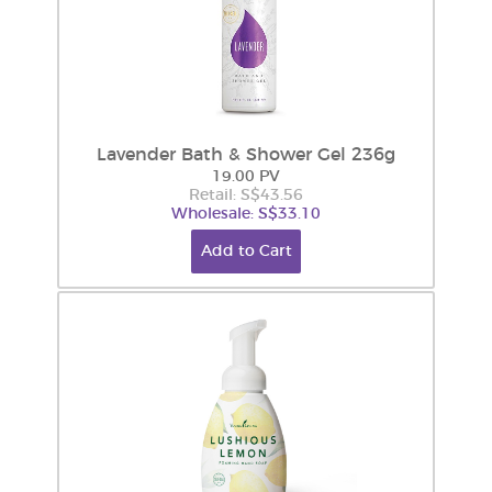
Lavender Bath & Shower Gel 236g
19.00 PV
Retail: S$43.56
Wholesale: S$33.10
Add to Cart