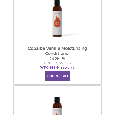
Copaiba Vanilla Moisturising
Conditioner
23.25 PV
Retail: S$52.28
Wholesale: S$39.73
Add to Cart