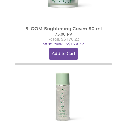
BLOOM Brightening Cream 50 ml
75.00 PV
Retail: S$170.23
Wholesale: S$129.37
Add to Cart