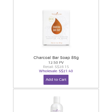
Charcoal Bar Soap 85g
12.50 PV
Retail: S$28.15
Wholesale: S$21.40
Add to Cart