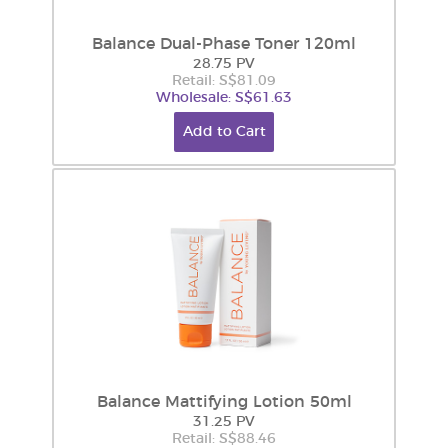
Balance Dual-Phase Toner 120ml
28.75 PV
Retail: S$81.09
Wholesale: S$61.63
Add to Cart
Balance Mattifying Lotion 50ml
31.25 PV
Retail: S$88.46