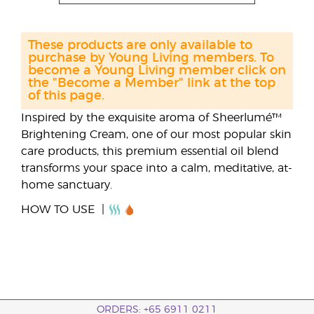
These products are only available to
purchase by Young Living members. To
become a Young Living member click on
the "Become a Member" link at the top
of this page.
Inspired by the exquisite aroma of Sheerlumé™
Brightening Cream, one of our most popular skin
care products, this premium essential oil blend
transforms your space into a calm, meditative, at-
home sanctuary.
HOW TO USE
ORDERS: +65 6911 0211