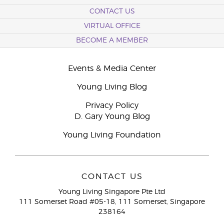
CONTACT US
VIRTUAL OFFICE
BECOME A MEMBER
Events & Media Center
Young Living Blog
Privacy Policy
D. Gary Young Blog
Young Living Foundation
CONTACT US
Young Living Singapore Pte Ltd
111 Somerset Road #05-18, 111 Somerset, Singapore
238164