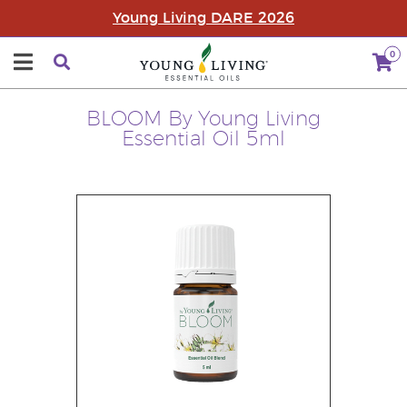
Young Living DARE 2026
0
BLOOM By Young Living
Essential Oil 5ml