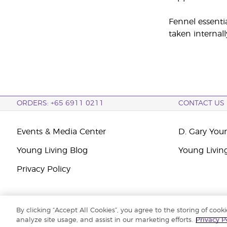
Fennel essenti
taken internall
ORDERS: +65 6911 0211
CONTACT US
Events & Media Center
D. Gary You
Young Living Blog
Young Livin
Privacy Policy
By clicking “Accept All Cookies”, you agree to the storing of cook
Copyright © 2026 Young Living Essential Oils. All rights reserved. |
Priva
analyze site usage, and assist in our marketing efforts.
Privacy P