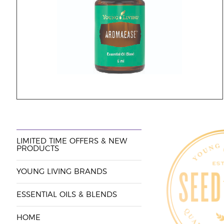
LIMITED TIME OFFERS & NEW
PRODUCTS
YOUNG LIVING BRANDS
ESSENTIAL OILS & BLENDS
HOME