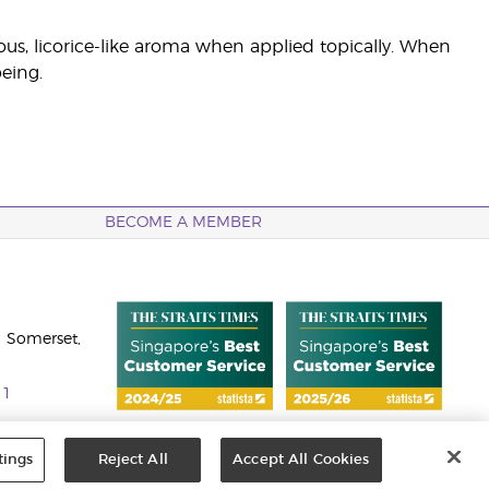
ous, licorice-like aroma when applied topically. When
being.
BECOME A MEMBER
 Somerset,
11
tings
Reject All
Accept All Cookies