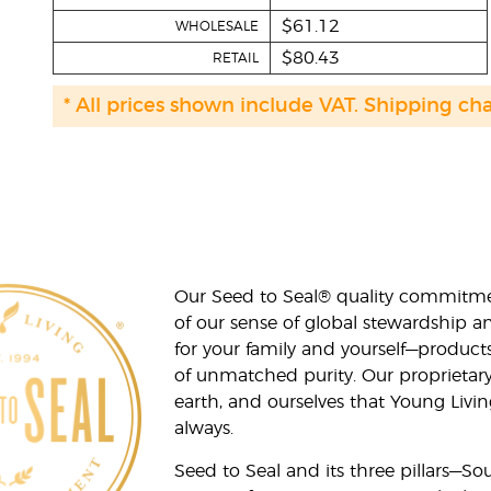
$61.12
WHOLESALE
$80.43
RETAIL
* All prices shown include VAT. Shipping ch
Our Seed to Seal® quality commitme
of our sense of global stewardship a
for your family and yourself—product
of unmatched purity. Our proprietary
earth, and ourselves that Young Livi
always.
Seed to Seal and its three pillars—S