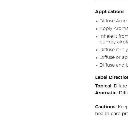
Applications
Diffuse Arom
Apply AromaE
Inhale it fr
bumpy airpla
Diffuse it in 
Diffuse or ap
Diffuse and 
Label Directio
Topical:
Dilute
Aromatic:
Diff
Cautions:
Keep 
health care pra