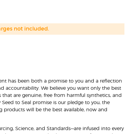
arges not included.
nt has been both a promise to you and a reflection
nd accountability. We believe you want only the best
s that are genuine, free from harmful synthetics, and
 Seed to Seal promise is our pledge to you, the
ng products will be the best available, now and
ourcing, Science, and Standards—are infused into every