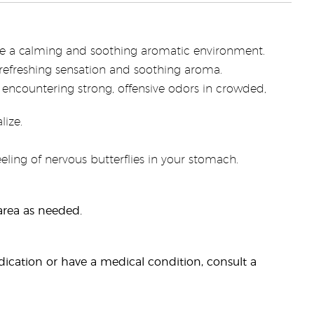
ate a calming and soothing aromatic environment.
refreshing sensation and soothing aroma.
 encountering strong, offensive odors in crowded,
lize.
ling of nervous butterflies in your stomach.
 area as needed.
dication or have a medical condition, consult a