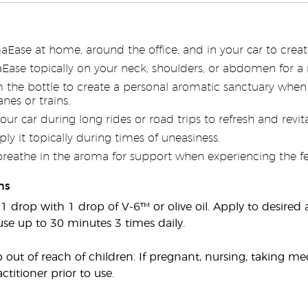
aEase at home, around the office, and in your car to cre
ase topically on your neck, shoulders, or abdomen for a 
om the bottle to create a personal aromatic sanctuary when
nes or trains.
your car during long rides or road trips to refresh and revita
ply it topically during times of uneasiness.
breathe in the aroma for support when experiencing the fee
ns
 1 drop with 1 drop of V-6™ or olive oil. Apply to desired
use up to 30 minutes 3 times daily.
out of reach of children. If pregnant, nursing, taking me
ctitioner prior to use.