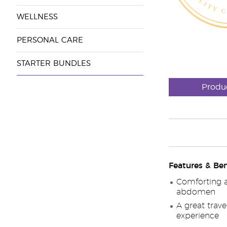
WELLNESS
PERSONAL CARE
STARTER BUNDLES
Produ
Features & Ben
Comforting a
abdomen
A great trav
experience