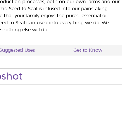
 production processes, both on our own farms and our
rms. Seed to Seal is infused into our painstaking
e that your family enjoys the purest essential oil
eed to Seal is infused into everything we do. We
nothing else will do.
Suggested Uses
Get to Know
pshot