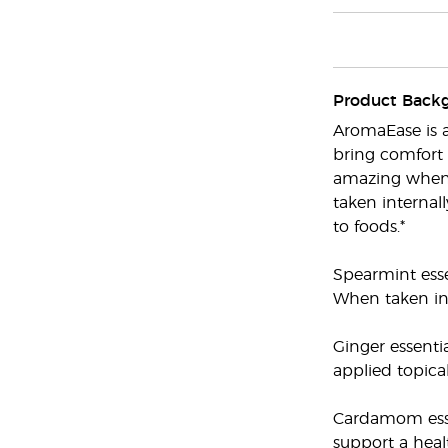
Product Back
AromaEase is a
bring comfort 
amazing when 
taken internal
to foods.*
Spearmint esse
When taken int
Ginger essenti
applied topica
Cardamom essen
support a heal