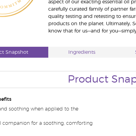
aspect of our exacting essential oil
carefully curated family of partner fa
quality testing and retesting to ensur
products on the planet. Ultimately, S
know that for us—and for you—simply 
ct Snapshot
Ingredients
Product Sna
efits
nd soothing when applied to the
el companion for a soothing, comforting