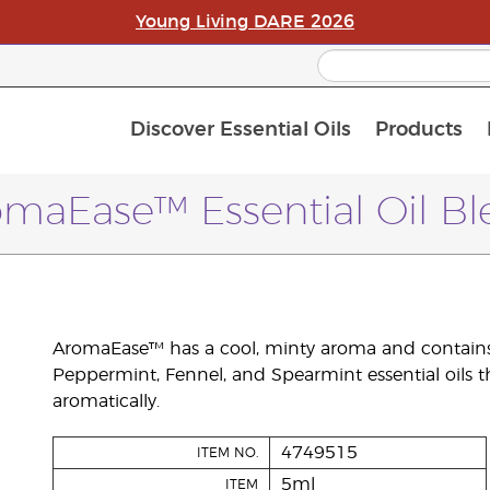
Young Living DARE 2026
Discover Essential Oils
Products
C
L
A
maEase™ Essential Oil B
AromaEase™ has a cool, minty aroma and contains
Peppermint, Fennel, and Spearmint essential oils 
aromatically.
4749515
ITEM NO.
5ml
ITEM