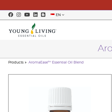
EN
Aro
Products
AromaEase™ Essential Oil Blend