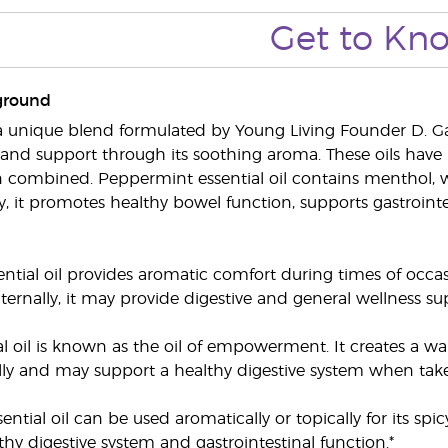
Get to Kn
ground
 unique blend formulated by Young Living Founder D. Gar
and support through its soothing aroma. These oils have 
combined. Peppermint essential oil contains menthol, w
ly, it promotes healthy bowel function, supports gastroint
ntial oil provides aromatic comfort during times of occas
ernally, it may provide digestive and general wellness sup
al oil is known as the oil of empowerment. It creates a w
lly and may support a healthy digestive system when taken
tial oil can be used aromatically or topically for its spi
thy digestive system and gastrointestinal function.*