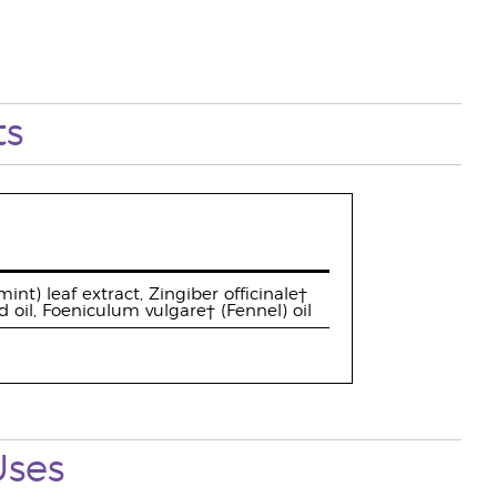
ts
nt) leaf extract, Zingiber officinale†
oil, Foeniculum vulgare† (Fennel) oil
Uses