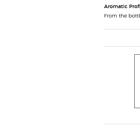
Aromatic Profi
From the bottl