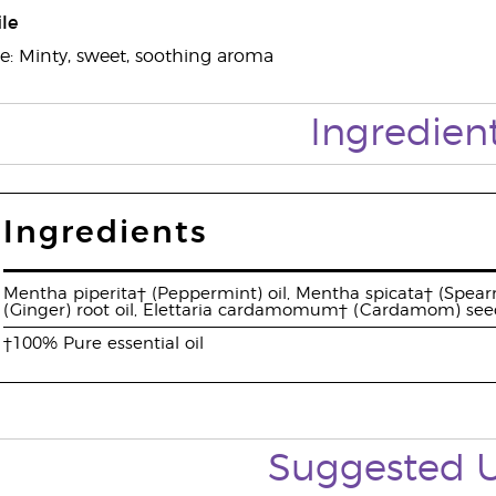
le
e: Minty, sweet, soothing aroma
Ingredien
Ingredients
Mentha piperita† (Peppermint) oil, Mentha spicata† (Spearmi
(Ginger) root oil, Elettaria cardamomum† (Cardamom) seed 
†100% Pure essential oil
Suggested 