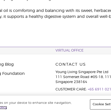
al oil is comforting and balancing with its sweet, herbace
y, it supports a healthy digestive system and overall well-
VIRTUAL OFFICE
ng Blog
CONTACT US
Young Living Singapore Pte Ltd
g Foundation
111 Somerset Road #05-18, 111
Singapore 238164
CUSTOMER CARE:
+65 6911 02
ies on your device to enhance site navigation,
Cookie Set
cy Policy
olicy