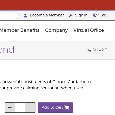
0
Become a Member
Sign In
Cart
Member Benefits
Company
Virtual Office
urrent Promotions & Special Deals
oyalty Rewards Frequently Asked Questions
PAC Silver Retreat Okinawa 2026
Premium Experience Bundles
Premium Experience Bundles
Customised Enrollment Order
lend
SHARE
 powerful constituents of Ginger, Cardamom,
that provide calming sensation when used
Add to Cart