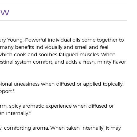
ow
y Young. Powerful individual oils come together to
many benefits individually and smell and feel
hich cools and soothes fatigued muscles. When
estinal system comfort, and adds a fresh, minty flavor
ional uneasiness when diffused or applied topically.
port.*
arm, spicy aromatic experience when diffused or
 internally.*
cy, comforting aroma. When taken internally, it may