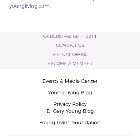
youngliving.com
.
ORDERS: +65 6911 0211
CONTACT US
VIRTUAL OFFICE
BECOME A MEMBER
Events & Media Center
Young Living Blog
Privacy Policy
D. Gary Young Blog
Young Living Foundation