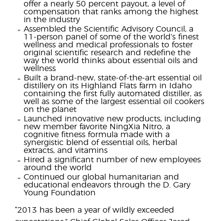
offer a nearly 50 percent payout, a level of
compensation that ranks among the highest
in the industry
Assembled the Scientific Advisory Council, a
11-person panel of some of the world’s finest
wellness and medical professionals to foster
original scientific research and redefine the
way the world thinks about essential oils and
wellness
Built a brand-new, state-of-the-art essential oil
distillery on its Highland Flats farm in Idaho
containing the first fully automated distiller, as
well as some of the largest essential oil cookers
on the planet
Launched innovative new products, including
new member favorite NingXia Nitro, a
cognitive fitness formula made with a
synergistic blend of essential oils, herbal
extracts, and vitamins
Hired a significant number of new employees
around the world
Continued our global humanitarian and
educational endeavors through the D. Gary
Young Foundation
“2013 has been a year of wildly exceeded