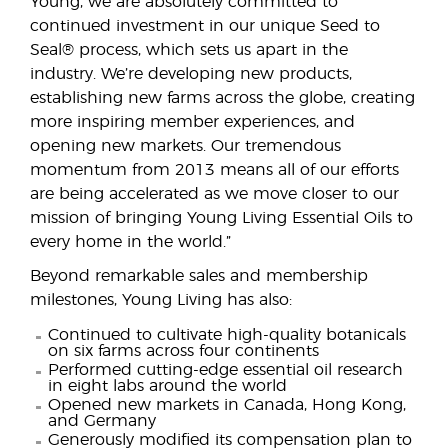
Young, we are absolutely committed to
continued investment in our unique Seed to
Seal® process, which sets us apart in the
industry. We’re developing new products,
establishing new farms across the globe, creating
more inspiring member experiences, and
opening new markets. Our tremendous
momentum from 2013 means all of our efforts
are being accelerated as we move closer to our
mission of bringing Young Living Essential Oils to
every home in the world.”
Beyond remarkable sales and membership
milestones, Young Living has also:
Continued to cultivate high-quality botanicals
on six farms across four continents
Performed cutting-edge essential oil research
in eight labs around the world
Opened new markets in Canada, Hong Kong,
and Germany
Generously modified its compensation plan to