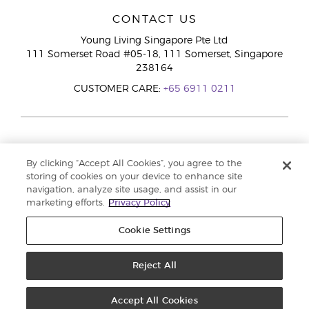
CONTACT US
Young Living Singapore Pte Ltd
111 Somerset Road #05-18, 111 Somerset, Singapore
238164
CUSTOMER CARE:
+65 6911 0211
By clicking “Accept All Cookies”, you agree to the
storing of cookies on your device to enhance site
navigation, analyze site usage, and assist in our
marketing efforts.
Privacy Policy
Cookie Settings
Reject All
Copyright © 2026 Young Living Essential Oils. All rights reserved. |
Privacy
Policy
Accept All Cookies