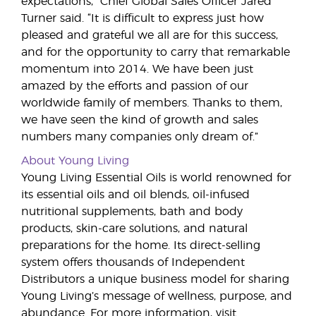
expectations,” Chief Global Sales Officer Jared
Turner said. “It is difficult to express just how
pleased and grateful we all are for this success,
and for the opportunity to carry that remarkable
momentum into 2014. We have been just
amazed by the efforts and passion of our
worldwide family of members. Thanks to them,
we have seen the kind of growth and sales
numbers many companies only dream of.”
About Young Living
Young Living Essential Oils is world renowned for
its essential oils and oil blends, oil-infused
nutritional supplements, bath and body
products, skin-care solutions, and natural
preparations for the home. Its direct-selling
system offers thousands of Independent
Distributors a unique business model for sharing
Young Living’s message of wellness, purpose, and
abundance. For more information, visit