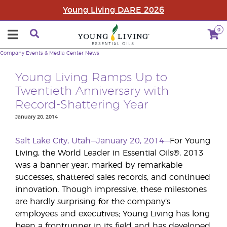
Young Living DARE 2026
0
Company
Events & Media Center
News
Young Living Ramps Up to
Twentieth Anniversary with
Record-Shattering Year
January 20, 2014
Salt Lake City, Utah—January 20, 2014—
For Young
Living, the World Leader in Essential Oils®, 2013
was a banner year, marked by remarkable
successes, shattered sales records, and continued
innovation. Though impressive, these milestones
are hardly surprising for the company’s
employees and executives; Young Living has long
been a frontrunner in its field and has developed