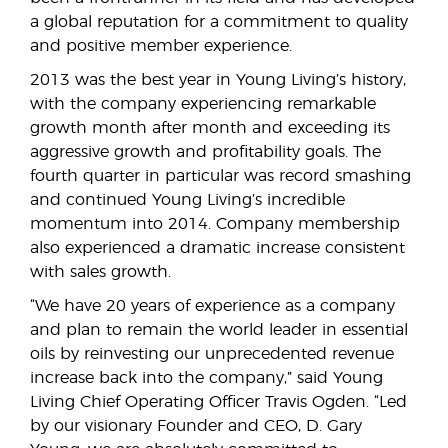
a global reputation for a commitment to quality
and positive member experience.
2013 was the best year in Young Living’s history,
with the company experiencing remarkable
growth month after month and exceeding its
aggressive growth and profitability goals. The
fourth quarter in particular was record smashing
and continued Young Living’s incredible
momentum into 2014. Company membership
also experienced a dramatic increase consistent
with sales growth.
“We have 20 years of experience as a company
and plan to remain the world leader in essential
oils by reinvesting our unprecedented revenue
increase back into the company,” said Young
Living Chief Operating Officer Travis Ogden. “Led
by our visionary Founder and CEO, D. Gary